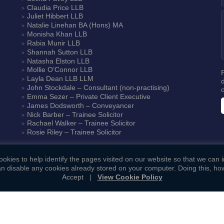
Claudia Price
LLB
Juliet Hibbert
LLB
Natalie Linehan
BA (Hons) MA
Monisha Khan
LLB
Rabia Munir
LLB
Shannah Sutton
LLB
Natasha Elston
LLB
Mollie O’Connor
LLB
Layla Dean
LLB LLM
John Stockdale – Consultant (non-practising)
Emma Sezer
– Private Client Executive
James Dodsworth
– Conveyancer
Nick Barber
– Trainee Solicitor
Rachael Walker
– Trainee Solicitor
Rosie Riley
– Trainee Solicitor
okies to help identify the pages visited on our website so that we can
n disable any cookies already stored on your computer. Doing this, how
Accept
|
View Cookie Policy
ookie Policy
|
Complaints Procedure