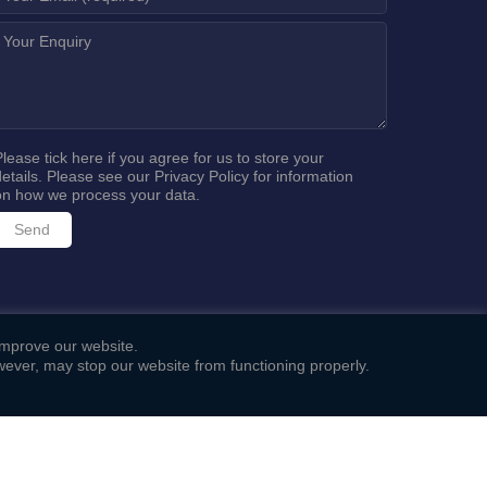
Please tick here if you agree for us to store your
details. Please see our
Privacy Policy
for information
on how we process your data.
 improve our website.
ever, may stop our website from functioning properly.