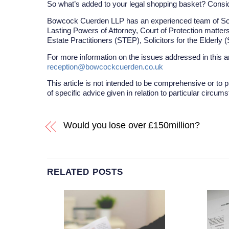
So what’s added to your legal shopping basket? Conside
Bowcock Cuerden LLP has an experienced team of Solici
Lasting Powers of Attorney, Court of Protection matters
Estate Practitioners (STEP), Solicitors for the Elderly
For more information on the issues addressed in this a
reception@bowcockcuerden.co.uk
This article is not intended to be comprehensive or to p
of specific advice given in relation to particular circum
Would you lose over £150million?
RELATED POSTS