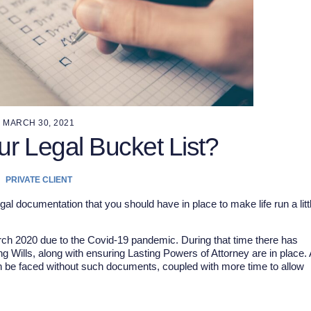
MARCH 30, 2021
ur Legal Bucket List?
PRIVATE CLIENT
l documentation that you should have in place to make life run a litt
arch 2020 due to the Covid-19 pandemic. During that time there has
g Wills, along with ensuring Lasting Powers of Attorney are in place. 
can be faced without such documents, coupled with more time to allow