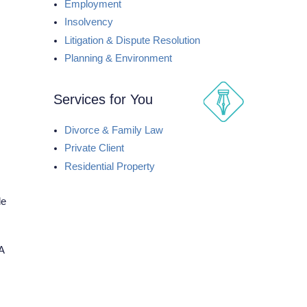
Employment
Insolvency
Litigation & Dispute Resolution
Planning & Environment
Services for You
Divorce & Family Law
Private Client
Residential Property
le
A