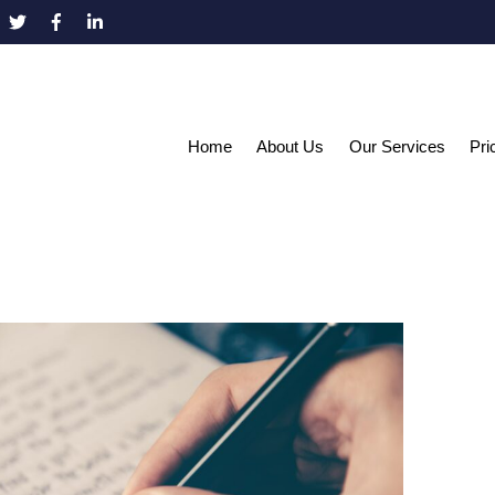
Home
About Us
Our Services
Pri