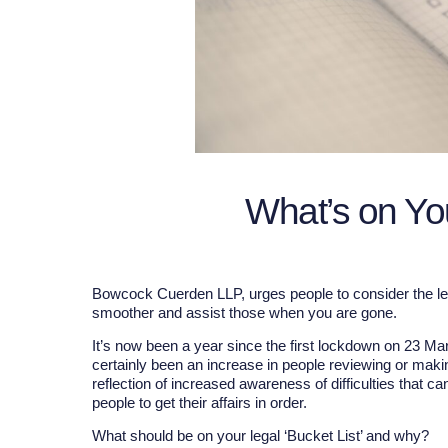
What’s on Yo
Bowcock Cuerden LLP, urges people to consider the lega
smoother and assist those when you are gone.
It’s now been a year since the first lockdown on 23 M
certainly been an increase in people reviewing or makin
reflection of increased awareness of difficulties that 
people to get their affairs in order.
What should be on your legal ‘Bucket List’ and why?