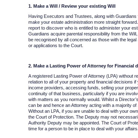
1. Make a Will / Review your existing Will
Having Executors and Trustees, along with Guardians fo
make your estate administration more straight forward.
report to discover who is entitled to administer your es
Guardians acquire parental responsibility from the Will
be recognised by all concerned as those with the legal a
or applications to the Court.
2. Make a Lasting Power of Attorney for Financial 
A registered Lasting Power of Attorney (LPA) without re
relation to all of your property and financial decisions i
income providers, accessing funds, selling your propert
continuity of that business, particularly if you are invol
with matters as you normally would. Whilst a Director’s
can be and hence an Attorney acting with a majority of
Without an LPA, if you are unable to deal with your own f
the Court of Protection. The Deputy may not necessar
Authority Deputy may be appointed. The Court of Prot
time for a person to be in place to deal with your affairs