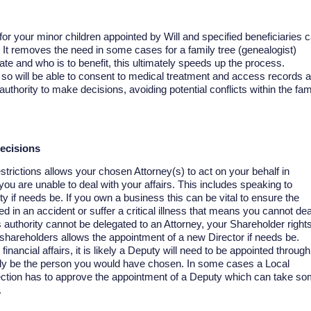
r your minor children appointed by Will and specified beneficiaries 
 It removes the need in some cases for a family tree (genealogist)
tate and who is to benefit, this ultimately speeds up the process.
, so will be able to consent to medical treatment and access records 
uthority to make decisions, avoiding potential conflicts within the fam
decisions
strictions allows your chosen Attorney(s) to act on your behalf in
f you are unable to deal with your affairs. This includes speaking to
y if needs be. If you own a business this can be vital to ensure the
ved in an accident or suffer a critical illness that means you cannot dea
 authority cannot be delegated to an Attorney, your Shareholder right
 shareholders allows the appointment of a new Director if needs be.
inancial affairs, it is likely a Deputy will need to be appointed through
ily be the person you would have chosen. In some cases a Local
ection has to approve the appointment of a Deputy which can take s
.