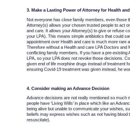
3. Make a Lasting Power of Attorney for Health and
Not everyone has close family members, even those th
Attorney(s) allows your chosen trusted people to act o
and care. It allows your Attorney(s) to give or refuse co
your LPA). This means simple antibiotics that could sav
appointment over Health and care is much more rare an
Therefore without a Health and care LPA Doctors and Me
conflicting family members. If you have a pre-existing Ad
LPA, so your LPA does not revoke those decisions. 
given end of life morphine drugs instead of treatment f
ensuring Covid-19 treatment was given instead, he wou
4. Consider making an Advance Decision
Advance decisions are not really mentioned so much no
people have ‘Living Wills’ in place which like an Advan
being alive but unable to communicate your wishes, suc
beliefs may express wishes such as not having blood
resuscitate).