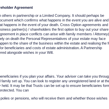
areholder Agreement
th others in partnership or a Limited Company. It should perhaps be
l document which confirms what happens in the event you are alive and
hat happens in the event of your death. Cross Option agreements and
iness partner(s) / shareholders the first option to buy out your share
greement in place conflicts can arise with family members / Attorney
tely on death the Personal Representatives of your estate may face
ppen to the share of the business within the estate and realising the fu
for beneficiaries and costs of estate administration. A Partnership
ed alongside wishes in your Will.
neficiaries if you plan your affairs. Your adviser can take you throu
d family set up. You can look to register any unregistered land or at th
held. It may be that Trusts can be set up to ensure beneficiaries for
 protected. You can
fe polies or pensions, who will receive them and whether those wishes