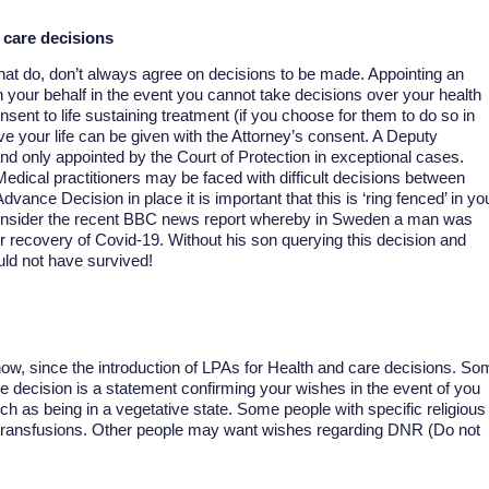
 care decisions
at do, don’t always agree on decisions to be made. Appointing an
n your behalf in the event you cannot take decisions over your health
nsent to life sustaining treatment (if you choose for them to do so in
e your life can be given with the Attorney’s consent. A Deputy
d only appointed by the Court of Protection in exceptional cases.
dical practitioners may be faced with difficult decisions between
vance Decision in place it is important that this is ‘ring fenced’ in yo
Consider the recent BBC news report whereby in Sweden a man was
or recovery of Covid-19. Without his son querying this decision and
ld not have survived!
w, since the introduction of LPAs for Health and care decisions. So
ce decision is a statement confirming your wishes in the event of you
h as being in a vegetative state. Some people with specific religious
 transfusions. Other people may want wishes regarding DNR (Do not