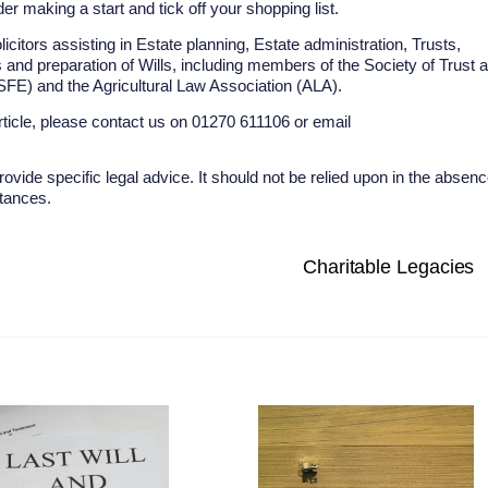
r making a start and tick off your shopping list.
tors assisting in Estate planning, Estate administration, Trusts,
 and preparation of Wills, including members of the Society of Trust 
 (SFE) and the Agricultural Law Association (ALA).
rticle, please contact us on 01270 611106 or email
rovide specific legal advice. It should not be relied upon in the absen
stances.
Charitable Legacies