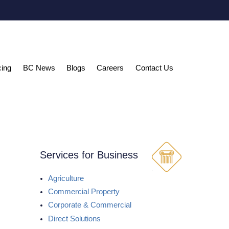
cing
BC News
Blogs
Careers
Contact Us
Services for Business
Agriculture
Commercial Property
Corporate & Commercial
Direct Solutions