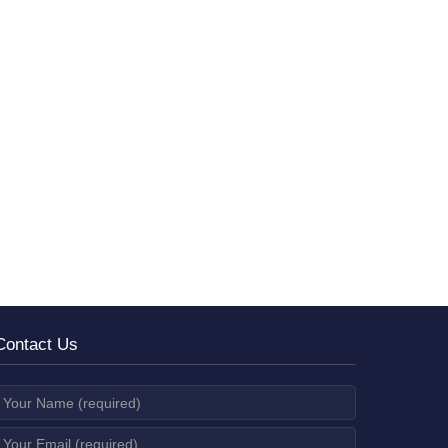
Contact Us