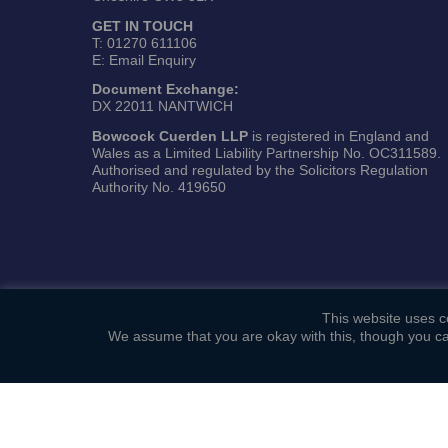
GET IN TOUCH
T:
01270 611106
E:
Email Enquiry
Document Exchange:
DX 22011 NANTWICH
Bowcock Cuerden LLP
is registered in England and
Wales as a Limited Liability Partnership No. OC311589.
Authorised and regulated by the Solicitors Regulation
Authority No. 419650
This website uses co
We assume that you are okay with this, though you ca
Copyright ©
Bowcock Cuerden LLP
. All Rights Reserved.
Sitemap
|
General Terms of Business
|
Privacy Policy
|
C
Web Development by
Lawrence Davis