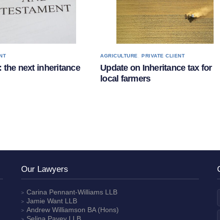
,
NT
AGRICULTURE
PRIVATE CLIENT
 the next inheritance
Update on Inheritance tax for
local farmers
Our Lawyers
Carina Pennant-Williams
LLB
Jamie Want
LLB
Andrew Williamson
BA (Hons)
Selina Pavey
LLB