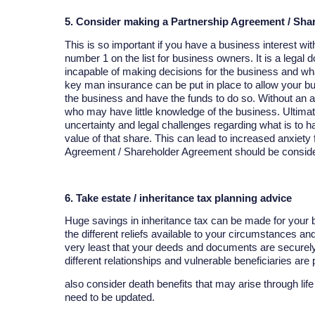
5. Consider making a Partnership Agreement / Sh
This is so important if you have a business interest wi
number 1 on the list for business owners. It is a lega
incapable of making decisions for the business and w
key man insurance can be put in place to allow your bus
the business and have the funds to do so. Without an a
who may have little knowledge of the business. Ultima
uncertainty and legal challenges regarding what is to ha
value of that share. This can lead to increased anxiety 
Agreement / Shareholder Agreement should be consider
6. Take estate / inheritance tax planning advice
Huge savings in inheritance tax can be made for your be
the different reliefs available to your circumstances an
very least that your deeds and documents are securely 
different relationships and vulnerable beneficiaries are
also consider death benefits that may arise through li
need to be updated.