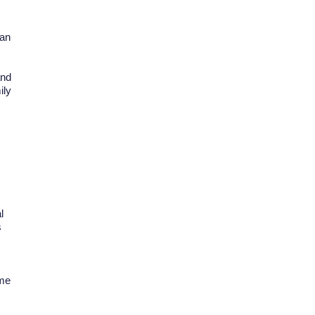
can
and
ily
l
s
ome