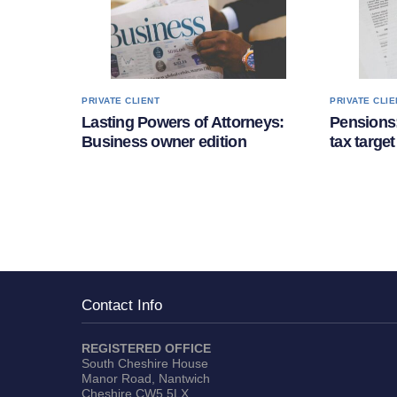
PRIVATE CLIENT
PRIVATE CLIE
Lasting Powers of Attorneys:
Pensions:
Business owner edition
tax target
Contact Info
REGISTERED OFFICE
South Cheshire House
Manor Road, Nantwich
Cheshire CW5 5LX