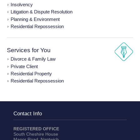
Insolvency
Litigation & Dispute Resolution
Planning & Environment
Residential Repossession
Services for You
Divorce & Family Law
Private Client
Residential Property
Residential Repossession
Contact Info
REGISTERED OFFICE
South Cheshire House
Manor Road, Nantwich