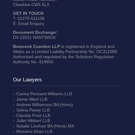
Cheshire CW5 5LX
GET IN TOUCH
T:
01270 611106
E:
Email Enquiry
Document Exchange:
DX 22011 NANTWICH
Bowcock Cuerden LLP
is registered in England and
Wales as a Limited Liability Partnership No. OC311589.
Authorised and regulated by the Solicitors Regulation
Authority No. 419650
Our Lawyers
Carina Pennant-Williams
LLB
Jamie Want
LLB
Andrew Williamson
BA (Hons)
Selina Pavey
LLB
Claudia Price
LLB
Juliet Hibbert
LLB
Natalie Linehan
BA (Hons) MA
Monisha Khan
LLB