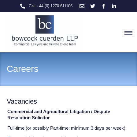
Skip
Call +44 (0) 1270 611106
to
content
M
Careers
Vacancies
Commercial and Agricultural Litigation / Dispute
Resolution Solicitor
Full-time (or possibly Part-time: minimum 3 days per week)