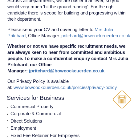
Across all departments, we are busier than ever, so you
would very much ‘hit the ground running’. For the right
candidate there is scope for building and progressing within
their department.
Please send your CV and covering letter to
Mrs Julia
Pritchard
, Office Manager
jpritchard@bowcockcuerden.co.uk
Whether or not we have specific recruitment needs, we
are always keen to hear from committed and ambitious
people. To make a confidential enquiry contact Mrs Julia
Pritchard, our Office
Manager:
jpritchard@bowcockcuerden.co.uk
Our Privacy Policy is available
at:
www.bowcockcuerden.co.uk/policies/privacy-policy
Services for Business
Commercial Property
Corporate & Commercial
Direct Solutions
Employment
Fixed Fee Retainer For Employers