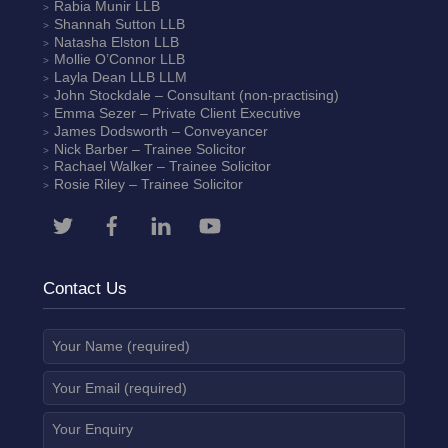
Rabia Munir
LLB
Shannah Sutton
LLB
Natasha Elston
LLB
Mollie O’Connor
LLB
Layla Dean
LLB LLM
John Stockdale – Consultant (non-practising)
Emma Sezer
– Private Client Executive
James Dodsworth
– Conveyancer
Nick Barber
– Trainee Solicitor
Rachael Walker
– Trainee Solicitor
Rosie Riley
– Trainee Solicitor
Contact Us