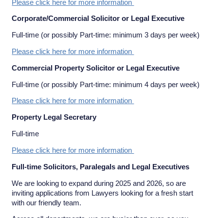
Please click here for more information
Corporate/Commercial Solicitor or Legal Executive
Full-time (or possibly Part-time: minimum 3 days per week)
Please click here for more information
Commercial Property Solicitor or Legal Executive
Full-time (or possibly Part-time: minimum 4 days per week)
Please click here for more information
Property Legal Secretary
Full-time
Please click here for more information
Full-time Solicitors, Paralegals and Legal Executives
We are looking to expand during 2025 and 2026, so are
inviting applications from Lawyers looking for a fresh start
with our friendly team.