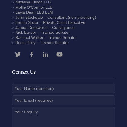
Natasha Elston
LLB
Mollie O’Connor
LLB
Layla Dean
LLB LLM
John Stockdale – Consultant (non-practising)
Emma Sezer
– Private Client Executive
James Dodsworth
– Conveyancer
Nick Barber
– Trainee Solicitor
Rachael Walker
– Trainee Solicitor
Rosie Riley
– Trainee Solicitor
Contact Us