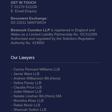
GET IN TOUCH
T:
01270 611106
E:
Email Enquiry
Document Exchange:
DX 22011 NANTWICH
Bowcock Cuerden LLP
is registered in England and
Wales as a Limited Liability Partnership No. OC311589.
Authorised and regulated by the Solicitors Regulation
Authority No. 419650
Our Lawyers
Carina Pennant-Williams
LLB
Jamie Want
LLB
Andrew Williamson
BA (Hons)
Selina Pavey
LLB
Claudia Price
LLB
Juliet Hibbert
LLB
Natalie Linehan
BA (Hons) MA
Monisha Khan
LLB
Rabia Munir
LLB
Shannah Sutton
LLB