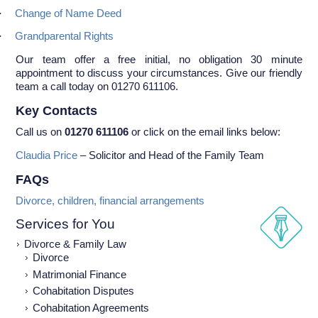
·
Change of Name Deed
·
Grandparental Rights
Our team offer a free initial, no obligation 30 minute
appointment to discuss your circumstances. Give our friendly
team a call today on 01270 611106.
Key Contacts
Call us on
01270 611106
or click on the email links below:
Claudia Price
– Solicitor and Head of the Family Team
FAQs
Divorce, children, financial arrangements
Services for You
Divorce & Family Law
Divorce
Matrimonial Finance
Cohabitation Disputes
Cohabitation Agreements