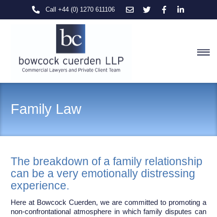
Skip
Call +44 (0) 1270 611106
to
content
M
Family Law
The breakdown of a family relationship
can be a very emotionally distressing
experience.
Here at Bowcock Cuerden, we are committed to promoting a
non-confrontational atmosphere in which family disputes can