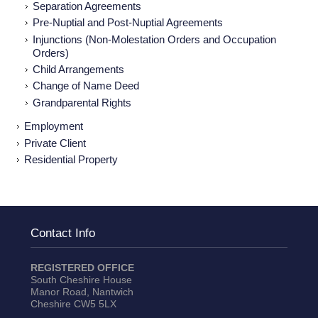
Separation Agreements
Pre-Nuptial and Post-Nuptial Agreements
Injunctions (Non-Molestation Orders and Occupation
Orders)
Child Arrangements
Change of Name Deed
Grandparental Rights
Employment
Private Client
Residential Property
Contact Info
REGISTERED OFFICE
South Cheshire House
Manor Road, Nantwich
Cheshire CW5 5LX