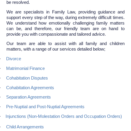
be resolved.
We are specialists in Family Law, providing guidance and
support every step of the way, during extremely difficult times.
We understand how emotionally challenging family matters
can be, and therefore, our friendly team are on hand to
provide you with compassionate and tailored advice.
Our team are able to assist with all family and children
matters, with a range of our services detailed below;
·
Divorce
·
Matrimonial Finance
·
Cohabitation Disputes
·
Cohabitation Agreements
·
Separation Agreements
·
Pre-Nuptial and Post-Nuptial Agreements
·
Injunctions (Non-Molestation Orders and Occupation Orders)
·
Child Arrangements