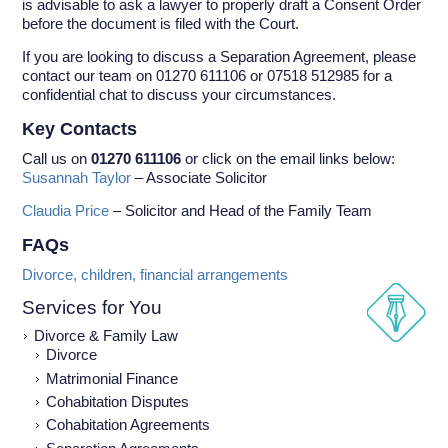
is advisable to ask a lawyer to properly draft a Consent Order
before the document is filed with the Court.
If you are looking to discuss a Separation Agreement, please
contact our team on 01270 611106 or 07518 512985 for a
confidential chat to discuss your circumstances.
Key Contacts
Call us on
01270 611106
or click on the email links below:
Susannah Taylor
– Associate Solicitor
Claudia Price
– Solicitor and Head of the Family Team
FAQs
Divorce, children, financial arrangements
Services for You
Divorce & Family Law
Divorce
Matrimonial Finance
Cohabitation Disputes
Cohabitation Agreements