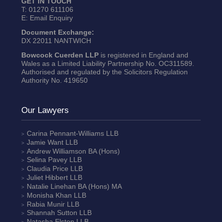
GET IN TOUCH
T:
01270 611106
E:
Email Enquiry
Document Exchange:
DX 22011 NANTWICH
Bowcock Cuerden LLP
is registered in England and
Wales as a Limited Liability Partnership No. OC311589.
Authorised and regulated by the Solicitors Regulation
Authority No. 419650
Our Lawyers
Carina Pennant-Williams
LLB
Jamie Want
LLB
Andrew Williamson
BA (Hons)
Selina Pavey
LLB
Claudia Price
LLB
Juliet Hibbert
LLB
Natalie Linehan
BA (Hons) MA
Monisha Khan
LLB
Rabia Munir
LLB
Shannah Sutton
LLB
Natasha Elston
LLB