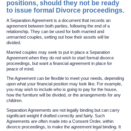
positions, should they not be ready
to issue formal Divorce proceedings.
A Separation Agreement is a document that records an
agreement between both parties, following the end of a
relationship. They can be used for both married and
unmarried couples, setting out how their assets will be
divided.
Married couples may seek to put in place a Separation
Agreement when they do not wish to start formal divorce
proceedings, but want a financial agreement in place for
peace of mind.
The Agreement can be flexible to meet your needs, depending
upon what your financial position may look like. For example,
you may wish to include who is going to pay for the house,
how the furniture will be divided, or the arrangements for any
children.
Separation Agreements are not legally binding but can carry
significant weight if drafted correctly and fairly. Such
Agreements are often made into a Consent Order, within
divorce proceedings, to make the agreement legal binding. It