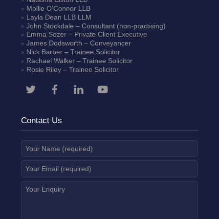
Mollie O’Connor
LLB
Layla Dean
LLB LLM
John Stockdale – Consultant (non-practising)
Emma Sezer
– Private Client Executive
James Dodsworth
– Conveyancer
Nick Barber
– Trainee Solicitor
Rachael Walker
– Trainee Solicitor
Rosie Riley
– Trainee Solicitor
Contact Us