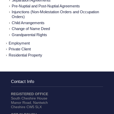
Separation Agreements
Pre-Nuptial and Post-Nuptial Agreements
Injunctions (Non-Molestation Orders and Occupation
Orders)
Child Arrangements
Change of Name Deed
Grandparental Rights
Employment
Private Client
Residential Property
Contact Info
REGISTERED OFFICE
South Cheshire House
Manor Road, Nantwich
Cheshire CW5 5LX