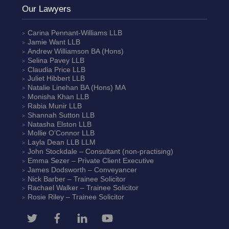
Our Lawyers
Carina Pennant-Williams
LLB
Jamie Want
LLB
Andrew Williamson
BA (Hons)
Selina Pavey
LLB
Claudia Price
LLB
Juliet Hibbert
LLB
Natalie Linehan
BA (Hons) MA
Monisha Khan
LLB
Rabia Munir
LLB
Shannah Sutton
LLB
Natasha Elston
LLB
Mollie O’Connor
LLB
Layla Dean
LLB LLM
John Stockdale – Consultant (non-practising)
Emma Sezer
– Private Client Executive
James Dodsworth
– Conveyancer
Nick Barber
– Trainee Solicitor
Rachael Walker
– Trainee Solicitor
Rosie Riley
– Trainee Solicitor