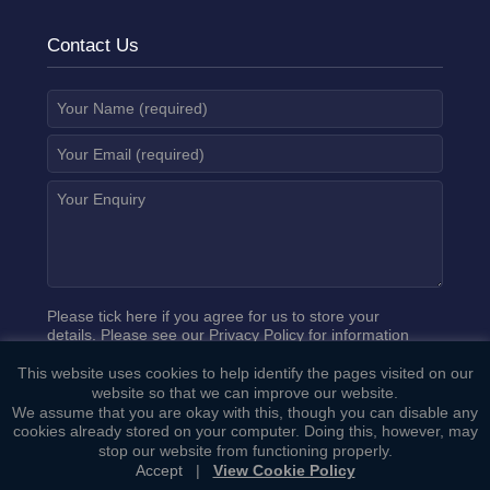
Contact Us
Please tick here if you agree for us to store your
details. Please see our
Privacy Policy
for information
on how we process your data.
This website uses cookies to help identify the pages visited on our
website so that we can improve our website.
We assume that you are okay with this, though you can disable any
cookies already stored on your computer. Doing this, however, may
stop our website from functioning properly.
Accept
|
View Cookie Policy
Copyright ©
Bowcock Cuerden LLP
. All Rights Reserved.