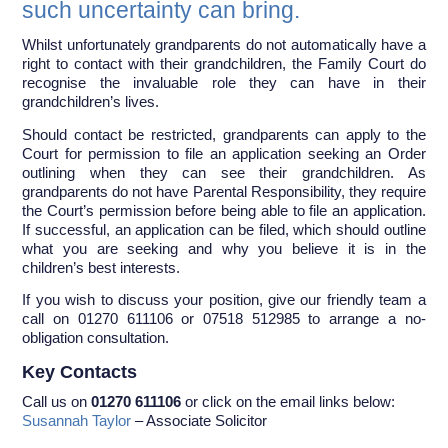
such uncertainty can bring.
Whilst unfortunately grandparents do not automatically have a
right to contact with their grandchildren, the Family Court do
recognise the invaluable role they can have in their
grandchildren’s lives.
Should contact be restricted, grandparents can apply to the
Court for permission to file an application seeking an Order
outlining when they can see their grandchildren. As
grandparents do not have Parental Responsibility, they require
the Court’s permission before being able to file an application.
If successful, an application can be filed, which should outline
what you are seeking and why you believe it is in the
children’s best interests.
If you wish to discuss your position, give our friendly team a
call on 01270 611106 or 07518 512985 to arrange a no-
obligation consultation.
Key Contacts
Call us on
01270 611106
or click on the email links below:
Susannah Taylor
– Associate Solicitor