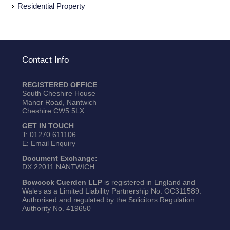
Residential Property
Contact Info
REGISTERED OFFICE
South Cheshire House
Manor Road, Nantwich
Cheshire CW5 5LX
GET IN TOUCH
T:
01270 611106
E:
Email Enquiry
Document Exchange:
DX 22011 NANTWICH
Bowcock Cuerden LLP
is registered in England and
Wales as a Limited Liability Partnership No. OC311589.
Authorised and regulated by the Solicitors Regulation
Authority No. 419650