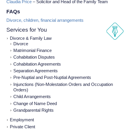
Claudia Price
– Solicitor and Head of the Family Team
FAQs
Divorce, children, financial arrangements
Services for You
Divorce & Family Law
Divorce
Matrimonial Finance
Cohabitation Disputes
Cohabitation Agreements
Separation Agreements
Pre-Nuptial and Post-Nuptial Agreements
Injunctions (Non-Molestation Orders and Occupation
Orders)
Child Arrangements
Change of Name Deed
Grandparental Rights
Employment
Private Client