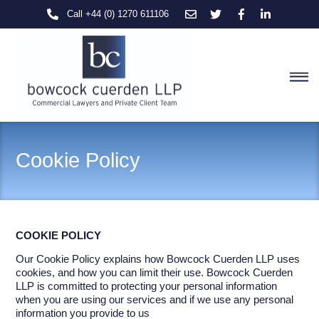
Skip
Call +44 (0) 1270 611106
to
content
M
Cookie Policy
COOKIE
POLICY
Our Cookie Policy explains how Bowcock Cuerden LLP uses
cookies, and how you can limit their use. Bowcock Cuerden
LLP is committed to protecting your personal information
when you are using our services and if we use any personal
information you provide to us