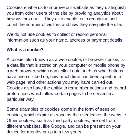
Cookies enable us to improve our website as they distinguish
you from other users of the site by providing analytics about
how visitors use it. They also enable us to recognise and
count the number of visitors and how they navigate the site.
We do not use cookies to collect or record personal
information such as your name, address or payment details.
What is a cookie?
A cookie, also known as a web cookie, or browser cookie, is
a data file that is stored on your computer or mobile phone by
a web browser, which can collect data such as what buttons
have been clicked on, how much time has been spent on a
web page, and other actions you may have carried out.
Cookies also have the ability to remember actions and record
preferences which allow certain pages to be served in a
particular way.
Some examples of cookies come in the form of session
cookies, which expire as soon as the user leaves the website.
Other cookies, such as third party cookies, are set from
different websites, like Google, and can be present on your
device for months or up to a few years.