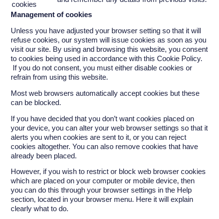
cookies
Management of cookies
Unless you have adjusted your browser setting so that it will
refuse cookies, our system will issue cookies as soon as you
visit our site. By using and browsing this website, you consent
to cookies being used in accordance with this Cookie Policy.
If you do not consent, you must either disable cookies or
refrain from using this website.
Most web browsers automatically accept cookies but these
can be blocked.
If you have decided that you don’t want cookies placed on
your device, you can alter your web browser settings so that it
alerts you when cookies are sent to it, or you can reject
cookies altogether. You can also remove cookies that have
already been placed.
However, if you wish to restrict or block web browser cookies
which are placed on your computer or mobile device, then
you can do this through your browser settings in the Help
section, located in your browser menu. Here it will explain
clearly what to do.