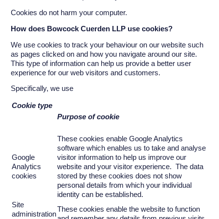
Cookies do not harm your computer.
How does
Bowcock Cuerden LLP
use cookies?
We use cookies to track your behaviour on our website such
as pages clicked on and how you navigate around our site.
This type of information can help us provide a better user
experience for our web visitors and customers.
Specifically, we use
Cookie type
Purpose of cookie
These cookies enable Google Analytics
software which enables us to take and analyse
Google
visitor information to help us improve our
Analytics
website and your visitor experience. The data
cookies
stored by these cookies does not show
personal details from which your individual
identity can be established.
Site
These cookies enable the website to function
administration
and remember any details from previous visits.