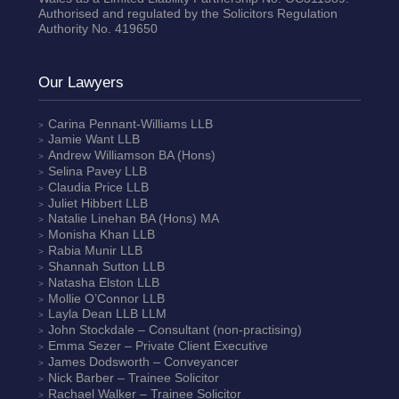
Authorised and regulated by the Solicitors Regulation
Authority No. 419650
Our Lawyers
Carina Pennant-Williams
LLB
Jamie Want
LLB
Andrew Williamson
BA (Hons)
Selina Pavey
LLB
Claudia Price
LLB
Juliet Hibbert
LLB
Natalie Linehan
BA (Hons) MA
Monisha Khan
LLB
Rabia Munir
LLB
Shannah Sutton
LLB
Natasha Elston
LLB
Mollie O’Connor
LLB
Layla Dean
LLB LLM
John Stockdale – Consultant (non-practising)
Emma Sezer
– Private Client Executive
James Dodsworth
– Conveyancer
Nick Barber
– Trainee Solicitor
Rachael Walker
– Trainee Solicitor