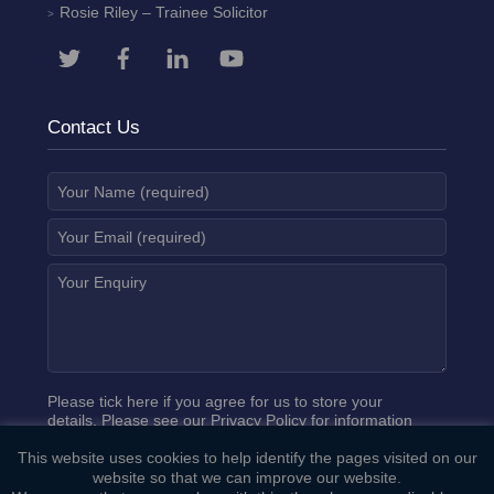
Rosie Riley
– Trainee Solicitor
Contact Us
Please tick here if you agree for us to store your
details. Please see our
Privacy Policy
for information
on how we process your data.
This website uses cookies to help identify the pages visited on our
website so that we can improve our website.