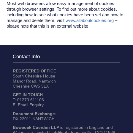
Most web browsers allow easy management of cookies
through browser settings. To find out more about cookies,
including how to see what cookies have been set and how to
manage and delete them, visit
www.allaboutcookies.org
–
please note that this is an external website
Contact Info
REGISTERED OFFICE
South Cheshire House
Manor Road, Nantwich
Cheshire CW5 5LX
GET IN TOUCH
T:
01270 611106
E:
Email Enquiry
Document Exchange:
DX 22011 NANTWICH
Bowcock Cuerden LLP
is registered in England and
Wales as a Limited Liability Partnership No. OC311589.