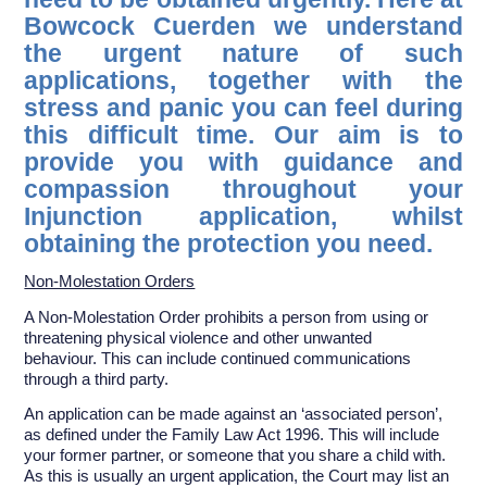
Bowcock Cuerden we understand
the urgent nature of such
applications, together with the
stress and panic you can feel during
this difficult time. Our aim is to
provide you with guidance and
compassion throughout your
Injunction application, whilst
obtaining the protection you need.
Non-Molestation Orders
A Non-Molestation Order prohibits a person from using or
threatening physical violence and other unwanted
behaviour. This can include continued communications
through a third party.
An application can be made against an ‘associated person’,
as defined under the Family Law Act 1996. This will include
your former partner, or someone that you share a child with.
As this is usually an urgent application, the Court may list an