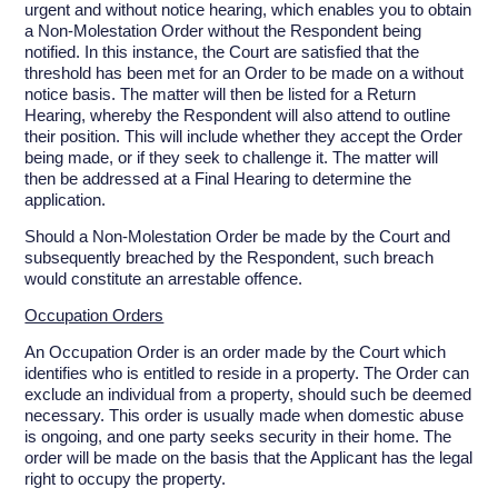
urgent and without notice hearing, which enables you to obtain
a Non-Molestation Order without the Respondent being
notified. In this instance, the Court are satisfied that the
threshold has been met for an Order to be made on a without
notice basis. The matter will then be listed for a Return
Hearing, whereby the Respondent will also attend to outline
their position. This will include whether they accept the Order
being made, or if they seek to challenge it. The matter will
then be addressed at a Final Hearing to determine the
application.
Should a Non-Molestation Order be made by the Court and
subsequently breached by the Respondent, such breach
would constitute an arrestable offence.
Occupation Orders
An Occupation Order is an order made by the Court which
identifies who is entitled to reside in a property. The Order can
exclude an individual from a property, should such be deemed
necessary. This order is usually made when domestic abuse
is ongoing, and one party seeks security in their home. The
order will be made on the basis that the Applicant has the legal
right to occupy the property.