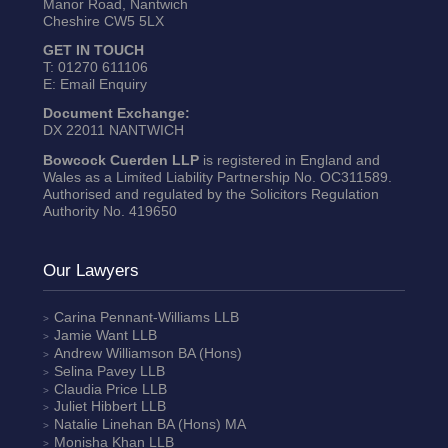
Manor Road, Nantwich
Cheshire CW5 5LX
GET IN TOUCH
T:
01270 611106
E:
Email Enquiry
Document Exchange:
DX 22011 NANTWICH
Bowcock Cuerden LLP
is registered in England and
Wales as a Limited Liability Partnership No. OC311589.
Authorised and regulated by the Solicitors Regulation
Authority No. 419650
Our Lawyers
Carina Pennant-Williams
LLB
Jamie Want
LLB
Andrew Williamson
BA (Hons)
Selina Pavey
LLB
Claudia Price
LLB
Juliet Hibbert
LLB
Natalie Linehan
BA (Hons) MA
Monisha Khan
LLB