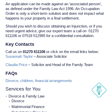
An application can be made against an ‘associated person’,
as defined under the Family Law Act 1996. An Occupation
Order is only a short-term solution and does not impact what
happens to your property in a final settlement.
Should you wish to discuss obtaining an Injunction, or if you
need urgent advice, give our expert team a call on 01270
611106 or 07518 512985 for a confidential consultation.
Key Contacts
Call us on
01270 611106
or click on the email links below:
Susannah Taylor
– Associate Solicitor
Claudia Price
– Solicitor and Head of the Family Team
FAQs
Divorce, children, financial arrangements
Services for You
Divorce & Family Law
Divorce
Matrimonial Finance