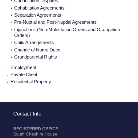
Cohabitation Disputes
Cohabitation Agreements
Separation Agreements
Pre-Nuptial and Post-Nuptial Agreements
Injunctions (Non-Molestation Orders and Occupation
Orders)
Child Arrangements
Change of Name Deed
Grandparental Rights
Employment
Private Client
Residential Property
Contact Info
REGISTERED OFFICE
South Cheshire House