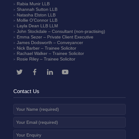
Rabia Munir
LLB
Shannah Sutton
LLB
Natasha Elston
LLB
Mollie O’Connor
LLB
Layla Dean
LLB LLM
John Stockdale – Consultant (non-practising)
Emma Sezer
– Private Client Executive
James Dodsworth
– Conveyancer
Nick Barber
– Trainee Solicitor
Rachael Walker
– Trainee Solicitor
Rosie Riley
– Trainee Solicitor
Contact Us