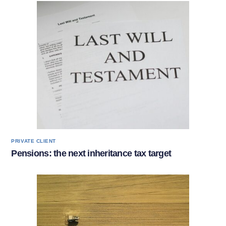
PRIVATE CLIENT
Pensions: the next inheritance tax target