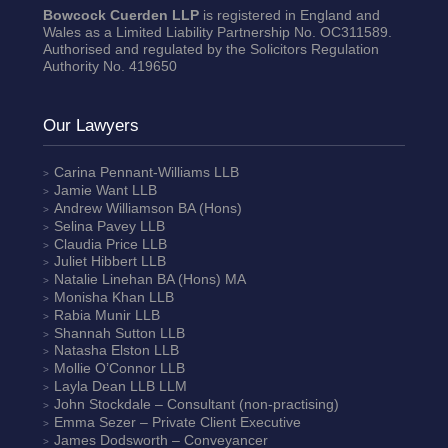
Bowcock Cuerden LLP
is registered in England and
Wales as a Limited Liability Partnership No. OC311589.
Authorised and regulated by the Solicitors Regulation
Authority No. 419650
Our Lawyers
Carina Pennant-Williams
LLB
Jamie Want
LLB
Andrew Williamson
BA (Hons)
Selina Pavey
LLB
Claudia Price
LLB
Juliet Hibbert
LLB
Natalie Linehan
BA (Hons) MA
Monisha Khan
LLB
Rabia Munir
LLB
Shannah Sutton
LLB
Natasha Elston
LLB
Mollie O’Connor
LLB
Layla Dean
LLB LLM
John Stockdale – Consultant (non-practising)
Emma Sezer
– Private Client Executive
James Dodsworth
– Conveyancer