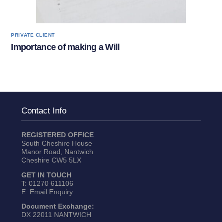
PRIVATE CLIENT
Importance of making a Will
Contact Info
REGISTERED OFFICE
South Cheshire House
Manor Road, Nantwich
Cheshire CW5 5LX
GET IN TOUCH
T:
01270 611106
E:
Email Enquiry
Document Exchange:
DX 22011 NANTWICH