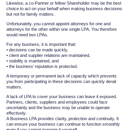
Likewise, a co-Partner or fellow Shareholder may be the best
choice to act on your behalf when making business decisions
but not for family matters.
Unfortunately, you cannot appoint attorneys for one and
attorneys for the other within one single LPA. You therefore
would need two LPAs.
For any business, it is important that:
• decisions can be made quickly,
• client and supplier relations are maintained,
• stability is maintained, and
• the business’ reputation is protected.
A temporary or permanent lack of capacity which prevents
you from participating in these decisions can quickly derail
matters.
A lack of LPA to cover your business can leave it exposed.
Partners, clients, suppliers and employees could face
uncertainty and the business may be unable to operate
effectively.
A Business LPA provides clarity, protection and continuity. It
can ensure your business can continue to function smoothly
even if you cannot manage it yourself.