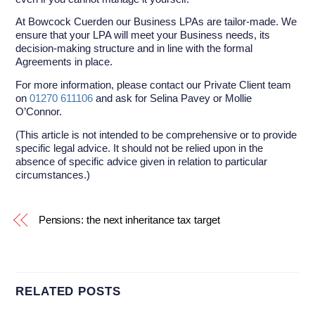
At Bowcock Cuerden our Business LPAs are tailor-made. We
ensure that your LPA will meet your Business needs, its
decision-making structure and in line with the formal
Agreements in place.
For more information, please contact our Private Client team
on
01270 611106
and ask for Selina Pavey or Mollie
O’Connor.
(This article is not intended to be comprehensive or to provide
specific legal advice. It should not be relied upon in the
absence of specific advice given in relation to particular
circumstances.)
Pensions: the next inheritance tax target
RELATED POSTS