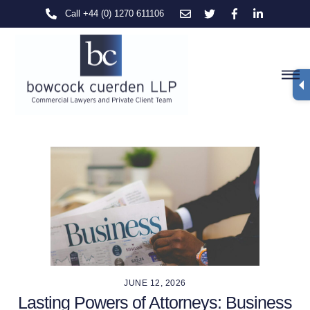
Skip
Call +44 (0) 1270 611106
to
content
M
JUNE 12, 2026
Lasting Powers of Attorneys: Business