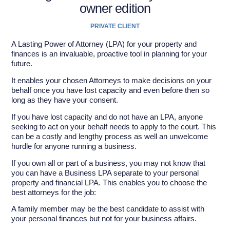
owner edition
PRIVATE CLIENT
A Lasting Power of Attorney (LPA) for your property and
finances is an invaluable, proactive tool in planning for your
future.
It enables your chosen Attorneys to make decisions on your
behalf once you have lost capacity and even before then so
long as they have your consent.
If you have lost capacity and do not have an LPA, anyone
seeking to act on your behalf needs to apply to the court. This
can be a costly and lengthy process as well an unwelcome
hurdle for anyone running a business.
If you own all or part of a business, you may not know that
you can have a Business LPA separate to your personal
property and financial LPA. This enables you to choose the
best attorneys for the job:
A family member may be the best candidate to assist with
your personal finances but not for your business affairs.