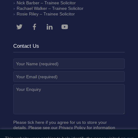
Nick Barber
– Trainee Solicitor
Rachael Walker
– Trainee Solicitor
Rosie Riley
– Trainee Solicitor
Contact Us
Please tick here if you agree for us to store your
details. Please see our
Privacy Policy
for information
on how we process your data.