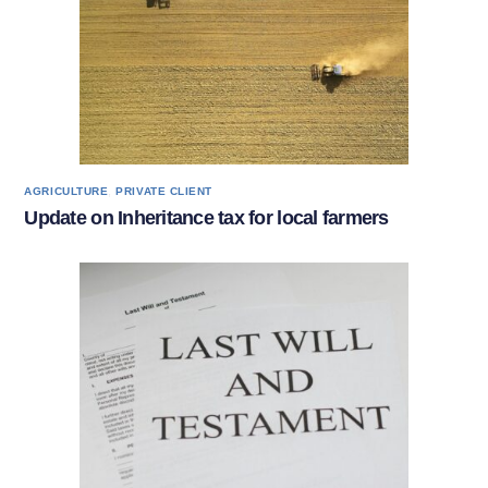
,
AGRICULTURE
PRIVATE CLIENT
Update on Inheritance tax for local farmers