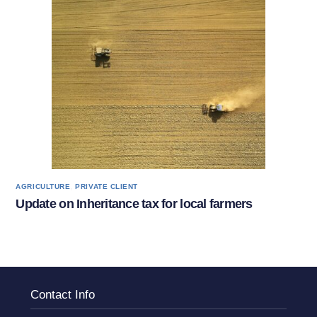
,
AGRICULTURE
PRIVATE CLIENT
Update on Inheritance tax for local farmers
Contact Info