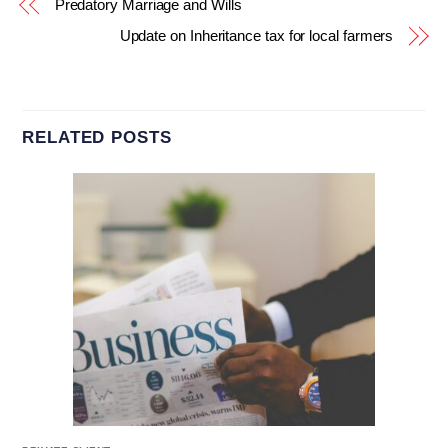
Predatory Marriage and Wills
Update on Inheritance tax for local farmers
RELATED POSTS