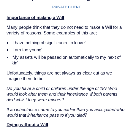
PRIVATE CLIENT
Importance of making a Will
Many people think that they do not need to make a Will for a
variety of reasons. Some examples of this are;
‘I have nothing of significance to leave’
‘I am too young’
‘My assets will be passed on automatically to my next of
kin’
Unfortunately, things are not always as clear cut as we
imagine them to be.
Do you have a child or children under the age of 18? Who
would look after them and their inheritance if both parents
died whilst they were minors?
If an inheritance came to you earlier than you anticipated
w
ho
would that inheritance pass to if you died?
Dying without a Will