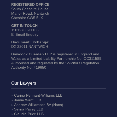
REGISTERED OFFICE
South Cheshire House
Manor Road, Nantwich
Cheshire CW5 5LX
GET IN TOUCH
T:
01270 611106
E:
Email Enquiry
Document Exchange:
DX 22011 NANTWICH
Bowcock Cuerden LLP
is registered in England and
Wales as a Limited Liability Partnership No. OC311589.
Authorised and regulated by the Solicitors Regulation
Authority No. 419650
Our Lawyers
Carina Pennant-Williams
LLB
Jamie Want
LLB
Andrew Williamson
BA (Hons)
Selina Pavey
LLB
Claudia Price
LLB