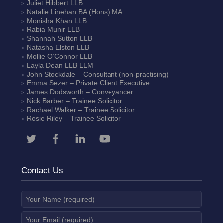
Juliet Hibbert
LLB
Natalie Linehan
BA (Hons) MA
Monisha Khan
LLB
Rabia Munir
LLB
Shannah Sutton
LLB
Natasha Elston
LLB
Mollie O’Connor
LLB
Layla Dean
LLB LLM
John Stockdale – Consultant (non-practising)
Emma Sezer
– Private Client Executive
James Dodsworth
– Conveyancer
Nick Barber
– Trainee Solicitor
Rachael Walker
– Trainee Solicitor
Rosie Riley
– Trainee Solicitor
Contact Us