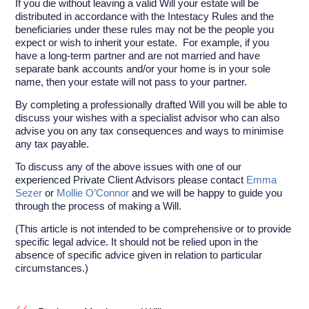
If you die without leaving a valid Will your estate will be
distributed in accordance with the Intestacy Rules and the
beneficiaries under these rules may not be the people you
expect or wish to inherit your estate. For example, if you
have a long-term partner and are not married and have
separate bank accounts and/or your home is in your sole
name, then your estate will not pass to your partner.
By completing a professionally drafted Will you will be able to
discuss your wishes with a specialist advisor who can also
advise you on any tax consequences and ways to minimise
any tax payable.
To discuss any of the above issues with one of our
experienced Private Client Advisors please contact
Emma
Sezer
or
Mollie O’Connor
and we will be happy to guide you
through the process of making a Will.
(This article is not intended to be comprehensive or to provide
specific legal advice. It should not be relied upon in the
absence of specific advice given in relation to particular
circumstances.)