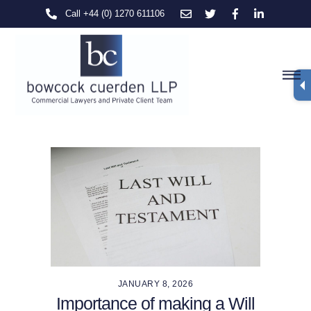
Skip
Call +44 (0) 1270 611106
to
content
M
JANUARY 8, 2026
Importance of making a Will