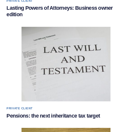
PRIVATE CLIENT
Lasting Powers of Attorneys: Business owner
edition
PRIVATE CLIENT
Pensions: the next inheritance tax target