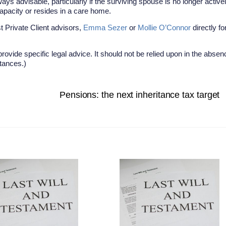
ays advisable, particularly if the surviving spouse is no longer active
 capacity or resides in a care home.
t Private Client advisors,
Emma Sezer
or
Mollie O’Connor
directly fo
provide specific legal advice. It should not be relied upon in the absen
stances.)
Pensions: the next inheritance tax target