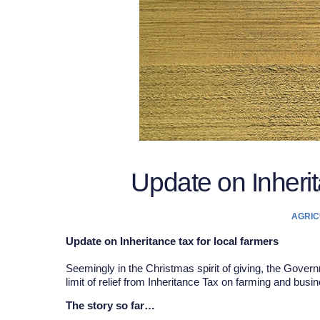
Update on Inherit
AGRIC
Update on Inheritance tax for local farmers
Seemingly in the Christmas spirit of giving, the Gove
limit of relief from Inheritance Tax on farming and busi
The story so far…