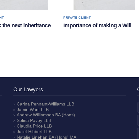
NT
PRIVATE CLIENT
 the next inheritance
Importance of making a Will
Our Lawyers
Carina Pennant-Williams
LLB
Jamie Want
LLB
Andrew Williamson
BA (Hons)
Selina Pavey
LLB
Claudia Price
LLB
Juliet Hibbert
LLB
Natalie Linehan
BA (Hons) MA