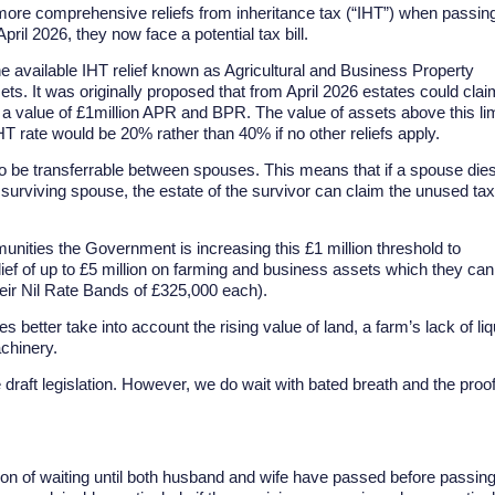
n more comprehensive reliefs from inheritance tax (“IHT”) when passin
il 2026, they now face a potential tax bill.
he available IHT relief known as Agricultural and Business Property
s. It was originally proposed that from April 2026 estates could clai
 a value of £1million APR and BPR. The value of assets above this lim
IHT rate would be 20% rather than 40% if no other reliefs apply.
to be transferrable between spouses. This means that if a spouse die
 surviving spouse, the estate of the survivor can claim the unused tax
nities the Government is increasing this £1 million threshold to
elief of up to £5 million on farming and business assets which they can
their Nil Rate Bands of £325,000 each).
es better take into account the rising value of land, a farm’s lack of liq
chinery.
 draft legislation. However, we do wait with bated breath and the proo
tion of waiting until both husband and wife have passed before passin