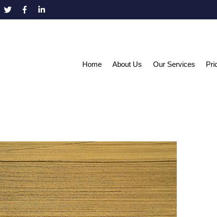
Home
About Us
Our Services
Pri