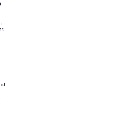
g
m
it
s
uid
f
g