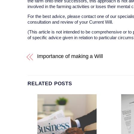
the farm onto their successors, this approach is not alw
involved in the farming activities or loses their mental
For the best advice, please contact one of our specialis
consultation and review of your Current Will.
(This article is not intended to be comprehensive or to 
of specific advice given in relation to particular circum
Importance of making a Will
RELATED POSTS