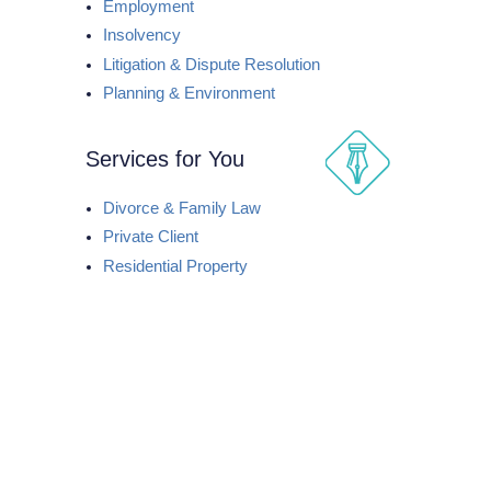
Employment
Insolvency
Litigation & Dispute Resolution
Planning & Environment
Services for You
Divorce & Family Law
Private Client
Residential Property