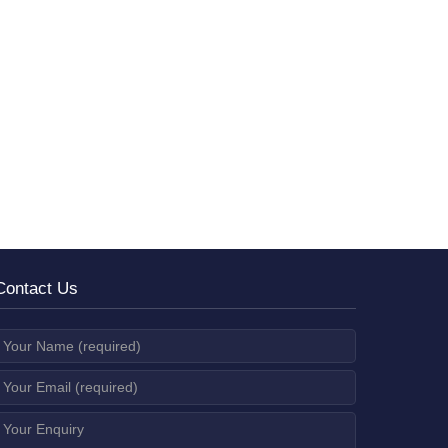
Contact Us