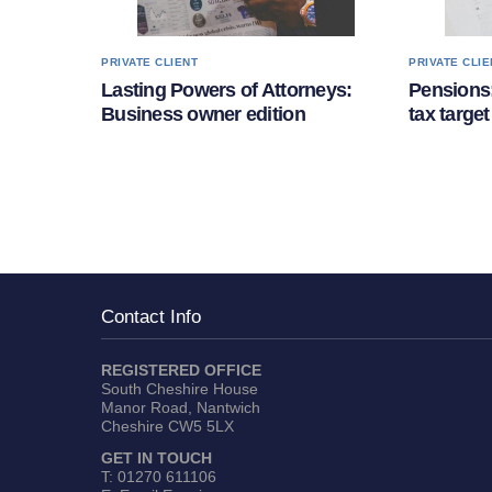
PRIVATE CLIENT
PRIVATE CLIE
Lasting Powers of Attorneys:
Pensions:
Business owner edition
tax target
Contact Info
REGISTERED OFFICE
South Cheshire House
Manor Road, Nantwich
Cheshire CW5 5LX
GET IN TOUCH
T:
01270 611106