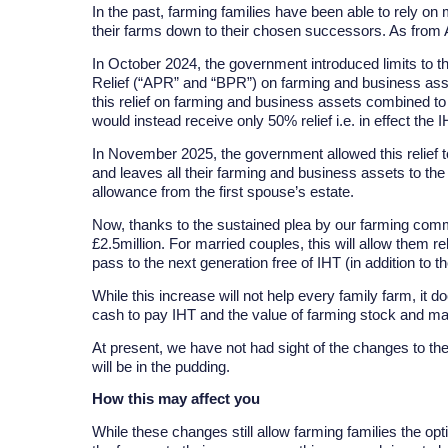
In the past, farming families have been able to rely o
their farms down to their chosen successors. As from Apr
In October 2024, the government introduced limits to t
Relief (“APR” and “BPR”) on farming and business asset
this relief on farming and business assets combined to
would instead receive only 50% relief i.e. in effect the 
In November 2025, the government allowed this relief 
and leaves all their farming and business assets to the
allowance from the first spouse’s estate.
Now, thanks to the sustained plea by our farming commu
£2.5million. For married couples, this will allow them r
pass to the next generation free of IHT (in addition to 
While this increase will not help every family farm, it do
cash to pay IHT and the value of farming stock and ma
At present, we have not had sight of the changes to the
will be in the pudding.
How this may affect you
While these changes still allow farming families the op