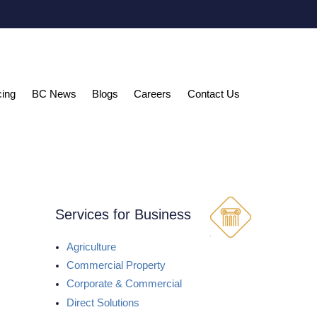
cing
BC News
Blogs
Careers
Contact Us
Services for Business
Agriculture
Commercial Property
Corporate & Commercial
Direct Solutions