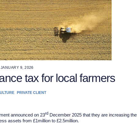
JANUARY 9, 2026
ance tax for local farmers
,
ULTURE
PRIVATE CLIENT
rd
rnment announced on 23
December 2025 that they are increasing the
ness assets from £1million to £2.5million.