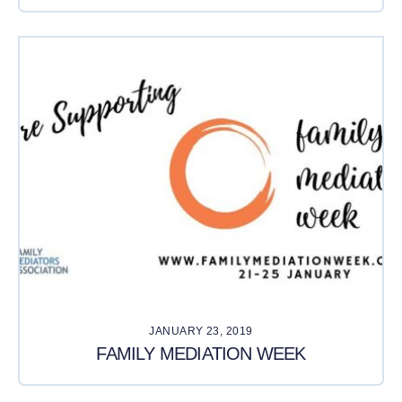
JANUARY 23, 2019
FAMILY MEDIATION WEEK