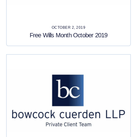
OCTOBER 2, 2019
Free Wills Month October 2019