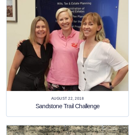
AUGUST 22, 2018
Sandstone Trail Challenge