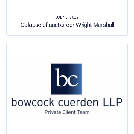
JULY 3, 2019
Collapse of auctioneer Wright Marshall