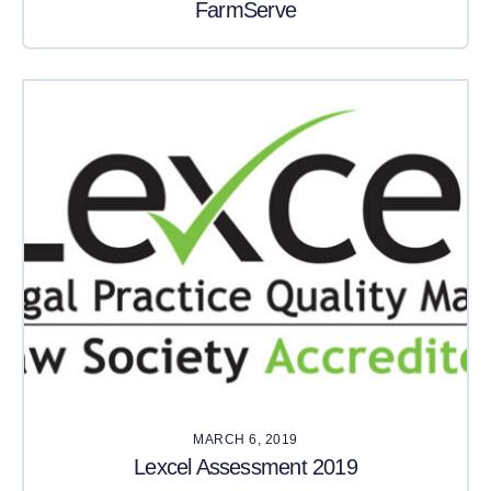
FarmServe
MARCH 6, 2019
Lexcel Assessment 2019