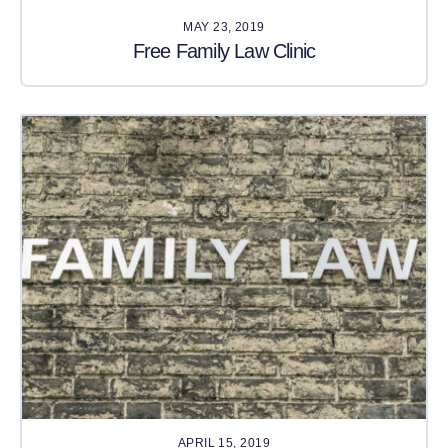
MAY 23, 2019
Free Family Law Clinic
APRIL 15, 2019