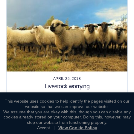
APRIL 25, 2018
Livestock worrying
This website uses cookies to help identify the pages visited on our
website so that we can improve our website.
We assume that you are okay with this, though you can disable any
cookies already stored on your computer. Doing this, however, may
stop our website from functioning properly.
Accept
|
View Cookie Policy