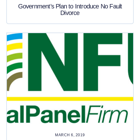
Government’s Plan to Introduce No Fault
Divorce
MARCH 6, 2019