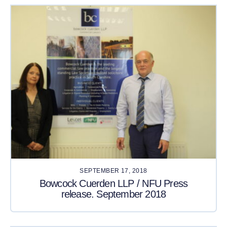
SEPTEMBER 17, 2018
Bowcock Cuerden LLP / NFU Press
release. September 2018