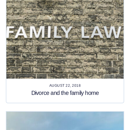
AUGUST 22, 2018
Divorce and the family home