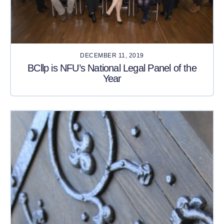
DECEMBER 11, 2019
BCllp is NFU’s National Legal Panel of the
Year