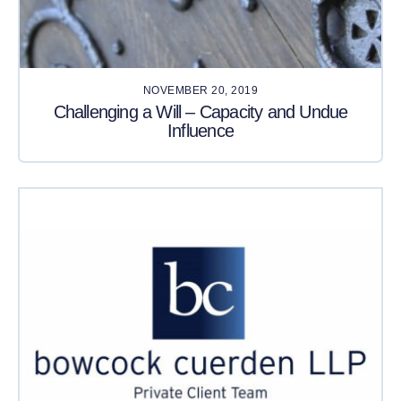
NOVEMBER 20, 2019
Challenging a Will – Capacity and Undue
Influence