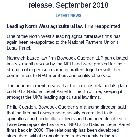
release. September 2018
LATEST NEWS
Leading North West agricultural law firm reappointed
One of the North West’s leading agricultural law firms has
again been re-appointed to the National Farmers Union’s
Legal Panel.
Nantwich-based law firm Bowcock Cuerden LLP participated
in a six month review by the NFU and were praised for their
strength of expertise in farming matters together with their
commitment to NFU members and quality of service.
The announcement means that the firm has retained its place
on NFU’s National Legal Panel for the third time, keeping it
amongst the UK’s leading agricultural law firms.
Philip Cuerden, Bowcock Cuerden’s managing director, said
that the firm had always been heavily committed to its
agricultural and horticultural clients and had been delighted to
have been appointed as one of NFU’s 16 National Legal Panel
firms back in 2008. The relationship has been developed
since then, with the appointment subsequently being re-