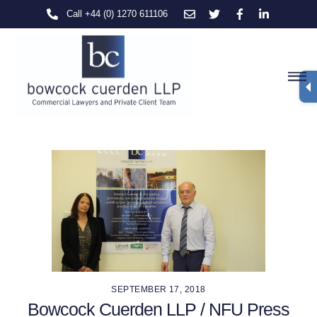
Skip
Call +44 (0) 1270 611106
to
content
M
SEPTEMBER 17, 2018
Bowcock Cuerden LLP / NFU Press