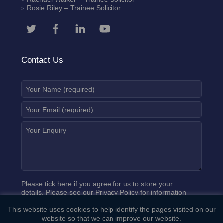
Rosie Riley
– Trainee Solicitor
Contact Us
Please tick here if you agree for us to store your
details. Please see our
Privacy Policy
for information
on how we process your data.
This website uses cookies to help identify the pages visited on our
website so that we can improve our website.