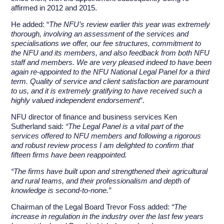
affirmed in 2012 and 2015.
He added: “
The NFU’s review earlier this year was extremely
thorough, involving an assessment of the services and
specialisations we offer, our fee structures, commitment to
the NFU and its members, and also feedback from both NFU
staff and members. We are very pleased indeed to have been
again re-appointed to the NFU National Legal Panel for a third
term. Quality of service and client satisfaction are paramount
to us, and it is extremely gratifying to have received such a
highly valued independent endorsement
”.
NFU director of finance and business services Ken
Sutherland said:
“The Legal Panel is a vital part of the
services offered to NFU members and following a rigorous
and robust review process I am delighted to confirm that
fifteen firms have been reappointed.
“The firms have built upon and strengthened their agricultural
and rural teams, and their professionalism and depth of
knowledge is second-to-none.”
Chairman of the Legal Board Trevor Foss added:
“The
increase in regulation in the industry over the last few years