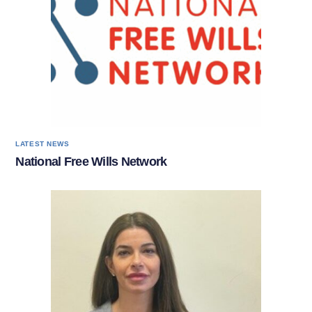
LATEST NEWS
National Free Wills Network