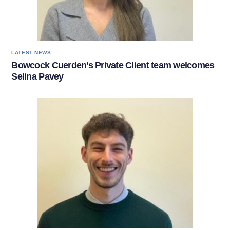
LATEST NEWS
Bowcock Cuerden’s Private Client team welcomes
Selina Pavey