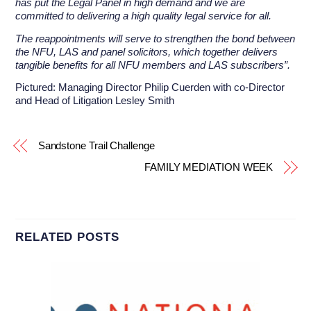
has put the Legal Panel in high demand and we are
committed to delivering a high quality legal service for all.
The reappointments will serve to strengthen the bond between
the NFU, LAS and panel solicitors, which together delivers
tangible benefits for all NFU members and LAS subscribers”.
Pictured: Managing Director Philip Cuerden with co-Director
and Head of Litigation Lesley Smith
Sandstone Trail Challenge
FAMILY MEDIATION WEEK
RELATED POSTS