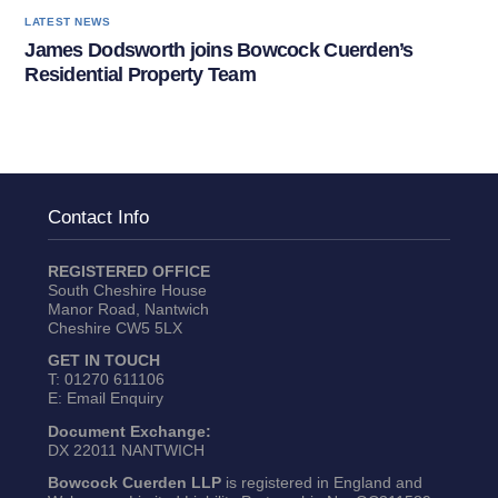
LATEST NEWS
James Dodsworth joins Bowcock Cuerden’s
Residential Property Team
Contact Info
REGISTERED OFFICE
South Cheshire House
Manor Road, Nantwich
Cheshire CW5 5LX
GET IN TOUCH
T:
01270 611106
E:
Email Enquiry
Document Exchange:
DX 22011 NANTWICH
Bowcock Cuerden LLP
is registered in England and