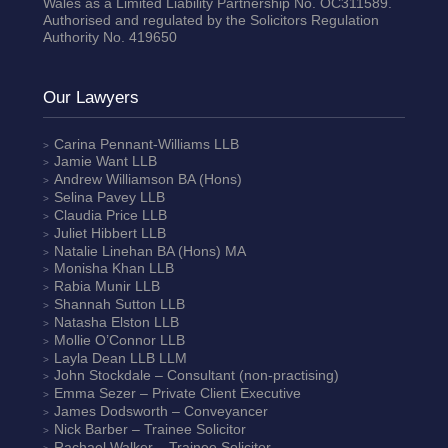
Wales as a Limited Liability Partnership No. OC311589.
Authorised and regulated by the Solicitors Regulation
Authority No. 419650
Our Lawyers
Carina Pennant-Williams
LLB
Jamie Want
LLB
Andrew Williamson
BA (Hons)
Selina Pavey
LLB
Claudia Price
LLB
Juliet Hibbert
LLB
Natalie Linehan
BA (Hons) MA
Monisha Khan
LLB
Rabia Munir
LLB
Shannah Sutton
LLB
Natasha Elston
LLB
Mollie O’Connor
LLB
Layla Dean
LLB LLM
John Stockdale – Consultant (non-practising)
Emma Sezer
– Private Client Executive
James Dodsworth
– Conveyancer
Nick Barber
– Trainee Solicitor
Rachael Walker
– Trainee Solicitor