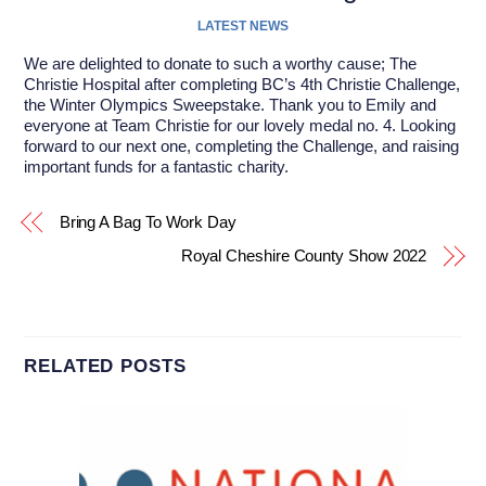
LATEST NEWS
We are delighted to donate to such a worthy cause;
The
Christie
Hospital after completing BC’s 4th Christie Challenge,
the Winter Olympics Sweepstake. Thank you to Emily and
everyone at
Team Christie
for our lovely medal no. 4. Looking
forward to our next one, completing the Challenge, and raising
important funds for a fantastic charity.
Bring A Bag To Work Day
Royal Cheshire County Show 2022
RELATED POSTS