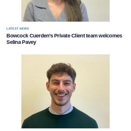
LATEST NEWS
Bowcock Cuerden’s Private Client team welcomes
Selina Pavey