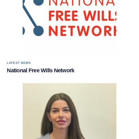
LATEST NEWS
National Free Wills Network