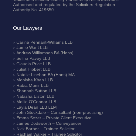
Authorised and regulated by the Solicitors Regulation
Authority No. 419650
Our Lawyers
Carina Pennant-Williams
LLB
Jamie Want
LLB
Andrew Williamson
BA (Hons)
Selina Pavey
LLB
Claudia Price
LLB
Juliet Hibbert
LLB
Natalie Linehan
BA (Hons) MA
Monisha Khan
LLB
Rabia Munir
LLB
Shannah Sutton
LLB
Natasha Elston
LLB
Mollie O’Connor
LLB
Layla Dean
LLB LLM
John Stockdale – Consultant (non-practising)
Emma Sezer
– Private Client Executive
James Dodsworth
– Conveyancer
Nick Barber
– Trainee Solicitor
Rachael Walker
– Trainee Solicitor