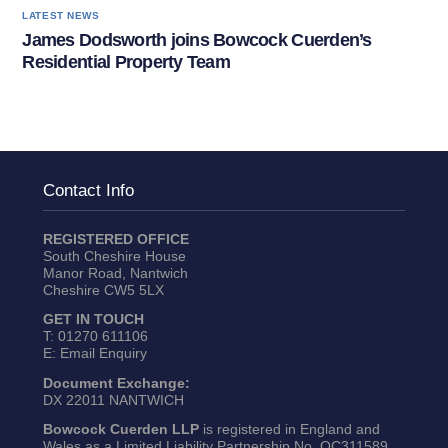
LATEST NEWS
James Dodsworth joins Bowcock Cuerden’s
Residential Property Team
Contact Info
REGISTERED OFFICE
South Cheshire House
Manor Road, Nantwich
Cheshire CW5 5LX
GET IN TOUCH
T:
01270 611106
E:
Email Enquiry
Document Exchange:
DX 22011 NANTWICH
Bowcock Cuerden LLP
is registered in England and
Wales as a Limited Liability Partnership No. OC311589.