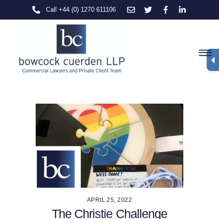
Skip
Call +44 (0) 1270 611106
to
content
M
APRIL 25, 2022
The Christie Challenge