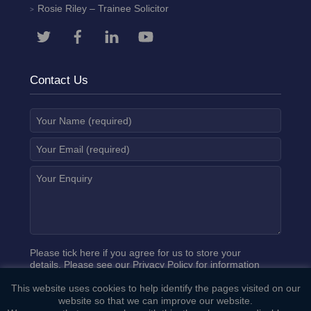
Rosie Riley
– Trainee Solicitor
Contact Us
Please tick here if you agree for us to store your
details. Please see our
Privacy Policy
for information
on how we process your data.
This website uses cookies to help identify the pages visited on our
website so that we can improve our website.