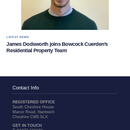
LATEST NEWS
James Dodsworth joins Bowcock Cuerden’s
Residential Property Team
Contact Info
REGISTERED OFFICE
South Cheshire House
Manor Road, Nantwich
Cheshire CW5 5LX
GET IN TOUCH