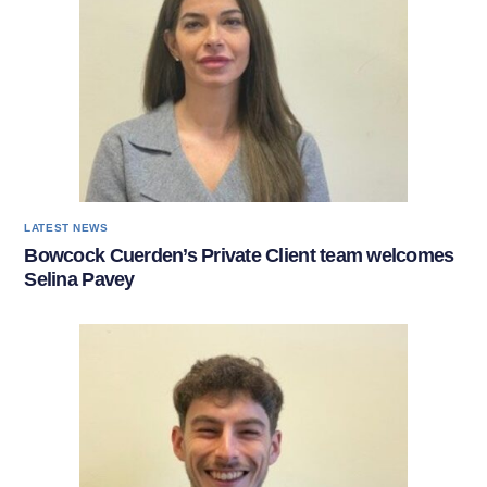
LATEST NEWS
Bowcock Cuerden’s Private Client team welcomes
Selina Pavey