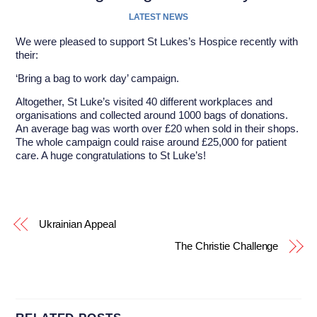
LATEST NEWS
We were pleased to support St Lukes’s Hospice recently with
their:
‘Bring a bag to work day’ campaign.
Altogether, St Luke’s visited 40 different workplaces and
organisations and collected around 1000 bags of donations.
An average bag was worth over £20 when sold in their shops.
The whole campaign could raise around £25,000 for patient
care. A huge congratulations to St Luke’s!
Ukrainian Appeal
The Christie Challenge