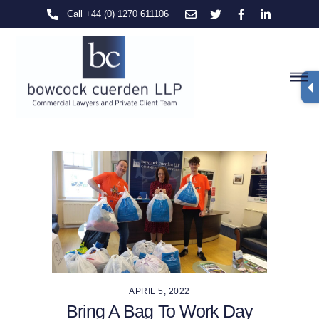
Skip
Call +44 (0) 1270 611106
to
content
M
APRIL 5, 2022
Bring A Bag To Work Day