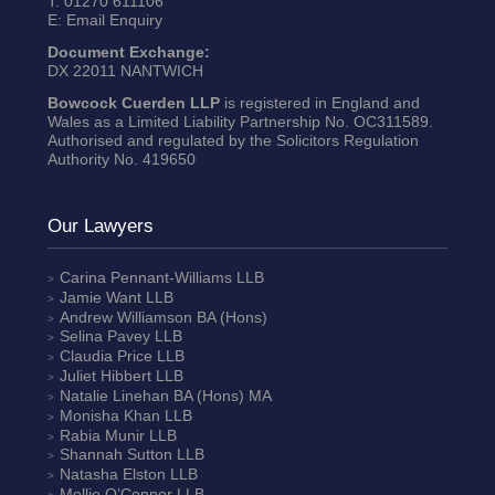
T:
01270 611106
E:
Email Enquiry
Document Exchange:
DX 22011 NANTWICH
Bowcock Cuerden LLP
is registered in England and
Wales as a Limited Liability Partnership No. OC311589.
Authorised and regulated by the Solicitors Regulation
Authority No. 419650
Our Lawyers
Carina Pennant-Williams
LLB
Jamie Want
LLB
Andrew Williamson
BA (Hons)
Selina Pavey
LLB
Claudia Price
LLB
Juliet Hibbert
LLB
Natalie Linehan
BA (Hons) MA
Monisha Khan
LLB
Rabia Munir
LLB
Shannah Sutton
LLB
Natasha Elston
LLB
Mollie O’Connor
LLB