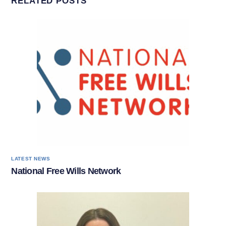
RELATED POSTS
LATEST NEWS
National Free Wills Network