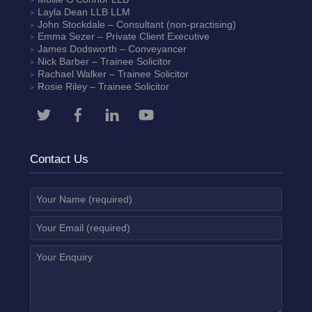
Layla Dean
LLB LLM
John Stockdale – Consultant (non-practising)
Emma Sezer
– Private Client Executive
James Dodsworth
– Conveyancer
Nick Barber
– Trainee Solicitor
Rachael Walker
– Trainee Solicitor
Rosie Riley
– Trainee Solicitor
Contact Us