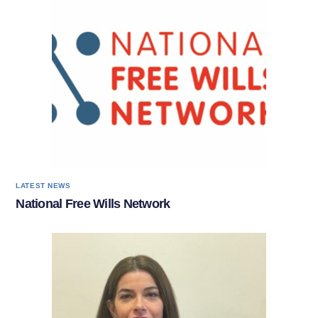
LATEST NEWS
National Free Wills Network