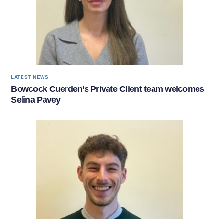
LATEST NEWS
Bowcock Cuerden’s Private Client team welcomes
Selina Pavey