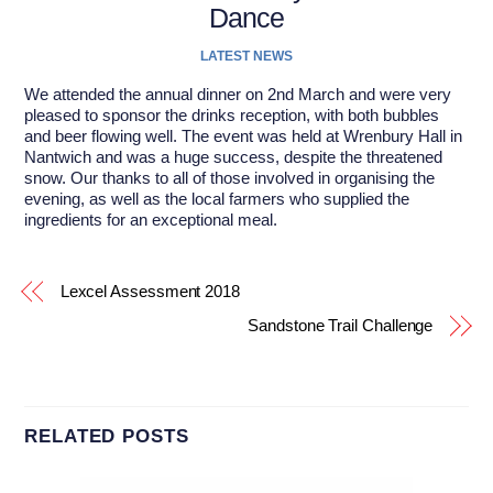
Dance
LATEST NEWS
We attended the annual dinner on 2nd March and were very
pleased to sponsor the drinks reception, with both bubbles
and beer flowing well. The event was held at Wrenbury Hall in
Nantwich and was a huge success, despite the threatened
snow. Our thanks to all of those involved in organising the
evening, as well as the local farmers who supplied the
ingredients for an exceptional meal.
Lexcel Assessment 2018
Sandstone Trail Challenge
RELATED POSTS