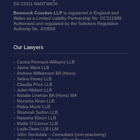
DX 22011 NANTWICH
Bowcock Cuerden LLP
is registered in England and
Wales as a Limited Liability Partnership No. OC311589.
Authorised and regulated by the Solicitors Regulation
Authority No. 419650
Our Lawyers
Carina Pennant-Williams
LLB
Jamie Want
LLB
Andrew Williamson
BA (Hons)
Selina Pavey
LLB
Claudia Price
LLB
Juliet Hibbert
LLB
Natalie Linehan
BA (Hons) MA
Monisha Khan
LLB
Rabia Munir
LLB
Shannah Sutton
LLB
Natasha Elston
LLB
Mollie O’Connor
LLB
Layla Dean
LLB LLM
John Stockdale – Consultant (non-practising)