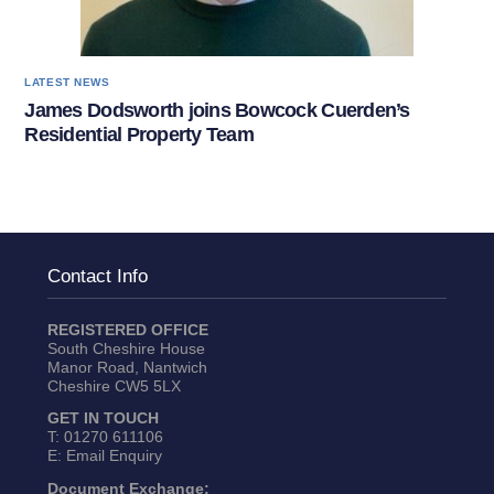
LATEST NEWS
James Dodsworth joins Bowcock Cuerden’s
Residential Property Team
Contact Info
REGISTERED OFFICE
South Cheshire House
Manor Road, Nantwich
Cheshire CW5 5LX
GET IN TOUCH
T:
01270 611106
E:
Email Enquiry
Document Exchange: