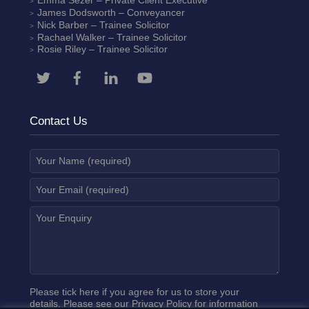
Emma Sezer
– Private Client Executive
James Dodsworth
– Conveyancer
Nick Barber
– Trainee Solicitor
Rachael Walker
– Trainee Solicitor
Rosie Riley
– Trainee Solicitor
Contact Us
Please tick here if you agree for us to store your
details. Please see our
Privacy Policy
for information