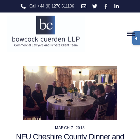
Skip
Call +44 (0) 1270 611106
to
content
M
MARCH 7, 2018
NFU Cheshire County Dinner and