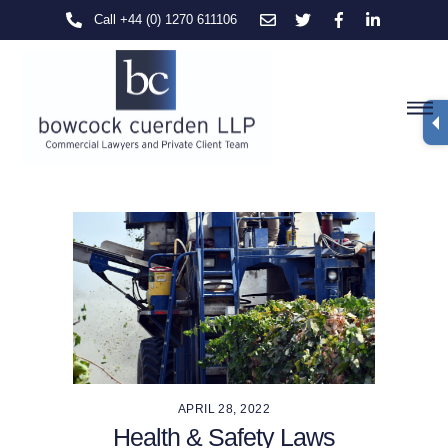
Skip
Call +44 (0) 1270 611106
to
content
M
APRIL 28, 2022
Health & Safety Laws