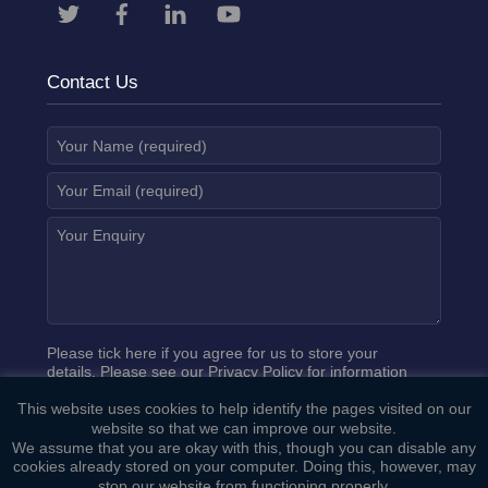
Contact Us
Please tick here if you agree for us to store your
details. Please see our
Privacy Policy
for information
on how we process your data.
This website uses cookies to help identify the pages visited on our
website so that we can improve our website.
We assume that you are okay with this, though you can disable any
cookies already stored on your computer. Doing this, however, may
stop our website from functioning properly.