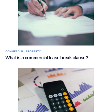
,
COMMERCIAL
PROPERTY
What is a commercial lease break clause?