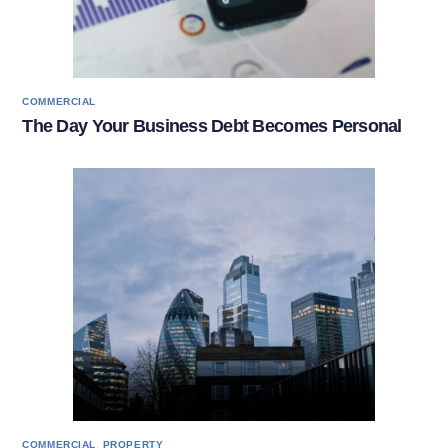
COMMERCIAL
The Day Your Business Debt Becomes Personal
,
COMMERCIAL
PROPERTY