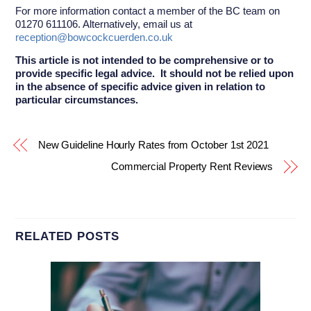
For more information contact a member of the BC team on
01270 611106. Alternatively, email us at
reception@bowcockcuerden.co.uk
This article is not intended to be comprehensive or to
provide specific legal advice. It should not be relied upon
in the absence of specific advice given in relation to
particular circumstances.
New Guideline Hourly Rates from October 1st 2021
Commercial Property Rent Reviews
RELATED POSTS