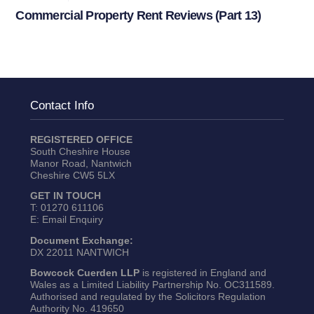
Commercial Property Rent Reviews (Part 13)
Contact Info
REGISTERED OFFICE
South Cheshire House
Manor Road, Nantwich
Cheshire CW5 5LX
GET IN TOUCH
T:
01270 611106
E:
Email Enquiry
Document Exchange:
DX 22011 NANTWICH
Bowcock Cuerden LLP
is registered in England and
Wales as a Limited Liability Partnership No. OC311589.
Authorised and regulated by the Solicitors Regulation
Authority No. 419650