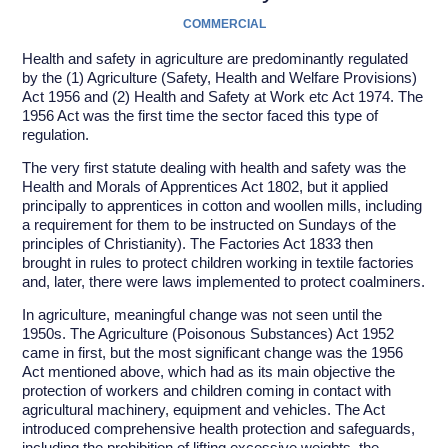
COMMERCIAL
Health and safety in agriculture are predominantly regulated
by the (1) Agriculture (Safety, Health and Welfare Provisions)
Act 1956 and (2) Health and Safety at Work etc Act 1974. The
1956 Act was the first time the sector faced this type of
regulation.
The very first statute dealing with health and safety was the
Health and Morals of Apprentices Act 1802, but it applied
principally to apprentices in cotton and woollen mills, including
a requirement for them to be instructed on Sundays of the
principles of Christianity). The Factories Act 1833 then
brought in rules to protect children working in textile factories
and, later, there were laws implemented to protect coalminers.
In agriculture, meaningful change was not seen until the
1950s. The Agriculture (Poisonous Substances) Act 1952
came in first, but the most significant change was the 1956
Act mentioned above, which had as its main objective the
protection of workers and children coming in contact with
agricultural machinery, equipment and vehicles. The Act
introduced comprehensive health protection and safeguards,
including the prohibition of lifting excessive weights, the