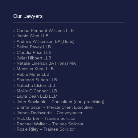
Our Lawyers
Carina Pennant-Williams
LLB
Jamie Want
LLB
Andrew Williamson
BA (Hons)
Selina Pavey
LLB
Claudia Price
LLB
Juliet Hibbert
LLB
Natalie Linehan
BA (Hons) MA
Monisha Khan
LLB
Rabia Munir
LLB
Shannah Sutton
LLB
Natasha Elston
LLB
Mollie O’Connor
LLB
Layla Dean
LLB LLM
John Stockdale – Consultant (non-practising)
Emma Sezer
– Private Client Executive
James Dodsworth
– Conveyancer
Nick Barber
– Trainee Solicitor
Rachael Walker
– Trainee Solicitor
Rosie Riley
– Trainee Solicitor