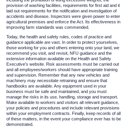
provision of washing facilities, requirements for first aid and it
laid out requirements for the notification and investigation of
accidents and disease. Inspectors were given power to enter
agricultural premises and enforce the Act. Its effectiveness in
improving farm standards was commended.
Today, the health and safety rules, codes of practice and
guidance applicable are vast. In order to protect yourselves,
those working for you and others entering onto your land, we
recommend you visit, and revisit, NFU guidance and the
extensive information available on the Health and Safety
Executive’s website. Risk assessments must be carried out
and all employees/workers should have appropriate training
and supervision. Remember that any new vehicles and
machinery may necessitate retraining and ensure that
handbooks are available. Any equipment used in your
business must be safe and maintained, and you must
manage the risks in its use, handling, storage and transport.
Make available to workers and visitors all relevant guidance,
your policies and procedures and include relevant provisions
within your employment contracts. Finally, keep records of all
of these matters, in the event your compliance ever has to be
demonstrated.