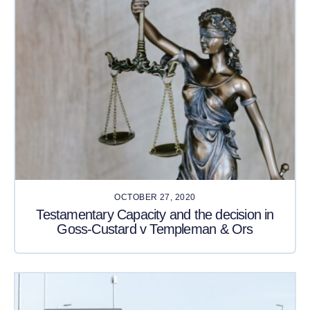
OCTOBER 27, 2020
Testamentary Capacity and the decision in
Goss-Custard v Templeman & Ors