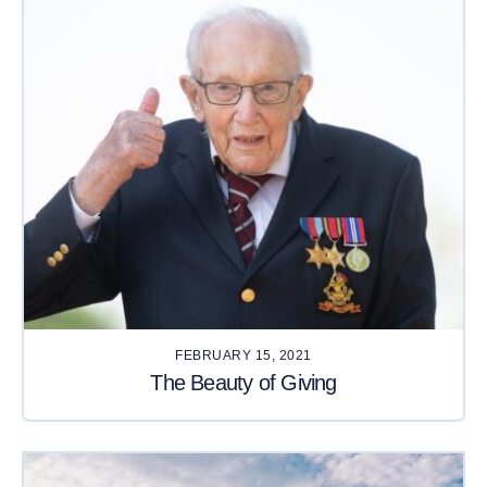
FEBRUARY 15, 2021
The Beauty of Giving