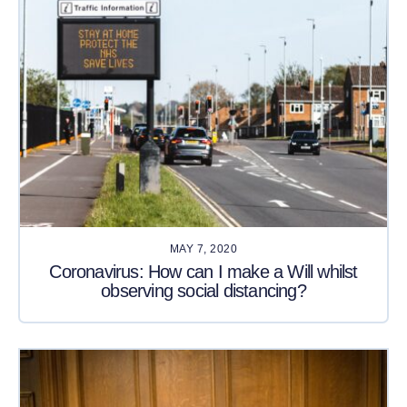
MAY 7, 2020
Coronavirus: How can I make a Will whilst
observing social distancing?