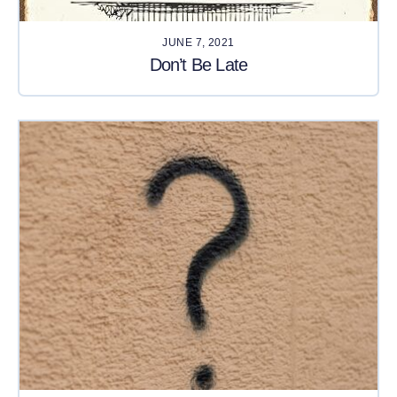
JUNE 7, 2021
Don’t Be Late