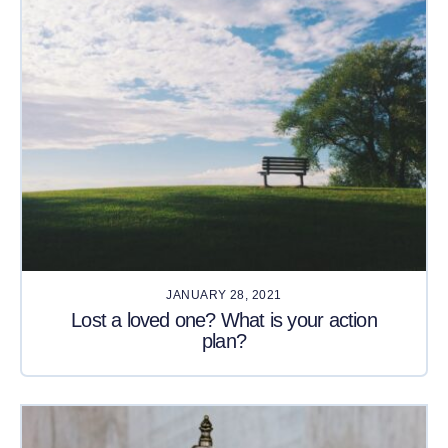
JANUARY 28, 2021
Lost a loved one? What is your action
plan?