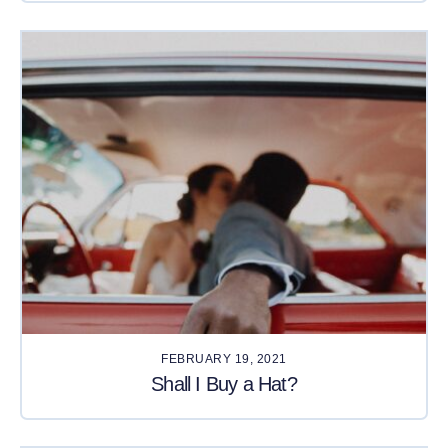
FEBRUARY 19, 2021
Shall I Buy a Hat?