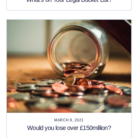
MARCH 8, 2021
Would you lose over £150million?