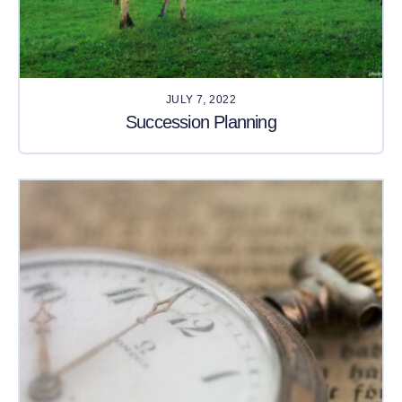
JULY 7, 2022
Succession Planning