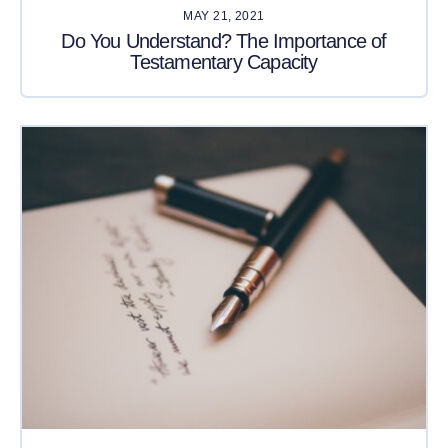
MAY 21, 2021
Do You Understand? The Importance of
Testamentary Capacity