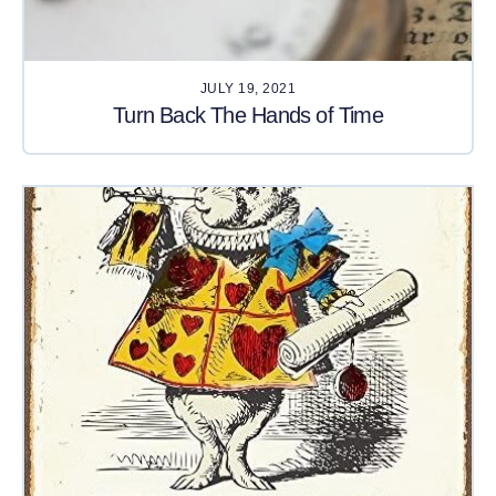
JULY 19, 2021
Turn Back The Hands of Time