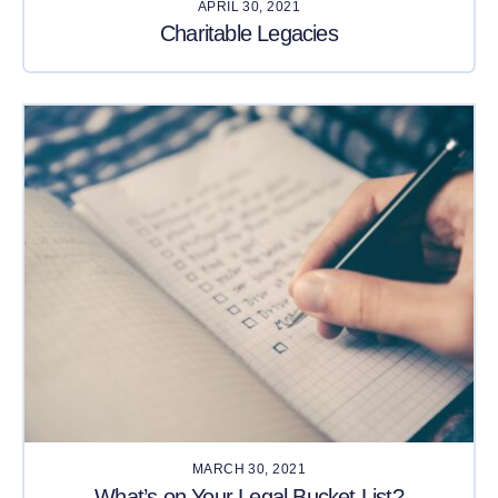
APRIL 30, 2021
Charitable Legacies
MARCH 30, 2021
What’s on Your Legal Bucket List?