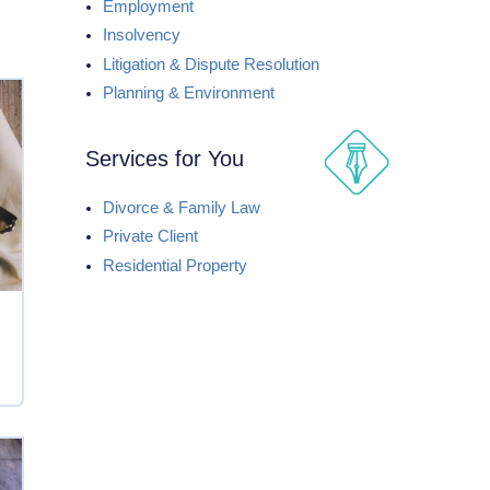
Employment
Insolvency
Litigation & Dispute Resolution
Planning & Environment
Services for You
Divorce & Family Law
Private Client
Residential Property