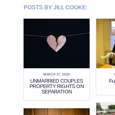
POSTS BY JILL COOKE:
MARCH 27, 2020
UNMARRIED COUPLES
Fu
PROPERTY RIGHTS ON
SEPARATION