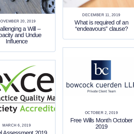
DECEMBER 11, 2019
What is required of an
OVEMBER 20, 2019
allenging a Will –
“endeavours” clause?
pacity and Undue
Influence
OCTOBER 2, 2019
Free Wills Month October
2019
MARCH 6, 2019
el Assessment 2019