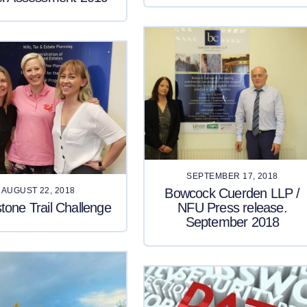
SEPTEMBER 17, 2018
Bowcock Cuerden LLP /
AUGUST 22, 2018
tone Trail Challenge
NFU Press release.
September 2018