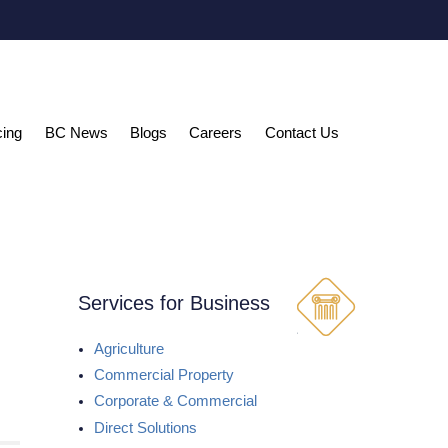
cing
BC News
Blogs
Careers
Contact Us
Services for Business
Agriculture
Commercial Property
Corporate & Commercial
Direct Solutions