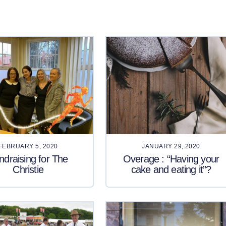
FEBRUARY 5, 2020
JANUARY 29, 2020
ndraising for The
Overage : “Having your
Christie
cake and eating it”?