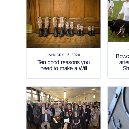
Bowco
JANUARY 15, 2020
Ten good reasons you
atte
need to make a Will
Sh