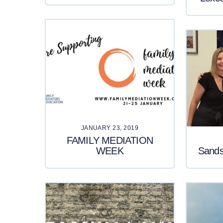
JANUARY 23, 2019
FAMILY MEDIATION
WEEK
Sands