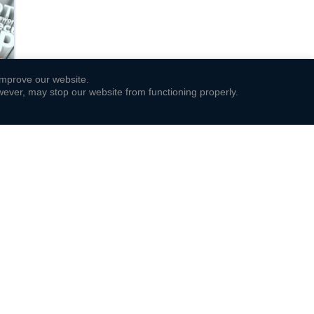
 improve our website.
ever, may stop our website from functioning properly.