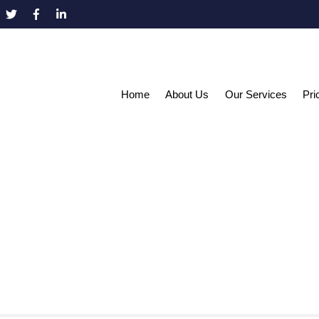
Home
About Us
Our Services
Pri