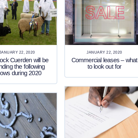
JANUARY 22, 2020
JANUARY 22, 2020
ck Cuerden will be
Commercial leases – what
nding the following
to look out for
ows during 2020