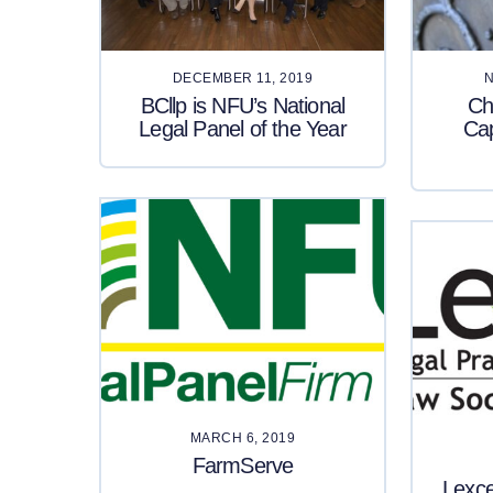
DECEMBER 11, 2019
N
BCllp is NFU’s National
Ch
Legal Panel of the Year
Ca
MARCH 6, 2019
FarmServe
Lexc