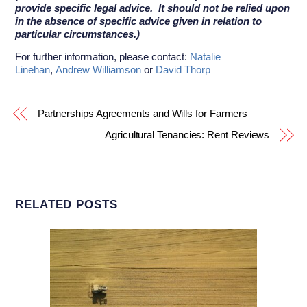
provide specific legal advice. It should not be relied upon
in the absence of specific advice given in relation to
particular circumstances.)
For further information, please contact:
Natalie
Linehan
,
Andrew Williamson
or
David Thorp
Partnerships Agreements and Wills for Farmers
Agricultural Tenancies: Rent Reviews
RELATED POSTS