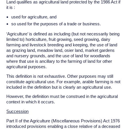
Land qualifies as agricultural land protected by the 1986 Act if
it is :
used for agriculture, and
so used for the purposes of a trade or business.
‘Agriculture’ is defined as including (but not necessarily being
limited to) horticulture, fruit growing, seed growing, dairy
farming and livestock breeding and keeping, the use of land
as grazing land, meadow land, osier land, market gardens
and nursery grounds, and the use of land for woodlands
where that use is ancillary to the farming of land for other
agricultural purposes.
This definition is not exhaustive. Other purposes may still
constitute agricultural use. For example, arable farming is not
included in the definition but is clearly an agricultural use.
However, the definition must be construed in the agricultural
context in which it occurs.
Succession
Part II of the Agriculture (Miscellaneous Provisions) Act 1976
introduced provisions enabling a close relative of a deceased