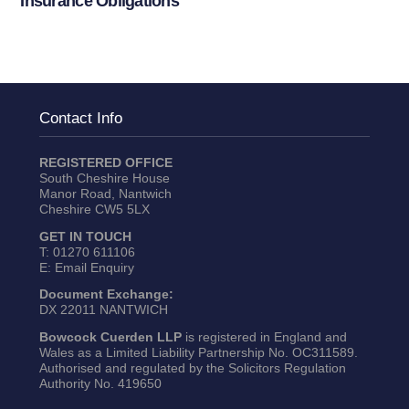
Insurance Obligations
Contact Info
REGISTERED OFFICE
South Cheshire House
Manor Road, Nantwich
Cheshire CW5 5LX
GET IN TOUCH
T:
01270 611106
E:
Email Enquiry
Document Exchange:
DX 22011 NANTWICH
Bowcock Cuerden LLP
is registered in England and
Wales as a Limited Liability Partnership No. OC311589.
Authorised and regulated by the Solicitors Regulation
Authority No. 419650