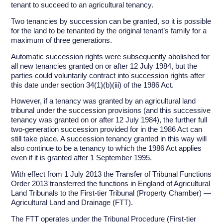
tenant to succeed to an agricultural tenancy.
Two tenancies by succession can be granted, so it is possible
for the land to be tenanted by the original tenant’s family for a
maximum of three generations.
Automatic succession rights were subsequently abolished for
all new tenancies granted on or after 12 July 1984, but the
parties could voluntarily contract into succession rights after
this date under section 34(1)(b)(iii) of the 1986 Act.
However, if a tenancy was granted by an agricultural land
tribunal under the succession provisions (and this successive
tenancy was granted on or after 12 July 1984), the further full
two-generation succession provided for in the 1986 Act can
still take place. A succession tenancy granted in this way will
also continue to be a tenancy to which the 1986 Act applies
even if it is granted after 1 September 1995.
With effect from 1 July 2013 the Transfer of Tribunal Functions
Order 2013 transferred the functions in England of Agricultural
Land Tribunals to the First-tier Tribunal (Property Chamber) —
Agricultural Land and Drainage (FTT).
The FTT operates under the Tribunal Procedure (First-tier