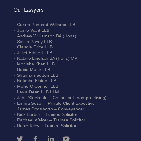
Our Lawyers
Carina Pennant-Williams
LLB
Jamie Want
LLB
Andrew Williamson
BA (Hons)
Selina Pavey
LLB
Claudia Price
LLB
Juliet Hibbert
LLB
Natalie Linehan
BA (Hons) MA
Monisha Khan
LLB
Rabia Munir
LLB
Shannah Sutton
LLB
Natasha Elston
LLB
Mollie O’Connor
LLB
Layla Dean
LLB LLM
John Stockdale – Consultant (non-practising)
Emma Sezer
– Private Client Executive
James Dodsworth
– Conveyancer
Nick Barber
– Trainee Solicitor
Rachael Walker
– Trainee Solicitor
Rosie Riley
– Trainee Solicitor