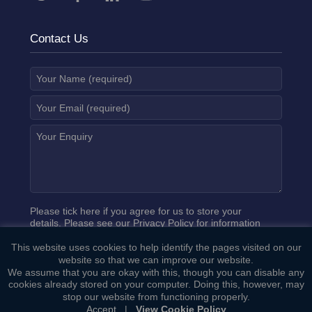
Contact Us
Please tick here if you agree for us to store your
details. Please see our
Privacy Policy
for information
on how we process your data.
This website uses cookies to help identify the pages visited on our
website so that we can improve our website.
We assume that you are okay with this, though you can disable any
cookies already stored on your computer. Doing this, however, may
stop our website from functioning properly.
Accept
|
View Cookie Policy