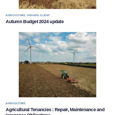
,
AGRICULTURE
PRIVATE CLIENT
Autumn Budget 2024 update
AGRICULTURE
Agricultural Tenancies : Repair, Maintenance and