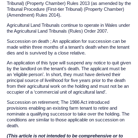
Tribunal) (Property Chamber) Rules 2013 (as amended by the
Tribunal Procedure (First-tier Tribunal) (Property Chamber)
(Amendment) Rules 2014).
Agricultural Land Tribunals continue to operate in Wales under
the Agricultural Land Tribunals (Rules) Order 2007.
Succession on death ; An application for succession can be
made within three months of a tenant’s death when the tenant
dies and is survived by a close relative.
An application of this type will suspend any notice to quit given
by the landlord on the tenant’s death. The applicant must be
an ‘eligible person’. In short, they must have derived their
principal source of livelihood for five years prior to the death
from their agricultural work on the holding and must not be an
occupier of a ‘commercial unit of agricultural land’.
Succession on retirement; The 1986 Act introduced
provisions enabling an existing farm tenant to retire and
nominate a qualifying successor to take over the holding. The
conditions are similar to those applicable on succession on
death.
(This article is not intended to be comprehensive or to