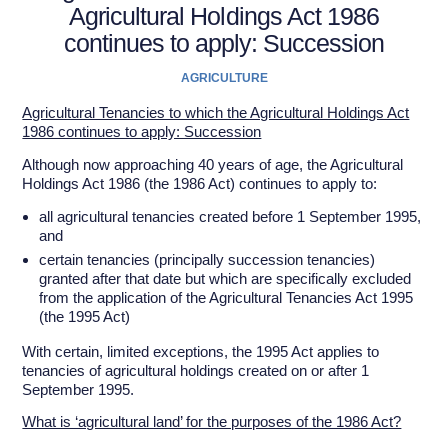
Agricultural Holdings Act 1986
continues to apply: Succession
AGRICULTURE
Agricultural Tenancies to which the Agricultural Holdings Act
1986 continues to apply: Succession
Although now approaching 40 years of age, the Agricultural
Holdings Act 1986 (the 1986 Act) continues to apply to:
all agricultural tenancies created before 1 September 1995,
and
certain tenancies (principally succession tenancies)
granted after that date but which are specifically excluded
from the application of the Agricultural Tenancies Act 1995
(the 1995 Act)
With certain, limited exceptions, the 1995 Act applies to
tenancies of agricultural holdings created on or after 1
September 1995.
What is ‘agricultural land’ for the purposes of the 1986 Act?