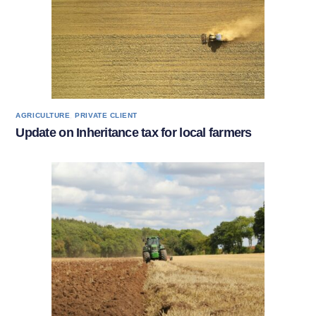
,
AGRICULTURE
PRIVATE CLIENT
Update on Inheritance tax for local farmers