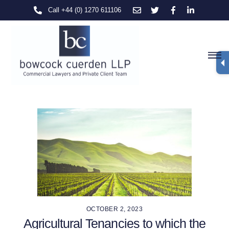
Skip
Call +44 (0) 1270 611106
to
content
M
OCTOBER 2, 2023
Agricultural Tenancies to which the