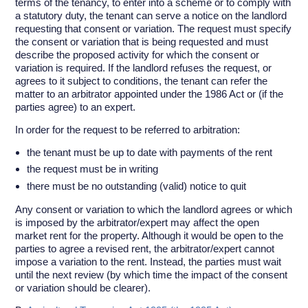
terms of the tenancy, to enter into a scheme or to comply with
a statutory duty, the tenant can serve a notice on the landlord
requesting that consent or variation. The request must specify
the consent or variation that is being requested and must
describe the proposed activity for which the consent or
variation is required. If the landlord refuses the request, or
agrees to it subject to conditions, the tenant can refer the
matter to an arbitrator appointed under the 1986 Act or (if the
parties agree) to an expert.
In order for the request to be referred to arbitration:
the tenant must be up to date with payments of the rent
the request must be in writing
there must be no outstanding (valid) notice to quit
Any consent or variation to which the landlord agrees or which
is imposed by the arbitrator/expert may affect the open
market rent for the property. Although it would be open to the
parties to agree a revised rent, the arbitrator/expert cannot
impose a variation to the rent. Instead, the parties must wait
until the next review (by which time the impact of the consent
or variation should be clearer).