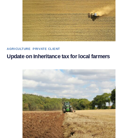
,
AGRICULTURE
PRIVATE CLIENT
Update on Inheritance tax for local farmers