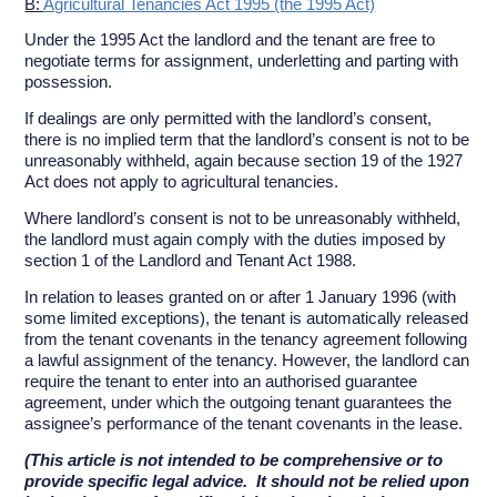
B:
Agricultural Tenancies Act 1995 (the 1995 Act)
Under the 1995 Act the landlord and the tenant are free to
negotiate terms for assignment, underletting and parting with
possession.
If dealings are only permitted with the landlord’s consent,
there is no implied term that the landlord’s consent is not to be
unreasonably withheld, again because section 19 of the 1927
Act does not apply to agricultural tenancies.
Where landlord’s consent is not to be unreasonably withheld,
the landlord must again comply with the duties imposed by
section 1 of the Landlord and Tenant Act 1988.
In relation to leases granted on or after 1 January 1996 (with
some limited exceptions), the tenant is automatically released
from the tenant covenants in the tenancy agreement following
a lawful assignment of the tenancy. However, the landlord can
require the tenant to enter into an authorised guarantee
agreement, under which the outgoing tenant guarantees the
assignee’s performance of the tenant covenants in the lease.
(This article is not intended to be comprehensive or to
provide specific legal advice. It should not be relied upon