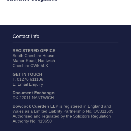
Contact Info
REGISTERED OFFICE
South Cheshire House
Manor Road, Nantwich
Cheshire CW5 5LX
GET IN TOUCH
T:
01270 611106
E:
Email Enquiry
Document Exchange:
DX 22011 NANTWICH
Bowcock Cuerden LLP
is registered in England and
Wales as a Limited Liability Partnership No. OC311589.
Authorised and regulated by the Solicitors Regulation
Authority No. 419650