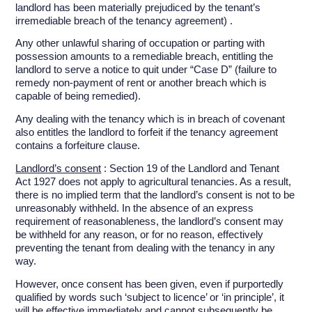
landlord has been materially prejudiced by the tenant’s
irremediable breach of the tenancy agreement) .
Any other unlawful sharing of occupation or parting with
possession amounts to a remediable breach, entitling the
landlord to serve a notice to quit under “Case D” (failure to
remedy non-payment of rent or another breach which is
capable of being remedied).
Any dealing with the tenancy which is in breach of covenant
also entitles the landlord to forfeit if the tenancy agreement
contains a forfeiture clause.
Landlord’s consent
: Section 19 of the Landlord and Tenant
Act 1927 does not apply to agricultural tenancies. As a result,
there is no implied term that the landlord’s consent is not to be
unreasonably withheld. In the absence of an express
requirement of reasonableness, the landlord’s consent may
be withheld for any reason, or for no reason, effectively
preventing the tenant from dealing with the tenancy in any
way.
However, once consent has been given, even if purportedly
qualified by words such ‘subject to licence’ or ‘in principle’, it
will be effective immediately and cannot subsequently be