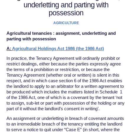
underletting and parting with
possession
AGRICULTURE
Agricultural tenancies : assignment, underletting and
parting with possession
A:
Agricultural Holdings Act 1986 (the 1986 Act)
In practice, the Tenancy Agreement will ordinarily prohibit or
restrict dealings, either because the parties expressly agree
the terms of a prohibition or restriction, or because the
Tenancy Agreement (whether oral or written) is silent in this
respect, and in which case section 6 of the 1986 Act enables
the landlord to apply to an arbitrator for a written agreement to
be produced which includes the matters listed in Schedule 1
of the 1986 Act, one of which is a covenant by the tenant ‘not
to assign, sub-let or part with possession of the holding or any
part of it without the landlord’s consent in writing’.
An assignment or underletting in breach of covenant amounts
to an irremediable breach of the tenancy entitling the landlord
to serve a notice to quit under “Case E” (in short, where the