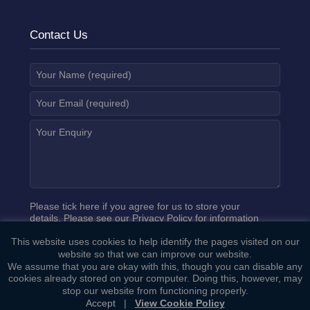
Contact Us
Please tick here if you agree for us to store your
details. Please see our
Privacy Policy
for information
on how we process your data.
This website uses cookies to help identify the pages visited on our
website so that we can improve our website.
We assume that you are okay with this, though you can disable any
cookies already stored on your computer. Doing this, however, may
stop our website from functioning properly.
Accept
|
View Cookie Policy