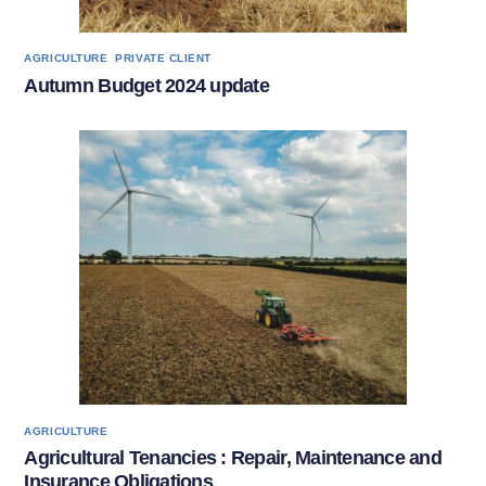
,
AGRICULTURE
PRIVATE CLIENT
Autumn Budget 2024 update
AGRICULTURE
Agricultural Tenancies : Repair, Maintenance and
Insurance Obligations