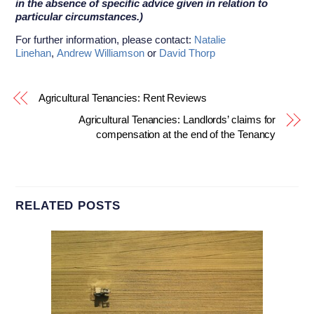
in the absence of specific advice given in relation to
particular circumstances.)
For further information, please contact:
Natalie
Linehan
,
Andrew Williamson
or
David Thorp
Agricultural Tenancies: Rent Reviews
Agricultural Tenancies: Landlords’ claims for
compensation at the end of the Tenancy
RELATED POSTS