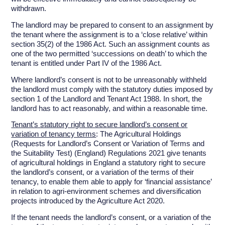
withdrawn.
The landlord may be prepared to consent to an assignment by
the tenant where the assignment is to a ‘close relative’ within
section 35(2) of the 1986 Act. Such an assignment counts as
one of the two permitted ‘successions on death’ to which the
tenant is entitled under Part IV of the 1986 Act.
Where landlord’s consent is not to be unreasonably withheld
the landlord must comply with the statutory duties imposed by
section 1 of the Landlord and Tenant Act 1988. In short, the
landlord has to act reasonably, and within a reasonable time.
Tenant’s statutory right to secure landlord’s consent or
variation of tenancy terms
: The Agricultural Holdings
(Requests for Landlord’s Consent or Variation of Terms and
the Suitability Test) (England) Regulations 2021 give tenants
of agricultural holdings in England a statutory right to secure
the landlord’s consent, or a variation of the terms of their
tenancy, to enable them able to apply for ‘financial assistance’
in relation to agri-environment schemes and diversification
projects introduced by the Agriculture Act 2020.
If the tenant needs the landlord’s consent, or a variation of the