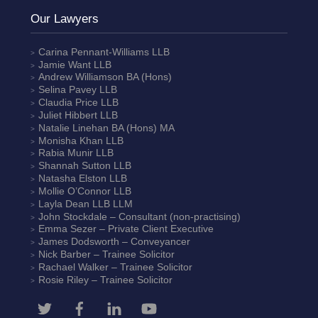
Our Lawyers
Carina Pennant-Williams
LLB
Jamie Want
LLB
Andrew Williamson
BA (Hons)
Selina Pavey
LLB
Claudia Price
LLB
Juliet Hibbert
LLB
Natalie Linehan
BA (Hons) MA
Monisha Khan
LLB
Rabia Munir
LLB
Shannah Sutton
LLB
Natasha Elston
LLB
Mollie O’Connor
LLB
Layla Dean
LLB LLM
John Stockdale – Consultant (non-practising)
Emma Sezer
– Private Client Executive
James Dodsworth
– Conveyancer
Nick Barber
– Trainee Solicitor
Rachael Walker
– Trainee Solicitor
Rosie Riley
– Trainee Solicitor