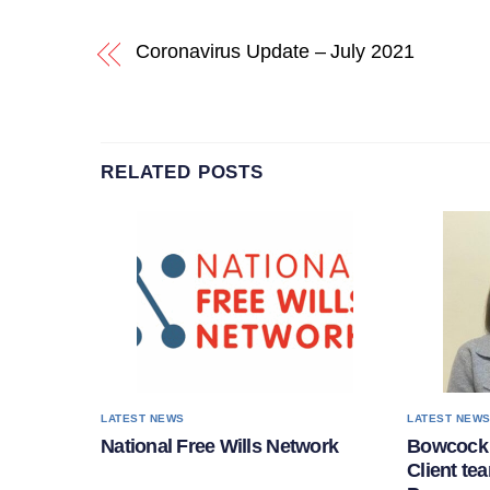
Coronavirus Update – July 2021
RELATED POSTS
LATEST NEWS
LATEST NEW
National Free Wills Network
Bowcock 
Client te