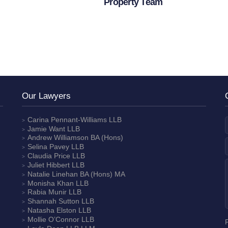
Property Team
Our Lawyers
Carina Pennant-Williams
LLB
Jamie Want
LLB
Andrew Williamson
BA (Hons)
Selina Pavey
LLB
Claudia Price
LLB
Juliet Hibbert
LLB
Natalie Linehan
BA (Hons) MA
Monisha Khan
LLB
Rabia Munir
LLB
Shannah Sutton
LLB
Natasha Elston
LLB
Mollie O’Connor
LLB