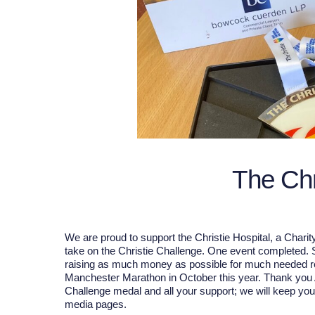
The Chr
We are proud to support the Christie Hospital, a Chari
take on the Christie Challenge. One event completed
raising as much money as possible for much needed res
Manchester Marathon in October this year. Thank you An
Challenge medal and all your support; we will keep yo
media pages.