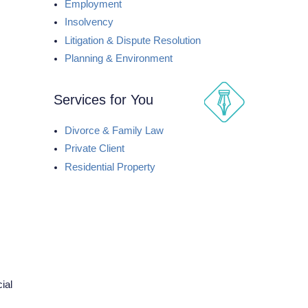
Employment
Insolvency
Litigation & Dispute Resolution
Planning & Environment
Services for You
Divorce & Family Law
Private Client
Residential Property
ial