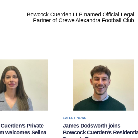
Bowcock Cuerden LLP named Official Legal
Partner of Crewe Alexandra Football Club
S
LATEST NEWS
Cuerden’s Private
James Dodsworth joins
am welcomes Selina
Bowcock Cuerden’s Residentia