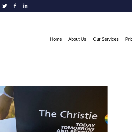
Home
About Us
Our Services
Pri