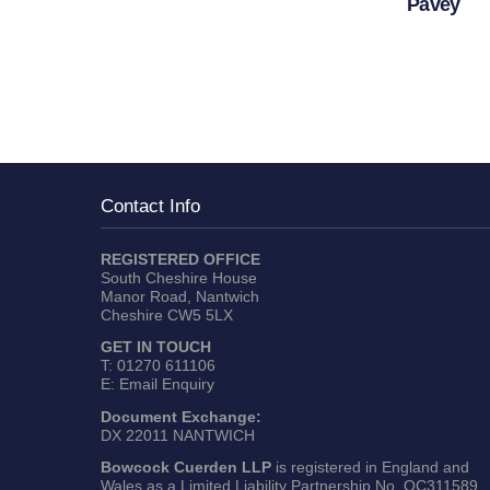
Pavey
Contact Info
REGISTERED OFFICE
South Cheshire House
Manor Road, Nantwich
Cheshire CW5 5LX
GET IN TOUCH
T:
01270 611106
E:
Email Enquiry
Document Exchange:
DX 22011 NANTWICH
Bowcock Cuerden LLP
is registered in England and
Wales as a Limited Liability Partnership No. OC311589.