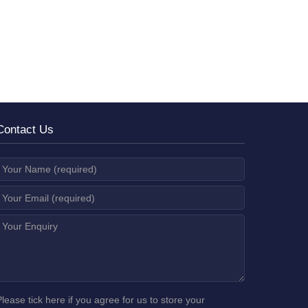
Contact Us
Please tick here if you agree for us to store your