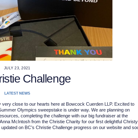
JULY 23, 2021
istie Challenge
LATEST NEWS
ty very close to our hearts here at Bowcock Cuerden LLP. Excited to
. Summer Olympics sweepstake is under way. We are planning on
ources, completing the challenge with our big fundraiser at the
na McIntosh from the Christie Charity for our first delightful Christy
u updated on BC’s Christie Challenge progress on our website and soc