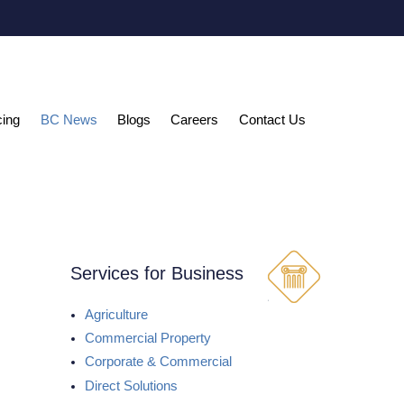
cing
BC News
Blogs
Careers
Contact Us
Services for Business
Agriculture
Commercial Property
Corporate & Commercial
Direct Solutions