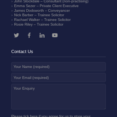
John Stockdale – Consultant (non-practising)
Emma Sezer
– Private Client Executive
James Dodsworth
– Conveyancer
Nick Barber
– Trainee Solicitor
Rachael Walker
– Trainee Solicitor
Rosie Riley
– Trainee Solicitor
Contact Us
Please tick here if you agree for us to store your