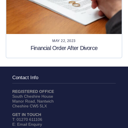
MAY 22, 2023
Financial Order After Divorce
Contact Info
REGISTERED OFFICE
South Cheshire House
Manor Road, Nantwich
Cheshire CW5 5LX
GET IN TOUCH
T:
01270 611106
E:
Email Enquiry