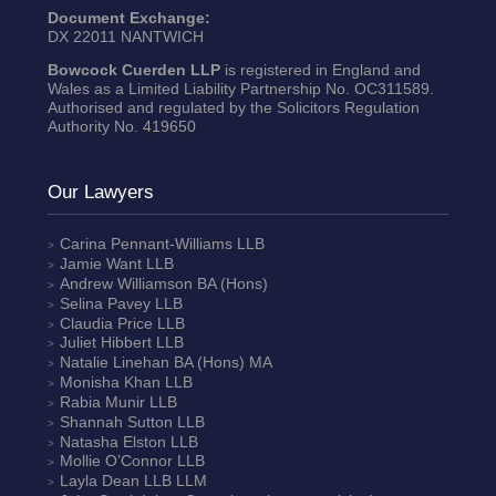
Document Exchange:
DX 22011 NANTWICH
Bowcock Cuerden LLP
is registered in England and
Wales as a Limited Liability Partnership No. OC311589.
Authorised and regulated by the Solicitors Regulation
Authority No. 419650
Our Lawyers
Carina Pennant-Williams
LLB
Jamie Want
LLB
Andrew Williamson
BA (Hons)
Selina Pavey
LLB
Claudia Price
LLB
Juliet Hibbert
LLB
Natalie Linehan
BA (Hons) MA
Monisha Khan
LLB
Rabia Munir
LLB
Shannah Sutton
LLB
Natasha Elston
LLB
Mollie O’Connor
LLB
Layla Dean
LLB LLM