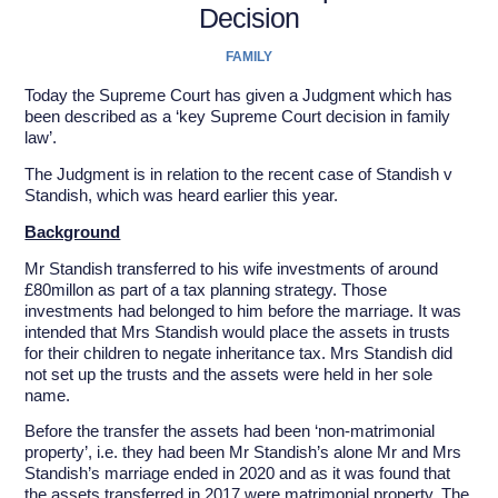
Decision
FAMILY
Today the Supreme Court has given a Judgment which has
been described as a ‘key Supreme Court decision in family
law’.
The Judgment is in relation to the recent case of Standish v
Standish, which was heard earlier this year.
Background
Mr Standish transferred to his wife investments of around
£80millon as part of a tax planning strategy. Those
investments had belonged to him before the marriage. It was
intended that Mrs Standish would place the assets in trusts
for their children to negate inheritance tax. Mrs Standish did
not set up the trusts and the assets were held in her sole
name.
Before the transfer the assets had been ‘non-matrimonial
property’, i.e. they had been Mr Standish’s alone Mr and Mrs
Standish’s marriage ended in 2020 and as it was found that
the assets transferred in 2017 were matrimonial property. The