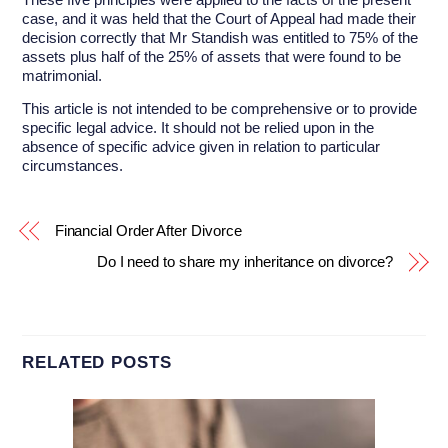
case, and it was held that the Court of Appeal had made their
decision correctly that Mr Standish was entitled to 75% of the
assets plus half of the 25% of assets that were found to be
matrimonial.
This article is not intended to be comprehensive or to provide
specific legal advice. It should not be relied upon in the
absence of specific advice given in relation to particular
circumstances.
Financial Order After Divorce
Do I need to share my inheritance on divorce?
RELATED POSTS