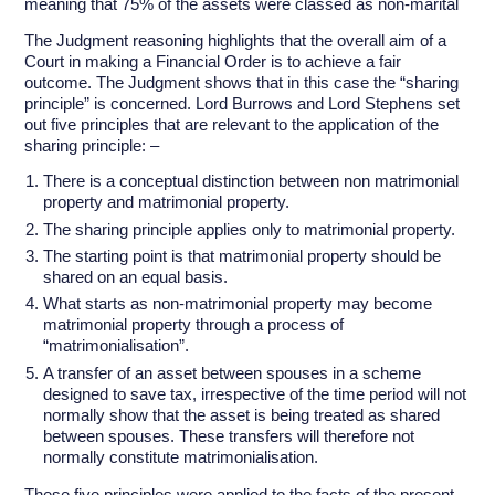
meaning that 75% of the assets were classed as non-marital
The Judgment reasoning highlights that the overall aim of a
Court in making a Financial Order is to achieve a fair
outcome. The Judgment shows that in this case the “sharing
principle” is concerned. Lord Burrows and Lord Stephens set
out five principles that are relevant to the application of the
sharing principle: –
There is a conceptual distinction between non matrimonial
property and matrimonial property.
The sharing principle applies only to matrimonial property.
The starting point is that matrimonial property should be
shared on an equal basis.
What starts as non-matrimonial property may become
matrimonial property through a process of
“matrimonialisation”.
A transfer of an asset between spouses in a scheme
designed to save tax, irrespective of the time period will not
normally show that the asset is being treated as shared
between spouses. These transfers will therefore not
normally constitute matrimonialisation.
These five principles were applied to the facts of the present