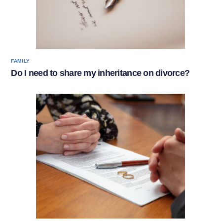
FAMILY
Do I need to share my inheritance on divorce?