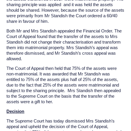
sharing principle was applied and it was held the assets
should be shared. However, because the source of the assets
were primarily from Mr Standish the Court ordered a 60/40
share in favour of him.
Both Mr and Mrs Standish appealed the Financial Order. The
Court of Appeal found that the transfer of the assets to Mrs
Standish did not change their characterisation and transform
them into matrimonial property. Mrs Standish’s appeal was
therefore dismissed, and Mr Standish’s cross appeal was
allowed.
The Court of Appeal then held that 75% of the assets were
non-matrimonial. It was awarded that Mr Standish was
entitled to 75% of the assets plus half of 25% of the assets,
due to the fact that 25% of the assets were matrimonial and
subject to the sharing principle. Mrs Standish then appealed
to the Supreme Court on the basis that the transfer of the
assets were a gift to her.
Decision
The Supreme Court has today dismissed Mrs Standish’s
appeal and upheld the decision of the Court of Appeal,