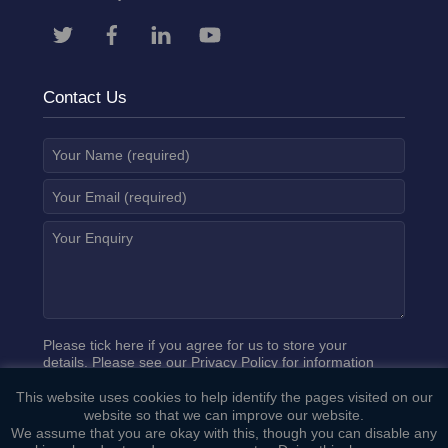
Contact Us
Please tick here if you agree for us to store your
details. Please see our
Privacy Policy
for information
on how we process your data.
This website uses cookies to help identify the pages visited on our
website so that we can improve our website.
We assume that you are okay with this, though you can disable any