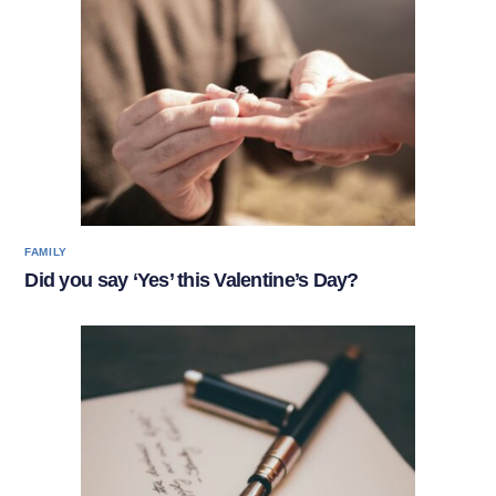
FAMILY
Did you say ‘Yes’ this Valentine’s Day?