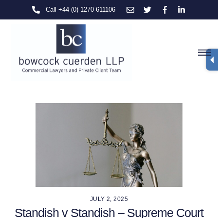
Skip
Call +44 (0) 1270 611106
to
content
M
JULY 2, 2025
Standish v Standish – Supreme Court