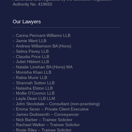
Authority No. 419650
Our Lawyers
Carina Pennant-Williams
LLB
Jamie Want
LLB
Andrew Williamson
BA (Hons)
Selina Pavey
LLB
Claudia Price
LLB
Juliet Hibbert
LLB
Natalie Linehan
BA (Hons) MA
Monisha Khan
LLB
Rabia Munir
LLB
Shannah Sutton
LLB
Natasha Elston
LLB
Mollie O’Connor
LLB
Layla Dean
LLB LLM
John Stockdale – Consultant (non-practising)
Emma Sezer
– Private Client Executive
James Dodsworth
– Conveyancer
Nick Barber
– Trainee Solicitor
Rachael Walker
– Trainee Solicitor
Rosie Riley
– Trainee Solicitor