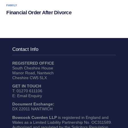
FAMILY
Financial Order After Divorce
Contact Info
REGISTERED OFFICE
South Cheshire House
Manor Road, Nantwich
Cheshire CW5 5LX
GET IN TOUCH
T:
01270 611106
E:
Email Enquiry
Document Exchange:
DX 22011 NANTWICH
Bowcock Cuerden LLP
is registered in England and
Wales as a Limited Liability Partnership No. OC311589.
Authorised and regulated by the Solicitors Regulation