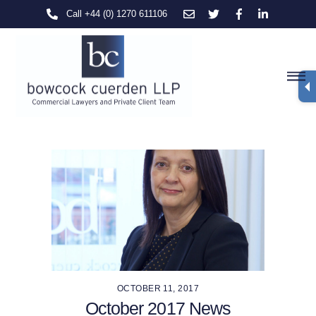
Skip
Call +44 (0) 1270 611106
to
content
M
OCTOBER 11, 2017
October 2017 News