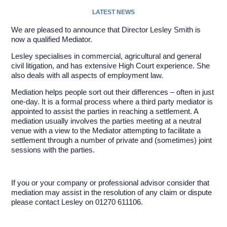
LATEST NEWS
We are pleased to announce that Director Lesley Smith is
now a qualified Mediator.
Lesley specialises in commercial, agricultural and general
civil litigation, and has extensive High Court experience. She
also deals with all aspects of employment law.
Mediation helps people sort out their differences – often in just
one-day. It is a formal process where a third party mediator is
appointed to assist the parties in reaching a settlement. A
mediation usually involves the parties meeting at a neutral
venue with a view to the Mediator attempting to facilitate a
settlement through a number of private and (sometimes) joint
sessions with the parties.
If you or your company or professional advisor consider that
mediation may assist in the resolution of any claim or dispute
please contact Lesley on 01270 611106.