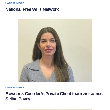
LATEST NEWS
National Free Wills Network
LATEST NEWS
Bowcock Cuerden’s Private Client team welcomes
Selina Pavey