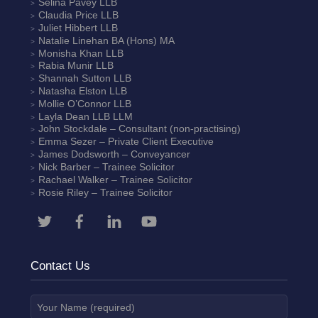
Selina Pavey
LLB
Claudia Price
LLB
Juliet Hibbert
LLB
Natalie Linehan
BA (Hons) MA
Monisha Khan
LLB
Rabia Munir
LLB
Shannah Sutton
LLB
Natasha Elston
LLB
Mollie O’Connor
LLB
Layla Dean
LLB LLM
John Stockdale – Consultant (non-practising)
Emma Sezer
– Private Client Executive
James Dodsworth
– Conveyancer
Nick Barber
– Trainee Solicitor
Rachael Walker
– Trainee Solicitor
Rosie Riley
– Trainee Solicitor
Contact Us