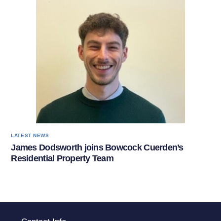
LATEST NEWS
James Dodsworth joins Bowcock Cuerden’s
Residential Property Team