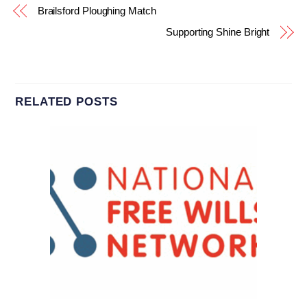
Brailsford Ploughing Match
Supporting Shine Bright
RELATED POSTS