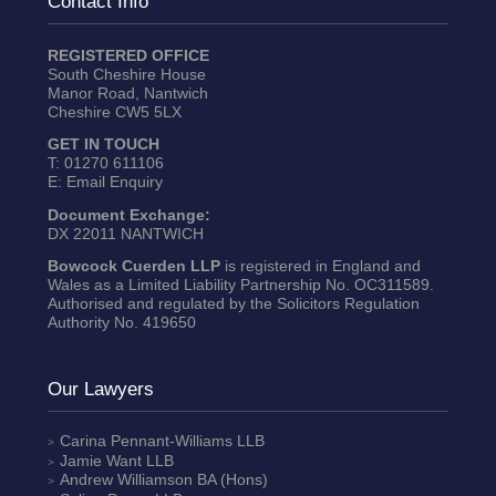
Contact Info
REGISTERED OFFICE
South Cheshire House
Manor Road, Nantwich
Cheshire CW5 5LX
GET IN TOUCH
T:
01270 611106
E:
Email Enquiry
Document Exchange:
DX 22011 NANTWICH
Bowcock Cuerden LLP
is registered in England and
Wales as a Limited Liability Partnership No. OC311589.
Authorised and regulated by the Solicitors Regulation
Authority No. 419650
Our Lawyers
Carina Pennant-Williams
LLB
Jamie Want
LLB
Andrew Williamson
BA (Hons)