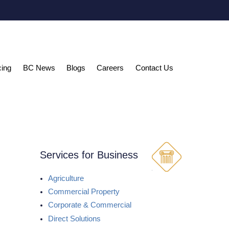
cing
BC News
Blogs
Careers
Contact Us
Services for Business
Agriculture
Commercial Property
Corporate & Commercial
Direct Solutions