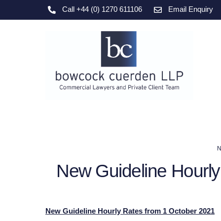
Skip
Call +44 (0) 1270 611106
Email Enquiry
to
content
N
New Guideline Hourly
New Guideline Hourly Rates from 1 October 2021