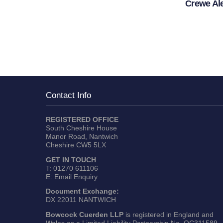
Crewe Al
Contact Info
REGISTERED OFFICE
South Cheshire House
Manor Road, Nantwich
Cheshire CW5 5LX
GET IN TOUCH
T:
01270 611106
E:
Email Enquiry
Document Exchange:
DX 22011 NANTWICH
Bowcock Cuerden LLP
is registered in England and
Wales as a Limited Liability Partnership No. OC311589.