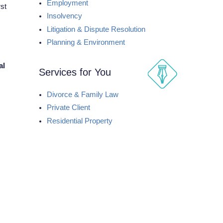
Employment
st
Insolvency
Litigation & Dispute Resolution
Planning & Environment
al
Services for You
Divorce & Family Law
Private Client
Residential Property