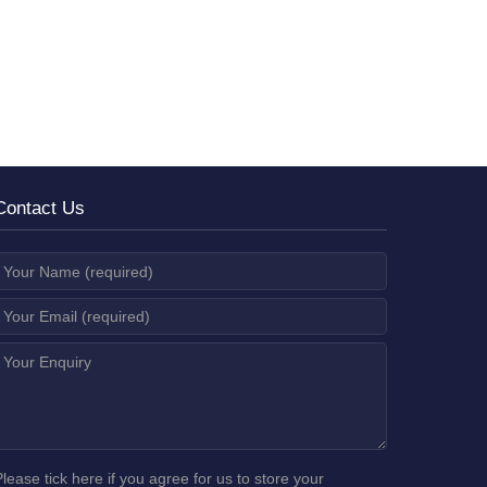
Contact Us
Please tick here if you agree for us to store your