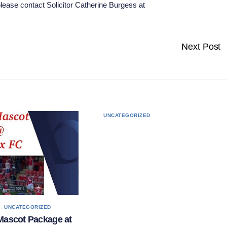
 please contact Solicitor Catherine Burgess at
Next Post
UNCATEGORIZED
,
S
UNCATEGORIZED
Mascot Package at