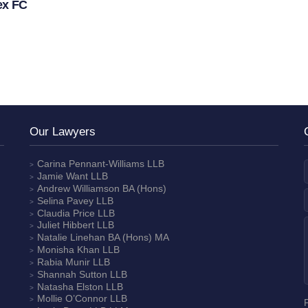
ex FC
Our Lawyers
Carina Pennant-Williams
LLB
Jamie Want
LLB
Andrew Williamson
BA (Hons)
Selina Pavey
LLB
Claudia Price
LLB
Juliet Hibbert
LLB
Natalie Linehan
BA (Hons) MA
Monisha Khan
LLB
Rabia Munir
LLB
Shannah Sutton
LLB
Natasha Elston
LLB
Mollie O’Connor
LLB