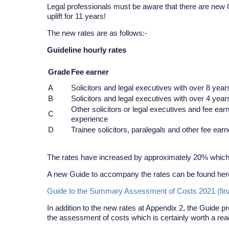
Legal professionals must be aware that there are new G
uplift for 11 years!
The new rates are as follows:-
Guideline hourly rates
Grade
Fee earner
A
Solicitors and legal executives with over 8 year
B
Solicitors and legal executives with over 4 year
Other solicitors or legal executives and fee ear
C
experience
D
Trainee solicitors, paralegals and other fee ear
The rates have increased by approximately 20% whic
A new Guide to accompany the rates can be found her
Guide to the Summary Assessment of Costs 2021 (final)
In addition to the new rates at Appendix 2, the Guide 
the assessment of costs which is certainly worth a rea