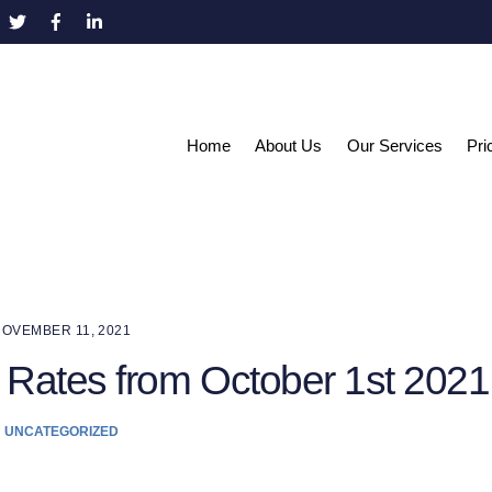
Home
About Us
Our Services
Pri
OVEMBER 11, 2021
 Rates from October 1st 2021
UNCATEGORIZED