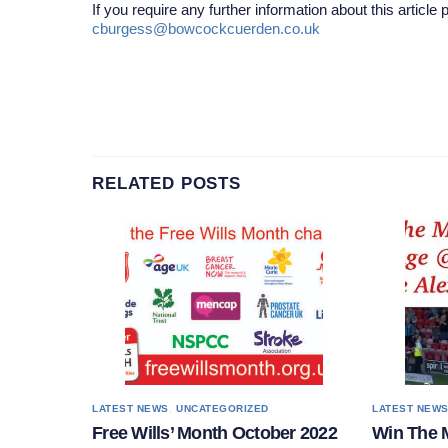
If you require any further information about this article
cburgess@bowcockcuerden.co.uk
RELATED POSTS
,
LATEST NEWS
UNCATEGORIZED
LATEST NEW
Free Wills’ Month October 2022
Win The 