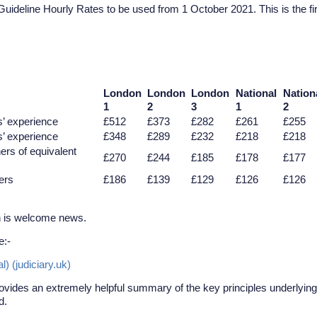
uideline Hourly Rates to be used from 1 October 2021. This is the fir
London
London
London
National
Nation
1
2
3
1
2
s’ experience
£512
£373
£282
£261
£255
s’ experience
£348
£289
£232
£218
£218
ners of equivalent
£270
£244
£185
£178
£177
ners
£186
£139
£129
£126
£126
h is welcome news.
e:-
 (judiciary.uk)
provides an extremely helpful summary of the key principles underlying
d.