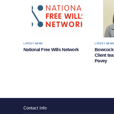
LATEST NEWS
LATEST NEW
National Free Wills Network
Bowcock 
Client te
Pavey
Contact Info