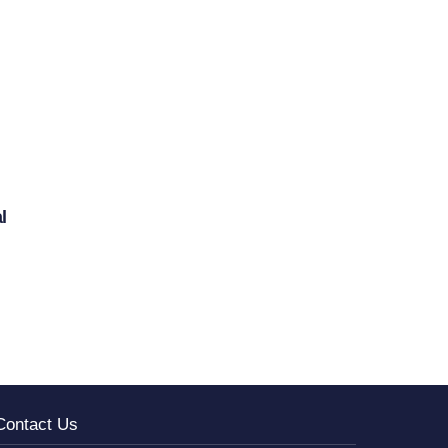
l
Contact Us