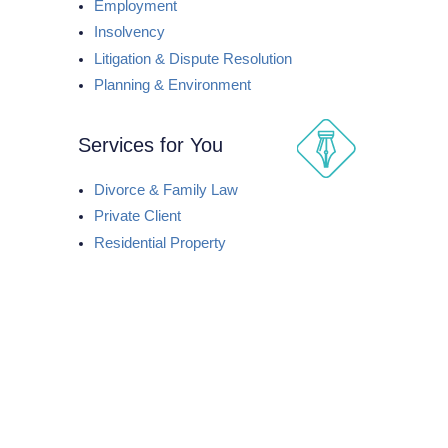
Employment
Insolvency
Litigation & Dispute Resolution
Planning & Environment
Services for You
Divorce & Family Law
Private Client
Residential Property