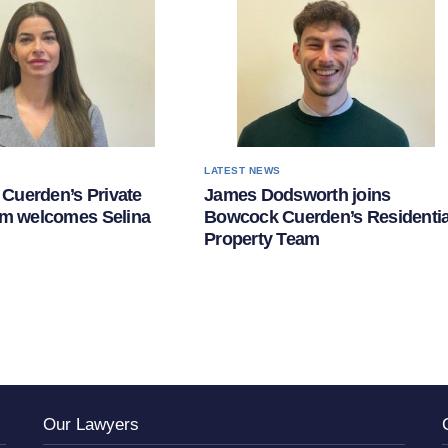
S
LATEST NEWS
Cuerden’s Private
James Dodsworth joins
am welcomes Selina
Bowcock Cuerden’s Residentia
Property Team
Our Lawyers