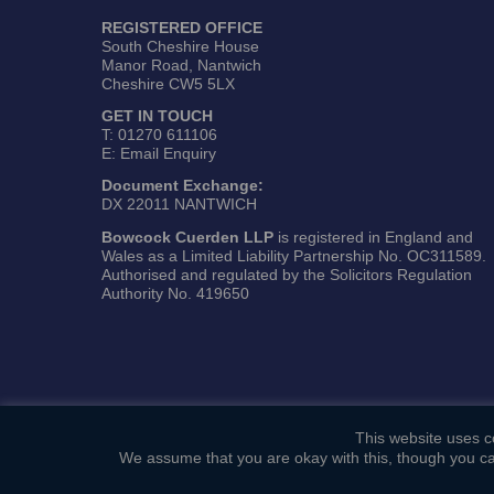
REGISTERED OFFICE
South Cheshire House
Manor Road, Nantwich
Cheshire CW5 5LX
GET IN TOUCH
T:
01270 611106
E:
Email Enquiry
Document Exchange:
DX 22011 NANTWICH
Bowcock Cuerden LLP
is registered in England and
Wales as a Limited Liability Partnership No. OC311589.
Authorised and regulated by the Solicitors Regulation
Authority No. 419650
This website uses co
We assume that you are okay with this, though you ca