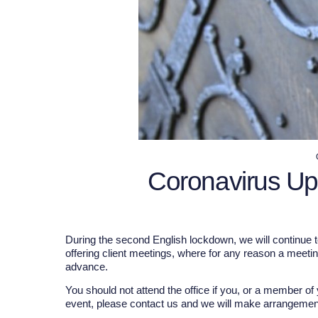
Coronavirus U
During the second English lockdown, we will continue t
offering client meetings, where for any reason a meeti
advance.
You should not attend the office if you, or a member o
event, please contact us and we will make arrangements