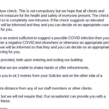
ure check. This is not compulsory but we hope that all clients and
prudent measure for the health and safety of everyone present. The check
d so is completely non-intrusive. If the check suggests an elevated
e will be informed and they and you can decide on an appropriate cou
 for you.
to an extent sufficient to suggest a possible COVID infection then you
ther a negative COVID test elsewhere or otherwise an appropriate per
to see will be informed so that they and you can decide on an appropriat
cting for you.
 provided, both upon entering and exiting our building
y that we are unable to shake hands or offer refreshments.
 you to sit 2 metres from your Solicitor and on the other side of a
re distance from any of our staff members or other clients.
ut we will not require that. Our receptionist can provide you with a
 these.
quire.