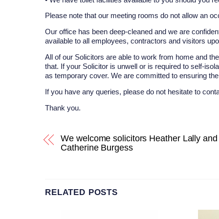
Please note that our meeting rooms do not allow an oc
Our office has been deep-cleaned and we are confident
available to all employees, contractors and visitors up
All of our Solicitors are able to work from home and th
that. If your Solicitor is unwell or is required to self-i
as temporary cover. We are committed to ensuring the b
If you have any queries, please do not hesitate to cont
Thank you.
We welcome solicitors Heather Lally and
Catherine Burgess
RELATED POSTS