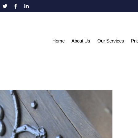
Home
About Us
Our Services
Pri