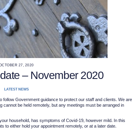
OCTOBER 27, 2020
pdate – November 2020
LATEST NEWS
o follow Government guidance to protect our staff and clients. We are
ng cannot be held remotely, but any meetings must be arranged in
f your household, has symptoms of Covid-19, however mild. In this
 to either hold your appointment remotely, or at a later date.