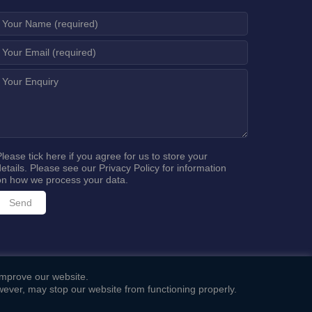
Please tick here if you agree for us to store your
details. Please see our
Privacy Policy
for information
on how we process your data.
 improve our website.
ever, may stop our website from functioning properly.