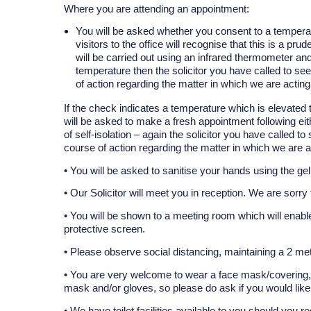
Where you are attending an appointment:
You will be asked whether you consent to a temperat
visitors to the office will recognise that this is a 
will be carried out using an infrared thermometer an
temperature then the solicitor you have called to se
of action regarding the matter in which we are acting
If the check indicates a temperature which is elevated 
will be asked to make a fresh appointment following ei
of self-isolation – again the solicitor you have called 
course of action regarding the matter in which we are a
• You will be asked to sanitise your hands using the gel
• Our Solicitor will meet you in reception. We are sorr
• You will be shown to a meeting room which will enable
protective screen.
• Please observe social distancing, maintaining a 2 met
• You are very welcome to wear a face mask/covering, b
mask and/or gloves, so please do ask if you would like
• We have toilet facilities available to you should you re