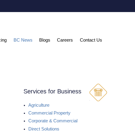
cing
BC News
Blogs
Careers
Contact Us
Services for Business
Agriculture
Commercial Property
Corporate & Commercial
Direct Solutions