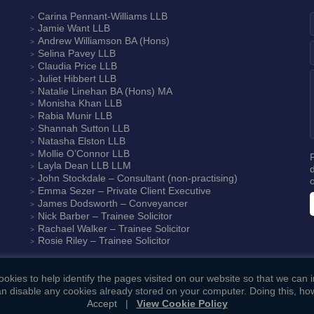
Carina Pennant-Williams
LLB
Jamie Want
LLB
Andrew Williamson
BA (Hons)
Selina Pavey
LLB
Claudia Price
LLB
Juliet Hibbert
LLB
Natalie Linehan
BA (Hons) MA
Monisha Khan
LLB
Rabia Munir
LLB
Shannah Sutton
LLB
Natasha Elston
LLB
Mollie O’Connor
LLB
Layla Dean
LLB LLM
John Stockdale – Consultant (non-practising)
Emma Sezer
– Private Client Executive
James Dodsworth
– Conveyancer
Nick Barber
– Trainee Solicitor
Rachael Walker
– Trainee Solicitor
Rosie Riley
– Trainee Solicitor
okies to help identify the pages visited on our website so that we can
n disable any cookies already stored on your computer. Doing this, how
Accept
|
View Cookie Policy