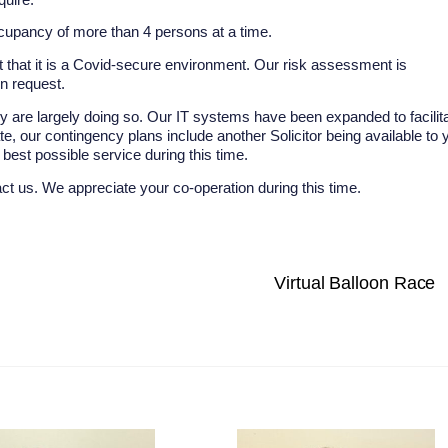
cupancy of more than 4 persons at a time.
 that it is a Covid-secure environment. Our risk assessment is
on request.
ey are largely doing so. Our IT systems have been expanded to facilit
solate, our contingency plans include another Solicitor being available to 
est possible service during this time.
act us. We appreciate your co-operation during this time.
Virtual Balloon Race