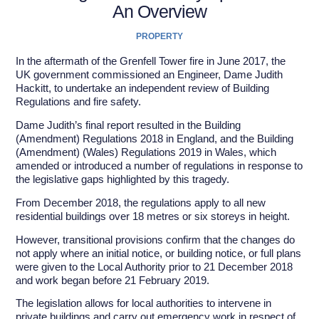
An Overview
PROPERTY
In the aftermath of the Grenfell Tower fire in June 2017, the
UK government commissioned an Engineer, Dame Judith
Hackitt, to undertake an independent review of Building
Regulations and fire safety.
Dame Judith’s final report resulted in the Building
(Amendment) Regulations 2018 in England, and the Building
(Amendment) (Wales) Regulations 2019 in Wales, which
amended or introduced a number of regulations in response to
the legislative gaps highlighted by this tragedy.
From December 2018, the regulations apply to all new
residential buildings over 18 metres or six storeys in height.
However, transitional provisions confirm that the changes do
not apply where an initial notice, or building notice, or full plans
were given to the Local Authority prior to 21 December 2018
and work began before 21 February 2019.
The legislation allows for local authorities to intervene in
private buildings and carry out emergency work in respect of