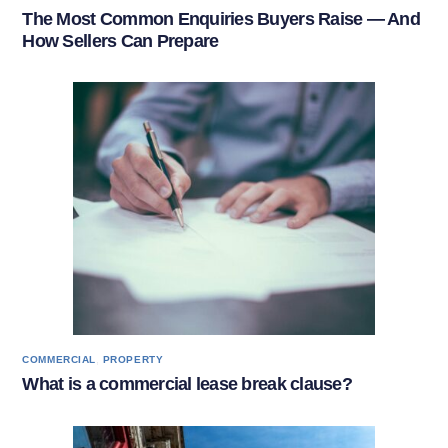
The Most Common Enquiries Buyers Raise — And
How Sellers Can Prepare
,
COMMERCIAL
PROPERTY
What is a commercial lease break clause?