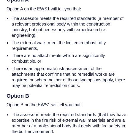
Option A on the EWS1 will tell you that:
The assessor meets the required standards (a member of
a relevant professional body within the construction
industry, but not necessarily with expertise in fire
engineering).
The external walls meet the limited combustibility
requirements,
There are no attachments which are significantly
combustible, or
There is an appropriate risk assessment of the
attachments that confirms that no remedial works are
required, or, where neither of those two options apply, there
may be potential remediation costs.
Option B
Option B on the EWS1 will tell you that:
The assessor meets the required standards (that they have
expertise in the fire risk of external wall materials and are a
member of a professional body that deals with fire safety in
the built environment).