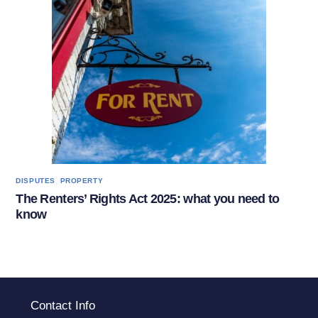
,
DISPUTES
PROPERTY
The Renters’ Rights Act 2025: what you need to
know
Contact Info