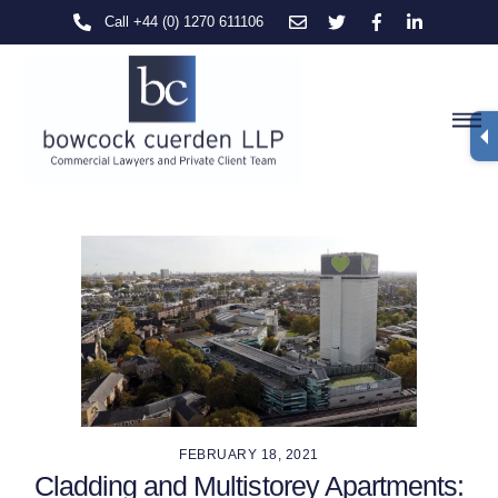
Skip
Call +44 (0) 1270 611106
to
content
M
FEBRUARY 18, 2021
Cladding and Multistorey Apartments: