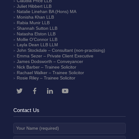
Claudia Price
LLB
Juliet Hibbert
LLB
Natalie Linehan
BA (Hons) MA
Monisha Khan
LLB
Rabia Munir
LLB
Shannah Sutton
LLB
Natasha Elston
LLB
Mollie O’Connor
LLB
Layla Dean
LLB LLM
John Stockdale – Consultant (non-practising)
Emma Sezer
– Private Client Executive
James Dodsworth
– Conveyancer
Nick Barber
– Trainee Solicitor
Rachael Walker
– Trainee Solicitor
Rosie Riley
– Trainee Solicitor
Contact Us