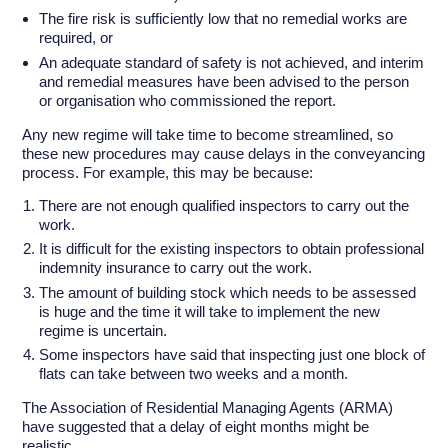
The fire risk is sufficiently low that no remedial works are
required, or
An adequate standard of safety is not achieved, and interim
and remedial measures have been advised to the person
or organisation who commissioned the report.
Any new regime will take time to become streamlined, so
these new procedures may cause delays in the conveyancing
process. For example, this may be because:
There are not enough qualified inspectors to carry out the
work.
It is difficult for the existing inspectors to obtain professional
indemnity insurance to carry out the work.
The amount of building stock which needs to be assessed
is huge and the time it will take to implement the new
regime is uncertain.
Some inspectors have said that inspecting just one block of
flats can take between two weeks and a month.
The Association of Residential Managing Agents (ARMA)
have suggested that a delay of eight months might be
realistic.