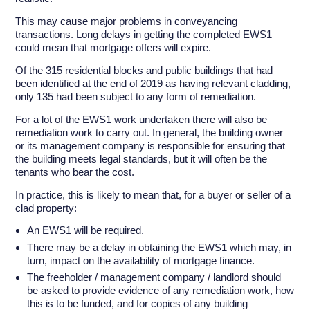
This may cause major problems in conveyancing
transactions. Long delays in getting the completed EWS1
could mean that mortgage offers will expire.
Of the 315 residential blocks and public buildings that had
been identified at the end of 2019 as having relevant cladding,
only 135 had been subject to any form of remediation.
For a lot of the EWS1 work undertaken there will also be
remediation work to carry out. In general, the building owner
or its management company is responsible for ensuring that
the building meets legal standards, but it will often be the
tenants who bear the cost.
In practice, this is likely to mean that, for a buyer or seller of a
clad property:
An EWS1 will be required.
There may be a delay in obtaining the EWS1 which may, in
turn, impact on the availability of mortgage finance.
The freeholder / management company / landlord should
be asked to provide evidence of any remediation work, how
this is to be funded, and for copies of any building