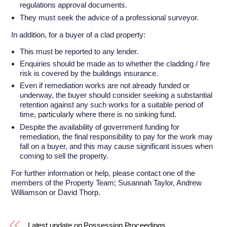
regulations approval documents.
They must seek the advice of a professional surveyor.
In addition, for a buyer of a clad property:
This must be reported to any lender.
Enquiries should be made as to whether the cladding / fire
risk is covered by the buildings insurance.
Even if remediation works are not already funded or
underway, the buyer should consider seeking a substantial
retention against any such works for a suitable period of
time, particularly where there is no sinking fund.
Despite the availability of government funding for
remediation, the final responsibility to pay for the work may
fall on a buyer, and this may cause significant issues when
coming to sell the property.
For further information or help, please contact one of the
members of the Property Team; Susannah Taylor, Andrew
Williamson or David Thorp.
Latest update on Possession Proceedings