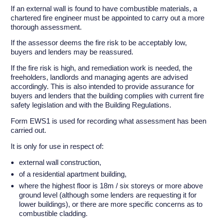
If an external wall is found to have combustible materials, a
chartered fire engineer must be appointed to carry out a more
thorough assessment.
If the assessor deems the fire risk to be acceptably low,
buyers and lenders may be reassured.
If the fire risk is high, and remediation work is needed, the
freeholders, landlords and managing agents are advised
accordingly. This is also intended to provide assurance for
buyers and lenders that the building complies with current fire
safety legislation and with the Building Regulations.
Form EWS1 is used for recording what assessment has been
carried out.
It is only for use in respect of:
external wall construction,
of a residential apartment building,
where the highest floor is 18m / six storeys or more above
ground level (although some lenders are requesting it for
lower buildings), or there are more specific concerns as to
combustible cladding.