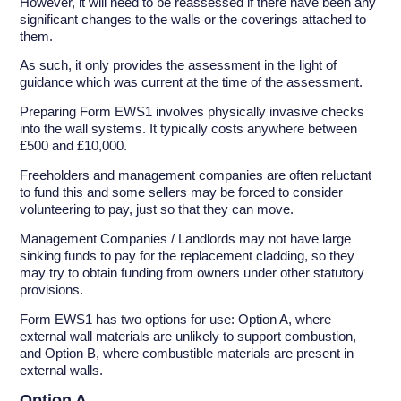
However, it will need to be reassessed if there have been any
significant changes to the walls or the coverings attached to
them.
As such, it only provides the assessment in the light of
guidance which was current at the time of the assessment.
Preparing Form EWS1 involves physically invasive checks
into the wall systems. It typically costs anywhere between
£500 and £10,000.
Freeholders and management companies are often reluctant
to fund this and some sellers may be forced to consider
volunteering to pay, just so that they can move.
Management Companies / Landlords may not have large
sinking funds to pay for the replacement cladding, so they
may try to obtain funding from owners under other statutory
provisions.
Form EWS1 has two options for use: Option A, where
external wall materials are unlikely to support combustion,
and Option B, where combustible materials are present in
external walls.
Option A