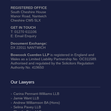
REGISTERED OFFICE
South Cheshire House
Manor Road, Nantwich
Cheshire CW5 5LX
GET IN TOUCH
T:
01270 611106
E:
Email Enquiry
Document Exchange:
DX 22011 NANTWICH
Bowcock Cuerden LLP
is registered in England and
Wales as a Limited Liability Partnership No. OC311589.
Authorised and regulated by the Solicitors Regulation
Authority No. 419650
Our Lawyers
Carina Pennant-Williams
LLB
Jamie Want
LLB
Andrew Williamson
BA (Hons)
Selina Pavey
LLB