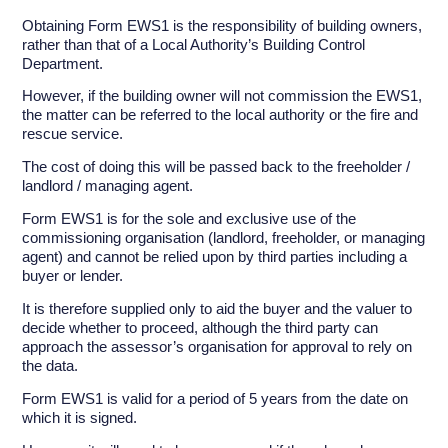
Obtaining Form EWS1 is the responsibility of building owners,
rather than that of a Local Authority’s Building Control
Department.
However, if the building owner will not commission the EWS1,
the matter can be referred to the local authority or the fire and
rescue service.
The cost of doing this will be passed back to the freeholder /
landlord / managing agent.
Form EWS1 is for the sole and exclusive use of the
commissioning organisation (landlord, freeholder, or managing
agent) and cannot be relied upon by third parties including a
buyer or lender.
It is therefore supplied only to aid the buyer and the valuer to
decide whether to proceed, although the third party can
approach the assessor’s organisation for approval to rely on
the data.
Form EWS1 is valid for a period of 5 years from the date on
which it is signed.