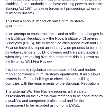
cladding. (Local authorities do have existing powers under the
Building Act 1984 to take enforcement proceedings where a
building is unsafe).
This had a serious impact on sales of multi-storey
apartments.
In an attempt to counteract this – and to reflect the changes in
the Buildings Regulations – the Royal Institute of Chartered
Surveyors (RICS), the Building Societies Association and UK
Finance have developed an industry-wide process to be used
by valuers, lenders, building owners and fire safety experts
when they are valuing high-rise properties: this is known as
the External Wall Fire Review.
It is intended to regularise the assessment of, and restore
market confidence in, multi-storey apartments. It also allows
owners in affected buildings to check that the building
complies with the requirements of the Buildings Regulations.
The External Wall Fire Review requires a fire safety
assessment on the external wall materials to be conducted by
a qualified and competent professional and for the
assessment to be recorded using Form EWS1.