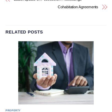
Cohabitation Agreements
RELATED POSTS
PROPERTY