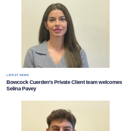
LATEST NEWS
Bowcock Cuerden’s Private Client team welcomes
Selina Pavey