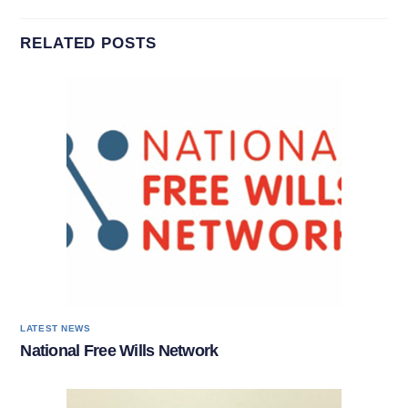
RELATED POSTS
LATEST NEWS
National Free Wills Network