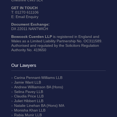
Cheshire CW5 5LX
GET IN TOUCH
T:
01270 611106
E:
Email Enquiry
Document Exchange:
DX 22011 NANTWICH
Bowcock Cuerden LLP
is registered in England and
Wales as a Limited Liability Partnership No. OC311589.
Authorised and regulated by the Solicitors Regulation
Authority No. 419650
Our Lawyers
Carina Pennant-Williams
LLB
Jamie Want
LLB
Andrew Williamson
BA (Hons)
Selina Pavey
LLB
Claudia Price
LLB
Juliet Hibbert
LLB
Natalie Linehan
BA (Hons) MA
Monisha Khan
LLB
Rabia Munir
LLB