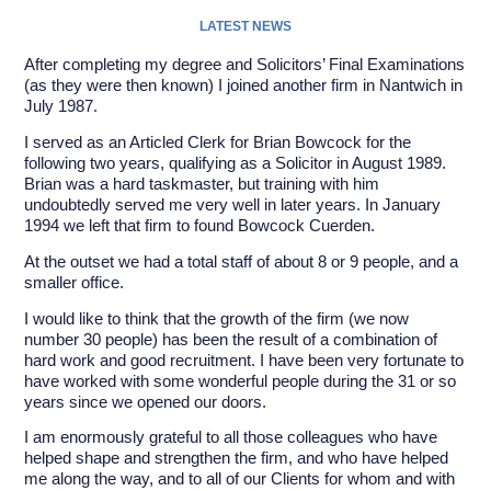
LATEST NEWS
After completing my degree and Solicitors’ Final Examinations
(as they were then known) I joined another firm in Nantwich in
July 1987.
I served as an Articled Clerk for Brian Bowcock for the
following two years, qualifying as a Solicitor in August 1989.
Brian was a hard taskmaster, but training with him
undoubtedly served me very well in later years. In January
1994 we left that firm to found Bowcock Cuerden.
At the outset we had a total staff of about 8 or 9 people, and a
smaller office.
I would like to think that the growth of the firm (we now
number 30 people) has been the result of a combination of
hard work and good recruitment. I have been very fortunate to
have worked with some wonderful people during the 31 or so
years since we opened our doors.
I am enormously grateful to all those colleagues who have
helped shape and strengthen the firm, and who have helped
me along the way, and to all of our Clients for whom and with