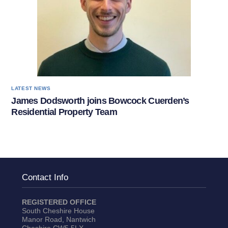
LATEST NEWS
James Dodsworth joins Bowcock Cuerden’s
Residential Property Team
Contact Info
REGISTERED OFFICE
South Cheshire House
Manor Road, Nantwich