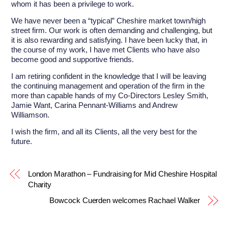
whom it has been a privilege to work.
We have never been a “typical” Cheshire market town/high
street firm. Our work is often demanding and challenging, but
it is also rewarding and satisfying. I have been lucky that, in
the course of my work, I have met Clients who have also
become good and supportive friends.
I am retiring confident in the knowledge that I will be leaving
the continuing management and operation of the firm in the
more than capable hands of my Co-Directors Lesley Smith,
Jamie Want, Carina Pennant-Williams and Andrew
Williamson.
I wish the firm, and all its Clients, all the very best for the
future.
London Marathon – Fundraising for Mid Cheshire Hospital
Charity
Bowcock Cuerden welcomes Rachael Walker