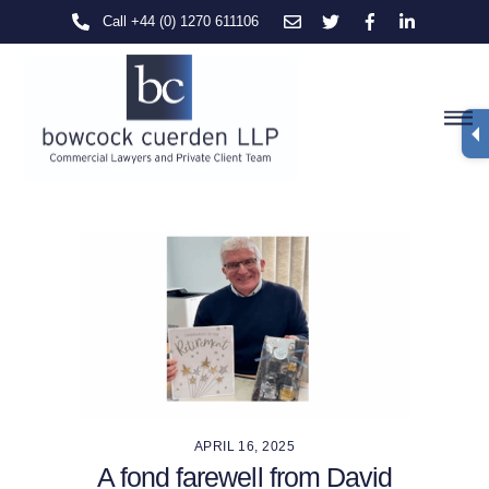
Skip
Call +44 (0) 1270 611106
to
content
M
APRIL 16, 2025
A fond farewell from David