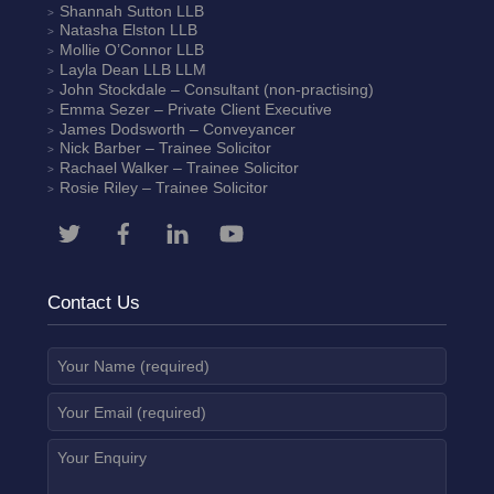
Shannah Sutton
LLB
Natasha Elston
LLB
Mollie O’Connor
LLB
Layla Dean
LLB LLM
John Stockdale – Consultant (non-practising)
Emma Sezer
– Private Client Executive
James Dodsworth
– Conveyancer
Nick Barber
– Trainee Solicitor
Rachael Walker
– Trainee Solicitor
Rosie Riley
– Trainee Solicitor
Contact Us