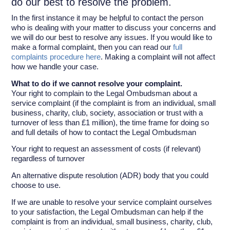
do our best to resolve the problem.
In the first instance it may be helpful to contact the person
who is dealing with your matter to discuss your concerns and
we will do our best to resolve any issues. If you would like to
make a formal complaint, then you can read our
full
complaints procedure here
. Making a complaint will not affect
how we handle your case.
What to do if we cannot resolve your complaint.
Your right to complain to the Legal Ombudsman about a
service complaint (if the complaint is from an individual, small
business, charity, club, society, association or trust with a
turnover of less than £1 million), the time frame for doing so
and full details of how to contact the Legal Ombudsman
Your right to request an assessment of costs (if relevant)
regardless of turnover
An alternative dispute resolution (ADR) body that you could
choose to use.
If we are unable to resolve your service complaint ourselves
to your satisfaction, the Legal Ombudsman can help if the
complaint is from an individual, small business, charity, club,