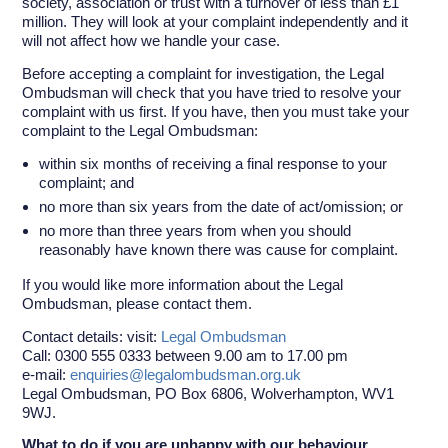
society, association or trust with a turnover of less than £1
million. They will look at your complaint independently and it
will not affect how we handle your case.
Before accepting a complaint for investigation, the Legal
Ombudsman will check that you have tried to resolve your
complaint with us first. If you have, then you must take your
complaint to the Legal Ombudsman:
within six months of receiving a final response to your
complaint; and
no more than six years from the date of act/omission; or
no more than three years from when you should
reasonably have known there was cause for complaint.
If you would like more information about the Legal
Ombudsman, please contact them.
Contact details: visit:
Legal Ombudsman
Call: 0300 555 0333 between 9.00 am to 17.00 pm
e-mail:
enquiries@legalombudsman.org.uk
Legal Ombudsman, PO Box 6806, Wolverhampton, WV1
9WJ.
What to do if you are unhappy with our behaviour.