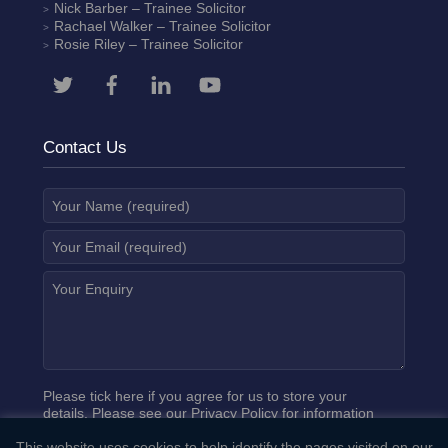
Nick Barber
– Trainee Solicitor
Rachael Walker
– Trainee Solicitor
Rosie Riley
– Trainee Solicitor
Contact Us
Please tick here if you agree for us to store your
details. Please see our
Privacy Policy
for information
on how we process your data.
This website uses cookies to help identify the pages visited on our