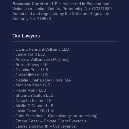
Bowcock Cuerden LLP
is registered in England and
Wales as a Limited Liability Partnership No. OC311589.
Authorised and regulated by the Solicitors Regulation
Authority No. 419650
Our Lawyers
Carina Pennant-Williams
LLB
Jamie Want
LLB
Andrew Williamson
BA (Hons)
Selina Pavey
LLB
Claudia Price
LLB
Juliet Hibbert
LLB
Natalie Linehan
BA (Hons) MA
Monisha Khan
LLB
Rabia Munir
LLB
Shannah Sutton
LLB
Natasha Elston
LLB
Mollie O’Connor
LLB
Layla Dean
LLB LLM
John Stockdale – Consultant (non-practising)
Emma Sezer
– Private Client Executive
James Dodsworth
– Conveyancer