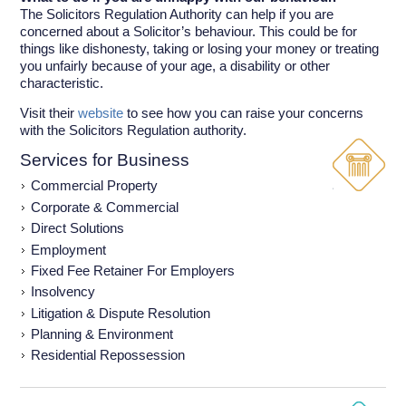
The Solicitors Regulation Authority can help if you are
concerned about a Solicitor’s behaviour. This could be for
things like dishonesty, taking or losing your money or treating
you unfairly because of your age, a disability or other
characteristic.
Visit their
website
to see how you can raise your concerns
with the Solicitors Regulation authority.
Services for Business
Commercial Property
Corporate & Commercial
Direct Solutions
Employment
Fixed Fee Retainer For Employers
Insolvency
Litigation & Dispute Resolution
Planning & Environment
Residential Repossession