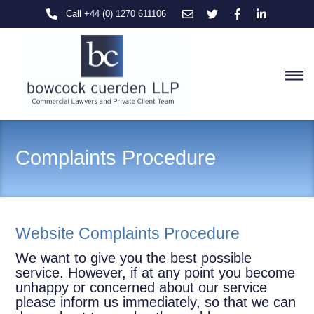
Skip
Call +44 (0) 1270 611106
to
content
M
Complaints Procedure
Website Complaints Procedure
We want to give you the best possible
service. However, if at any point you become
unhappy or concerned about our service
please inform us immediately, so that we can