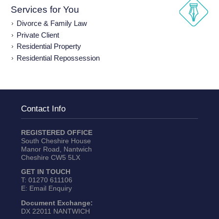
Services for You
Divorce & Family Law
Private Client
Residential Property
Residential Repossession
Contact Info
REGISTERED OFFICE
South Cheshire House
Manor Road, Nantwich
Cheshire CW5 5LX
GET IN TOUCH
T:
01270 611106
E:
Email Enquiry
Document Exchange:
DX 22011 NANTWICH