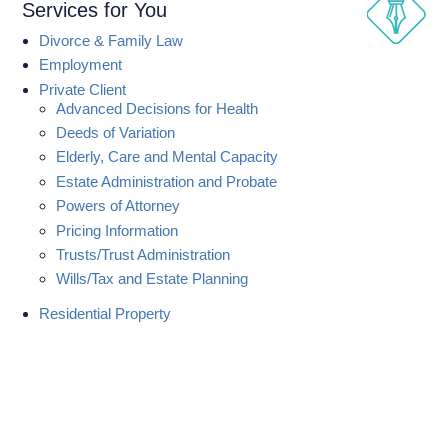
Services for You
Divorce & Family Law
Employment
Private Client
Advanced Decisions for Health
Deeds of Variation
Elderly, Care and Mental Capacity
Estate Administration and Probate
Powers of Attorney
Pricing Information
Trusts/Trust Administration
Wills/Tax and Estate Planning
Residential Property