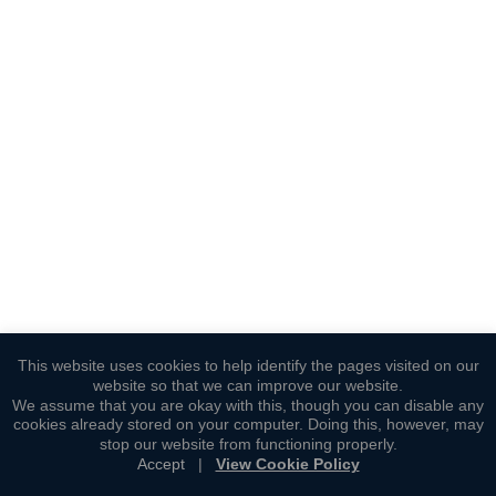
This website uses cookies to help identify the pages visited on our
website so that we can improve our website.
We assume that you are okay with this, though you can disable any
cookies already stored on your computer. Doing this, however, may
stop our website from functioning properly.
Accept
|
View Cookie Policy