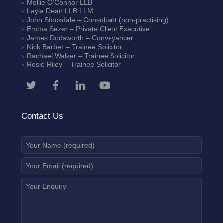
Mollie O’Connor
LLB
Layla Dean
LLB LLM
John Stockdale – Consultant (non-practising)
Emma Sezer
– Private Client Executive
James Dodsworth
– Conveyancer
Nick Barber
– Trainee Solicitor
Rachael Walker
– Trainee Solicitor
Rosie Riley
– Trainee Solicitor
Contact Us