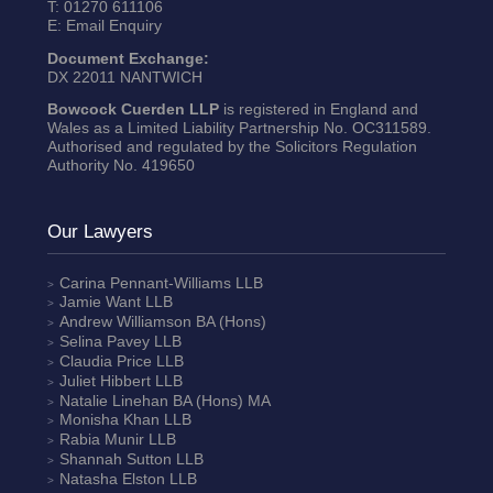
T:
01270 611106
E:
Email Enquiry
Document Exchange:
DX 22011 NANTWICH
Bowcock Cuerden LLP
is registered in England and
Wales as a Limited Liability Partnership No. OC311589.
Authorised and regulated by the Solicitors Regulation
Authority No. 419650
Our Lawyers
Carina Pennant-Williams
LLB
Jamie Want
LLB
Andrew Williamson
BA (Hons)
Selina Pavey
LLB
Claudia Price
LLB
Juliet Hibbert
LLB
Natalie Linehan
BA (Hons) MA
Monisha Khan
LLB
Rabia Munir
LLB
Shannah Sutton
LLB
Natasha Elston
LLB