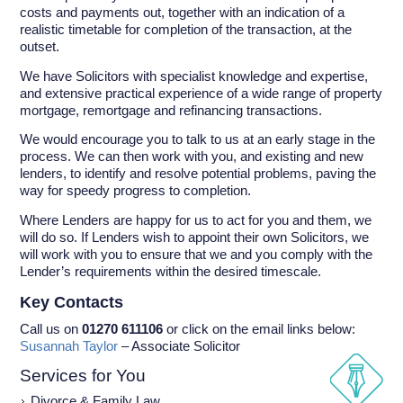
costs and payments out, together with an indication of a
realistic timetable for completion of the transaction, at the
outset.
We have Solicitors with specialist knowledge and expertise,
and extensive practical experience of a wide range of property
mortgage, remortgage and refinancing transactions.
We would encourage you to talk to us at an early stage in the
process. We can then work with you, and existing and new
lenders, to identify and resolve potential problems, paving the
way for speedy progress to completion.
Where Lenders are happy for us to act for you and them, we
will do so. If Lenders wish to appoint their own Solicitors, we
will work with you to ensure that we and you comply with the
Lender’s requirements within the desired timescale.
Key Contacts
Call us on
01270 611106
or click on the email links below:
Susannah Taylor
– Associate Solicitor
Services for You
Divorce & Family Law