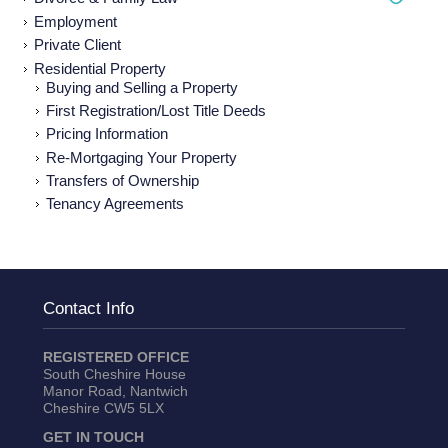
Employmen
t
Private Client
Residential Property
Buying and Selling a Property
First Registration/Lost Title Deeds
Pricing Information
Re-Mortgaging Your Property
Transfers of Ownership
Tenancy Agreements
Contact Info
REGISTERED OFFICE
South Cheshire House
Manor Road, Nantwich
Cheshire CW5 5LX
GET IN TOUCH