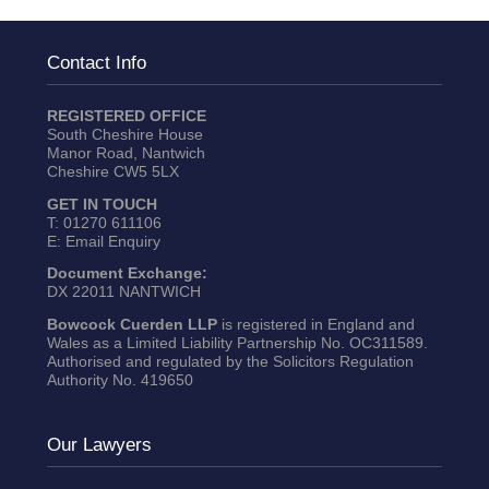
Contact Info
REGISTERED OFFICE
South Cheshire House
Manor Road, Nantwich
Cheshire CW5 5LX
GET IN TOUCH
T:
01270 611106
E:
Email Enquiry
Document Exchange:
DX 22011 NANTWICH
Bowcock Cuerden LLP
is registered in England and
Wales as a Limited Liability Partnership No. OC311589.
Authorised and regulated by the Solicitors Regulation
Authority No. 419650
Our Lawyers