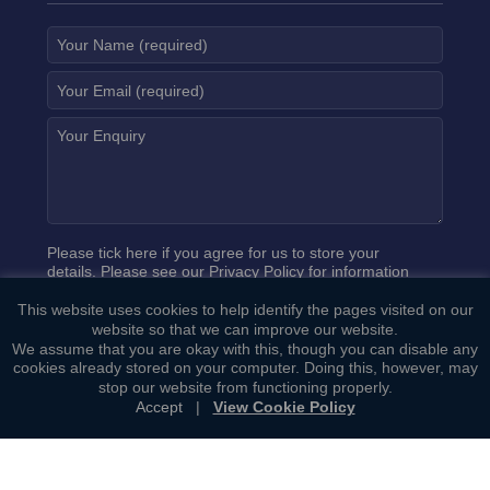
Please tick here if you agree for us to store your
details. Please see our
Privacy Policy
for information
on how we process your data.
This website uses cookies to help identify the pages visited on our
website so that we can improve our website.
We assume that you are okay with this, though you can disable any
cookies already stored on your computer. Doing this, however, may
stop our website from functioning properly.
Accept
|
View Cookie Policy
Copyright ©
Bowcock Cuerden LLP
. All Rights Reserved.
Sitemap
|
General Terms of Business
|
Privacy Policy
|
Cookie
Policy
|
Complaints Procedure
Web Development by
Lawrence Davis