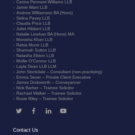
Carina Pennant-Williams
LLB
Jamie Want
LLB
Andrew Williamson
BA (Hons)
Selina Pavey
LLB
Claudia Price
LLB
Juliet Hibbert
LLB
Natalie Linehan
BA (Hons) MA
Monisha Khan
LLB
Rabia Munir
LLB
Shannah Sutton
LLB
Natasha Elston
LLB
Mollie O’Connor
LLB
Layla Dean
LLB LLM
John Stockdale – Consultant (non-practising)
Emma Sezer
– Private Client Executive
James Dodsworth
– Conveyancer
Nick Barber
– Trainee Solicitor
Rachael Walker
– Trainee Solicitor
Rosie Riley
– Trainee Solicitor
Contact Us