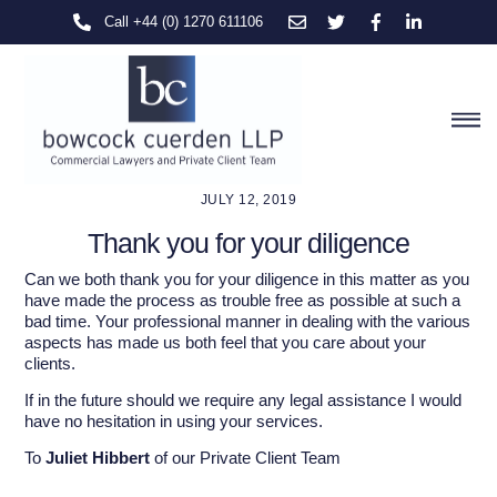
Skip
Call +44 (0) 1270 611106
to
content
M
JULY 12, 2019
Thank you for your diligence
Can we both thank you for your diligence in this matter as you
have made the process as trouble free as possible at such a
bad time. Your professional manner in dealing with the various
aspects has made us both feel that you care about your
clients.
If in the future should we require any legal assistance I would
have no hesitation in using your services.
To
Juliet Hibbert
of our Private Client Team