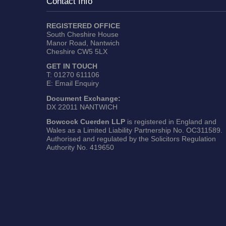
Contact Info
REGISTERED OFFICE
South Cheshire House
Manor Road, Nantwich
Cheshire CW5 5LX
GET IN TOUCH
T:
01270 611106
E:
Email Enquiry
Document Exchange:
DX 22011 NANTWICH
Bowcock Cuerden LLP
is registered in England and
Wales as a Limited Liability Partnership No. OC311589.
Authorised and regulated by the Solicitors Regulation
Authority No. 419650