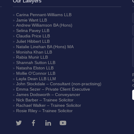
Our Lawyers
Carina Pennant-Williams
LLB
Jamie Want
LLB
Andrew Williamson
BA (Hons)
Selina Pavey
LLB
Claudia Price
LLB
Juliet Hibbert
LLB
Natalie Linehan
BA (Hons) MA
Monisha Khan
LLB
Rabia Munir
LLB
Shannah Sutton
LLB
Natasha Elston
LLB
Mollie O’Connor
LLB
Layla Dean
LLB LLM
John Stockdale – Consultant (non-practising)
Emma Sezer
– Private Client Executive
James Dodsworth
– Conveyancer
Nick Barber
– Trainee Solicitor
Rachael Walker
– Trainee Solicitor
Rosie Riley
– Trainee Solicitor