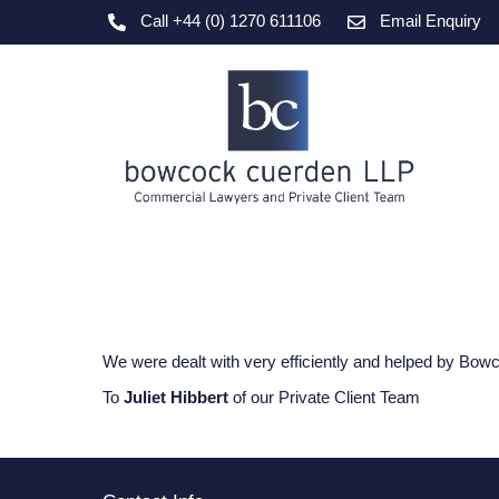
Skip
Call +44 (0) 1270 611106
Email Enquiry
to
content
We were dealt with very efficiently and helped by Bowco
To
Juliet Hibbert
of our Private Client Team