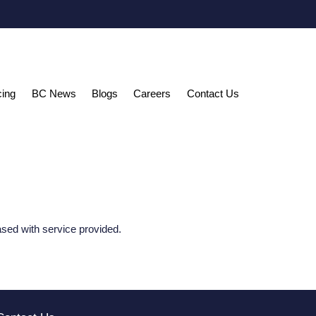
cing
BC News
Blogs
Careers
Contact Us
ased with service provided.