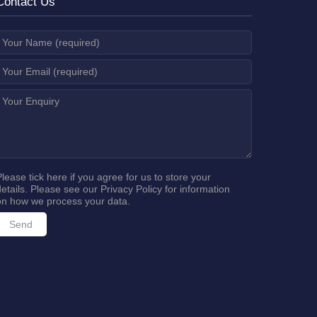
Contact Us
Please tick here if you agree for us to store your
details. Please see our
Privacy Policy
for information
on how we process your data.