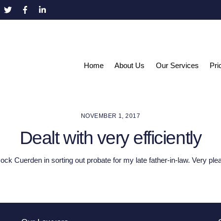
Home
About Us
Our Services
Pri
NOVEMBER 1, 2017
Dealt with very efficiently
ck Cuerden in sorting out probate for my late father-in-law. Very ple