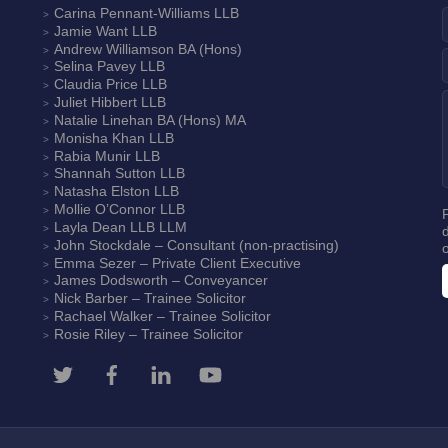
Carina Pennant-Williams
LLB
Jamie Want
LLB
Andrew Williamson
BA (Hons)
Selina Pavey
LLB
Claudia Price
LLB
Juliet Hibbert
LLB
Natalie Linehan
BA (Hons) MA
Monisha Khan
LLB
Rabia Munir
LLB
Shannah Sutton
LLB
Natasha Elston
LLB
Mollie O’Connor
LLB
Layla Dean
LLB LLM
John Stockdale – Consultant (non-practising)
Emma Sezer
– Private Client Executive
James Dodsworth
– Conveyancer
Nick Barber
– Trainee Solicitor
Rachael Walker
– Trainee Solicitor
Rosie Riley
– Trainee Solicitor