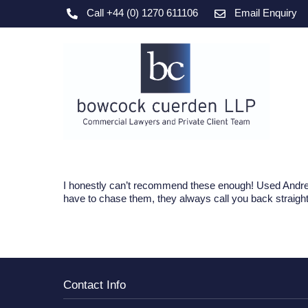
Skip
Call +44 (0) 1270 611106
Email Enquiry
to
content
I honestly can’t recommend these enough! Used Andrew
have to chase them, they always call you back straight
Contact Info