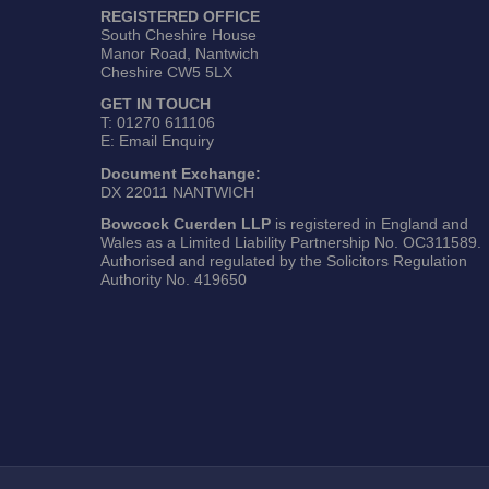
REGISTERED OFFICE
South Cheshire House
Manor Road, Nantwich
Cheshire CW5 5LX
GET IN TOUCH
T:
01270 611106
E:
Email Enquiry
Document Exchange:
DX 22011 NANTWICH
Bowcock Cuerden LLP
is registered in England and
Wales as a Limited Liability Partnership No. OC311589.
Authorised and regulated by the Solicitors Regulation
Authority No. 419650