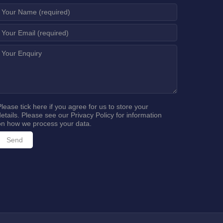
Please tick here if you agree for us to store your
details. Please see our
Privacy Policy
for information
on how we process your data.