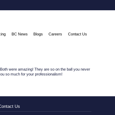
cing
BC News
Blogs
Careers
Contact Us
Both were amazing! They are so on the ball you never
you so much for your professionalism!
Contact Us