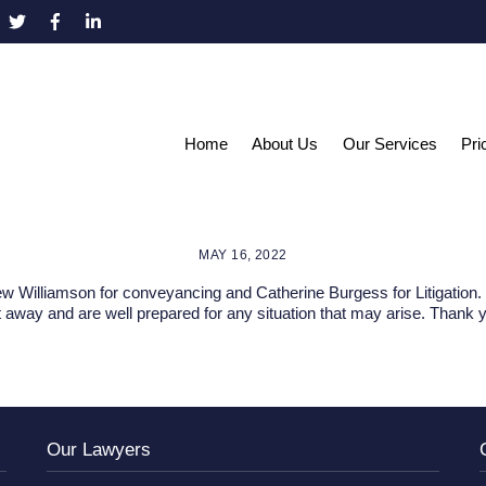
Home
About Us
Our Services
Pri
MAY 16, 2022
 Williamson for conveyancing and Catherine Burgess for Litigation. 
 away and are well prepared for any situation that may arise. Thank 
Our Lawyers