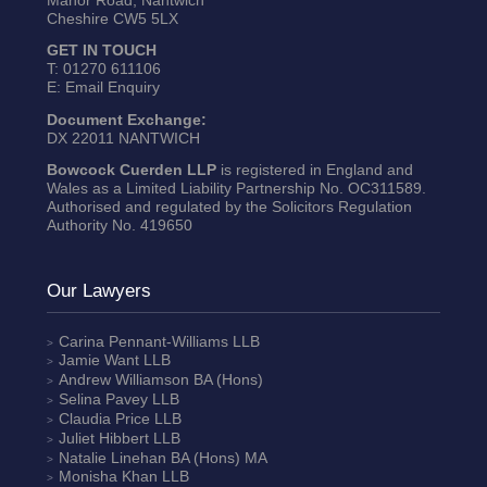
Cheshire CW5 5LX
GET IN TOUCH
T:
01270 611106
E:
Email Enquiry
Document Exchange:
DX 22011 NANTWICH
Bowcock Cuerden LLP
is registered in England and
Wales as a Limited Liability Partnership No. OC311589.
Authorised and regulated by the Solicitors Regulation
Authority No. 419650
Our Lawyers
Carina Pennant-Williams
LLB
Jamie Want
LLB
Andrew Williamson
BA (Hons)
Selina Pavey
LLB
Claudia Price
LLB
Juliet Hibbert
LLB
Natalie Linehan
BA (Hons) MA
Monisha Khan
LLB