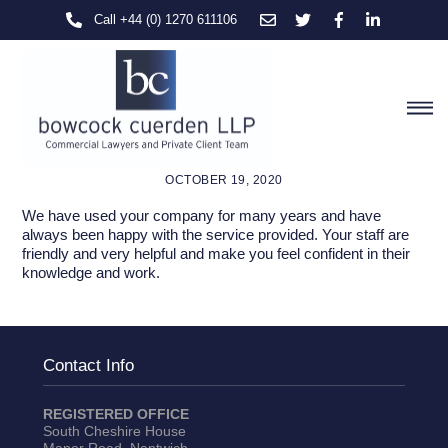
Skip
Call +44 (0) 1270 611106
to
content
M
OCTOBER 19, 2020
We have used your company for many years and have
always been happy with the service provided. Your staff are
friendly and very helpful and make you feel confident in their
knowledge and work.
Contact Info
REGISTERED OFFICE
South Cheshire House
Manor Road, Nantwich