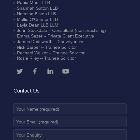
Rabia Munir
LLB
Shannah Sutton
LLB
Natasha Elston
LLB
Mollie O’Connor
LLB
Layla Dean
LLB LLM
John Stockdale – Consultant (non-practising)
Emma Sezer
– Private Client Executive
James Dodsworth
– Conveyancer
Nick Barber
– Trainee Solicitor
Rachael Walker
– Trainee Solicitor
Rosie Riley
– Trainee Solicitor
Contact Us