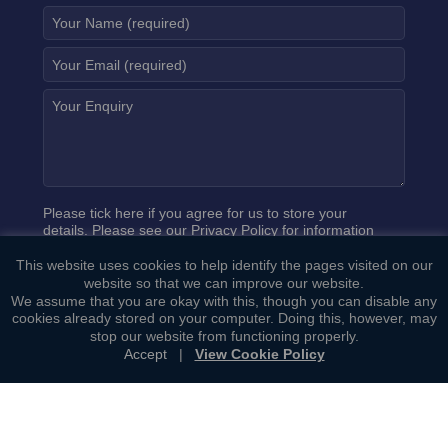
Please tick here if you agree for us to store your
details. Please see our
Privacy Policy
for information
on how we process your data.
This website uses cookies to help identify the pages visited on our
website so that we can improve our website.
We assume that you are okay with this, though you can disable any
cookies already stored on your computer. Doing this, however, may
stop our website from functioning properly.
Accept
|
View Cookie Policy
Copyright ©
Bowcock Cuerden LLP
. All Rights Reserved.
Sitemap
|
General Terms of Business
|
Privacy Policy
|
Cookie
Policy
|
Complaints Procedure
Web Development by
Lawrence Davis