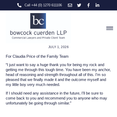
Skip
Call +44 (0) 1270 611106
to
content
M
JULY 1, 2026
For Claudia Price of the Family Team
“I just want to say a huge thank you for being my rock and
getting me through this tough time. You have been my anchor,
head of reasoning and strength throughout all of this. I’m so
pleased that we finally made it and the outcome myself and
my little boy very much needed.
If I should need any assistance in the future, I’ll be sure to
come back to you and recommend you to anyone who may
unfortunately be going through similar.”