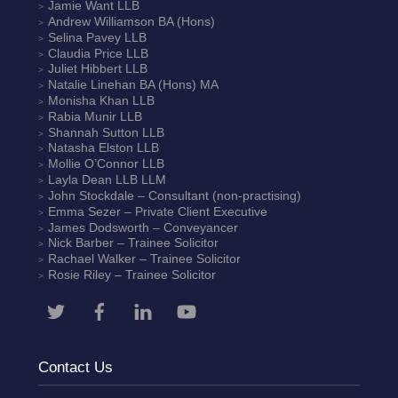
Jamie Want
LLB
Andrew Williamson
BA (Hons)
Selina Pavey
LLB
Claudia Price
LLB
Juliet Hibbert
LLB
Natalie Linehan
BA (Hons) MA
Monisha Khan
LLB
Rabia Munir
LLB
Shannah Sutton
LLB
Natasha Elston
LLB
Mollie O’Connor
LLB
Layla Dean
LLB LLM
John Stockdale – Consultant (non-practising)
Emma Sezer
– Private Client Executive
James Dodsworth
– Conveyancer
Nick Barber
– Trainee Solicitor
Rachael Walker
– Trainee Solicitor
Rosie Riley
– Trainee Solicitor
Contact Us