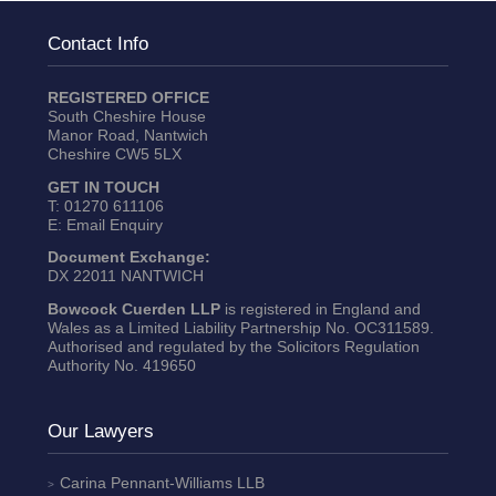
Contact Info
REGISTERED OFFICE
South Cheshire House
Manor Road, Nantwich
Cheshire CW5 5LX
GET IN TOUCH
T:
01270 611106
E:
Email Enquiry
Document Exchange:
DX 22011 NANTWICH
Bowcock Cuerden LLP
is registered in England and
Wales as a Limited Liability Partnership No. OC311589.
Authorised and regulated by the Solicitors Regulation
Authority No. 419650
Our Lawyers
Carina Pennant-Williams
LLB