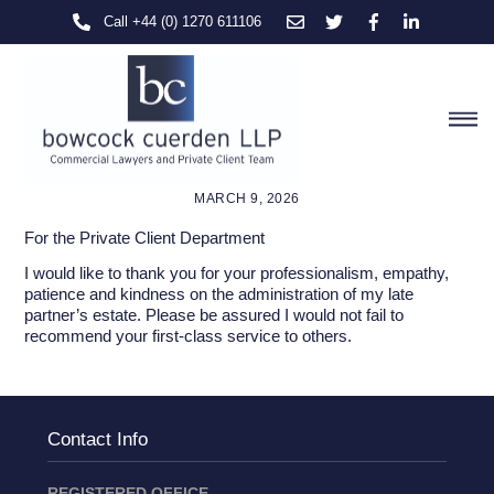
Skip
Call +44 (0) 1270 611106
to
content
M
MARCH 9, 2026
For the Private Client Department
I would like to thank you for your professionalism, empathy,
patience and kindness on the administration of my late
partner’s estate. Please be assured I would not fail to
recommend your first-class service to others.
Contact Info
REGISTERED OFFICE