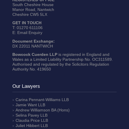
South Cheshire House
Manor Road, Nantwich
Cheshire CW5 5LX
GET IN TOUCH
T:
01270 611106
E:
Email Enquiry
Document Exchange:
DX 22011 NANTWICH
Bowcock Cuerden LLP
is registered in England and
Wales as a Limited Liability Partnership No. OC311589.
Authorised and regulated by the Solicitors Regulation
Authority No. 419650
Our Lawyers
Carina Pennant-Williams
LLB
Jamie Want
LLB
Andrew Williamson
BA (Hons)
Selina Pavey
LLB
Claudia Price
LLB
Juliet Hibbert
LLB