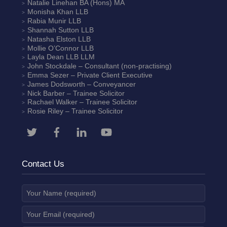
Natalie Linehan
BA (Hons) MA
Monisha Khan
LLB
Rabia Munir
LLB
Shannah Sutton
LLB
Natasha Elston
LLB
Mollie O’Connor
LLB
Layla Dean
LLB LLM
John Stockdale – Consultant (non-practising)
Emma Sezer
– Private Client Executive
James Dodsworth
– Conveyancer
Nick Barber
– Trainee Solicitor
Rachael Walker
– Trainee Solicitor
Rosie Riley
– Trainee Solicitor
Contact Us