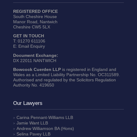
REGISTERED OFFICE
South Cheshire House
Manor Road, Nantwich
Cheshire CW5 5LX
GET IN TOUCH
T:
01270 611106
E:
Email Enquiry
Document Exchange:
DX 22011 NANTWICH
Bowcock Cuerden LLP
is registered in England and
Wales as a Limited Liability Partnership No. OC311589.
Authorised and regulated by the Solicitors Regulation
Authority No. 419650
Our Lawyers
Carina Pennant-Williams
LLB
Jamie Want
LLB
Andrew Williamson
BA (Hons)
Selina Pavey
LLB