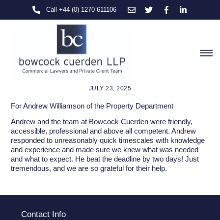
Skip
Call +44 (0) 1270 611106
to
content
M
JULY 23, 2025
For Andrew Williamson of the Property Department
Andrew and the team at Bowcock Cuerden were friendly,
accessible, professional and above all competent. Andrew
responded to unreasonably quick timescales with knowledge
and experience and made sure we knew what was needed
and what to expect. He beat the deadline by two days! Just
tremendous, and we are so grateful for their help.
Contact Info