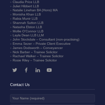
Claudia Price
LLB
Juliet Hibbert
LLB
Natalie Linehan
BA (Hons) MA
Monisha Khan
LLB
Rabia Munir
LLB
Shannah Sutton
LLB
Natasha Elston
LLB
Mollie O’Connor
LLB
Layla Dean
LLB LLM
John Stockdale – Consultant (non-practising)
Emma Sezer
– Private Client Executive
James Dodsworth
– Conveyancer
Nick Barber
– Trainee Solicitor
Rachael Walker
– Trainee Solicitor
Rosie Riley
– Trainee Solicitor
Contact Us