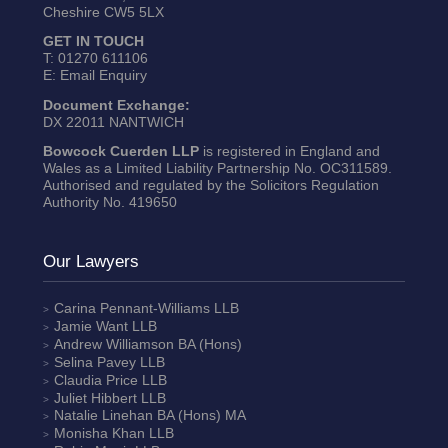
Cheshire CW5 5LX
GET IN TOUCH
T:
01270 611106
E:
Email Enquiry
Document Exchange:
DX 22011 NANTWICH
Bowcock Cuerden LLP
is registered in England and
Wales as a Limited Liability Partnership No. OC311589.
Authorised and regulated by the Solicitors Regulation
Authority No. 419650
Our Lawyers
Carina Pennant-Williams
LLB
Jamie Want
LLB
Andrew Williamson
BA (Hons)
Selina Pavey
LLB
Claudia Price
LLB
Juliet Hibbert
LLB
Natalie Linehan
BA (Hons) MA
Monisha Khan
LLB