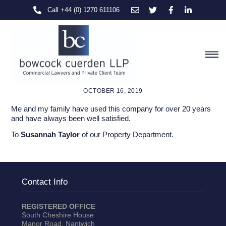
Skip
Call +44 (0) 1270 611106
to
content
M
OCTOBER 16, 2019
Me and my family have used this company for over 20 years
and have always been well satisfied.
To
Susannah Taylor
of our Property Department.
Contact Info
REGISTERED OFFICE
South Cheshire House
Manor Road, Nantwich