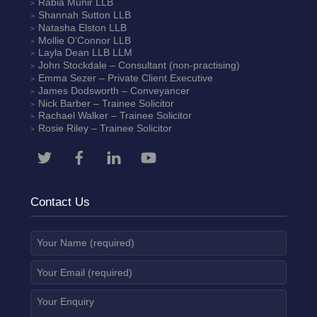
Rabia Munir
LLB
Shannah Sutton
LLB
Natasha Elston
LLB
Mollie O’Connor
LLB
Layla Dean
LLB LLM
John Stockdale – Consultant (non-practising)
Emma Sezer
– Private Client Executive
James Dodsworth
– Conveyancer
Nick Barber
– Trainee Solicitor
Rachael Walker
– Trainee Solicitor
Rosie Riley
– Trainee Solicitor
Contact Us