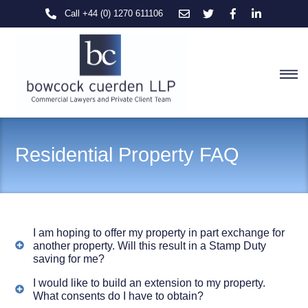
Skip
Call +44 (0) 1270 611106
to
content
M
Residential Property FAQ
I am hoping to offer my property in part exchange for
another property. Will this result in a Stamp Duty
saving for me?
I would like to build an extension to my property.
What consents do I have to obtain?