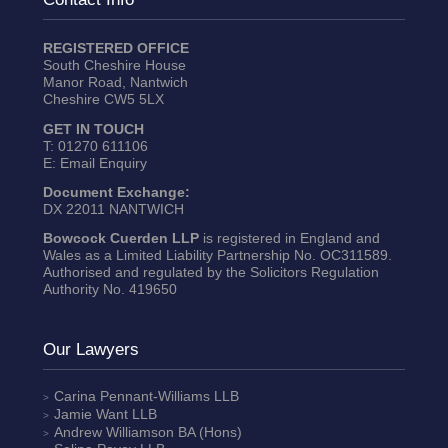
REGISTERED OFFICE
South Cheshire House
Manor Road, Nantwich
Cheshire CW5 5LX
GET IN TOUCH
T:
01270 611106
E:
Email Enquiry
Document Exchange:
DX 22011 NANTWICH
Bowcock Cuerden LLP
is registered in England and
Wales as a Limited Liability Partnership No. OC311589.
Authorised and regulated by the Solicitors Regulation
Authority No. 419650
Our Lawyers
Carina Pennant-Williams
LLB
Jamie Want
LLB
Andrew Williamson
BA (Hons)