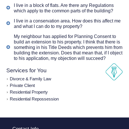
I live in a block of flats. Are there any Regulations
which apply to the common parts of the building?
I live in a conservation area. How does this affect me
and what I can do to my property?
My neighbour has applied for Planning Consent to
build an extension to his property. I think that there is
something in his Title Deeds which prevents him from
building the extension. Does that mean that, if I object
to his application, my objection will succeed?
Services for You
Divorce & Family Law
Private Client
Residential Property
Residential Repossession
Contact Info