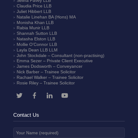
Selina Pavey
LLB
Claudia Price
LLB
Juliet Hibbert
LLB
Natalie Linehan
BA (Hons) MA
Monisha Khan
LLB
Rabia Munir
LLB
Shannah Sutton
LLB
Natasha Elston
LLB
Mollie O’Connor
LLB
Layla Dean
LLB LLM
John Stockdale – Consultant (non-practising)
Emma Sezer
– Private Client Executive
James Dodsworth
– Conveyancer
Nick Barber
– Trainee Solicitor
Rachael Walker
– Trainee Solicitor
Rosie Riley
– Trainee Solicitor
Contact Us