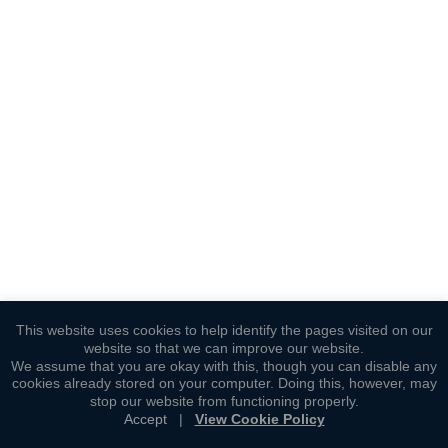
This website uses cookies to help identify the pages visited on our
website so that we can improve our website.
We assume that you are okay with this, though you can disable any
cookies already stored on your computer. Doing this, however, may
stop our website from functioning properly.
Accept
|
View Cookie Policy