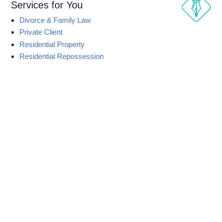
Services for You
Divorce & Family Law
Private Client
Residential Property
Residential Repossession