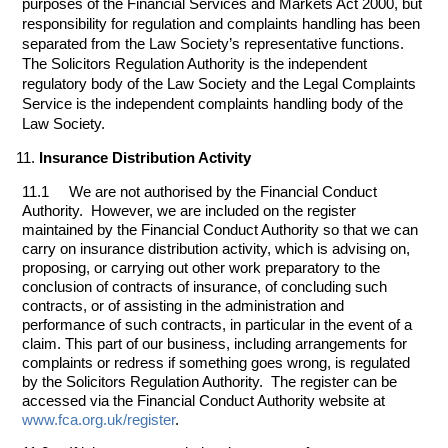
purposes of the Financial Services and Markets Act 2000, but
responsibility for regulation and complaints handling has been
separated from the Law Society’s representative functions.
The Solicitors Regulation Authority is the independent
regulatory body of the Law Society and the Legal Complaints
Service is the independent complaints handling body of the
Law Society.
Insurance Distribution Activity
11.1 We are not authorised by the Financial Conduct
Authority. However, we are included on the register
maintained by the Financial Conduct Authority so that we can
carry on insurance distribution activity, which is advising on,
proposing, or carrying out other work preparatory to the
conclusion of contracts of insurance, of concluding such
contracts, or of assisting in the administration and
performance of such contracts, in particular in the event of a
claim. This part of our business, including arrangements for
complaints or redress if something goes wrong, is regulated
by the Solicitors Regulation Authority. The register can be
accessed via the Financial Conduct Authority website at
www.fca.org.uk/register
.