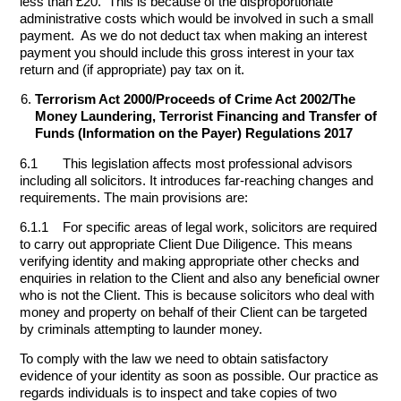
less than £20. This is because of the disproportionate
administrative costs which would be involved in such a small
payment. As we do not deduct tax when making an interest
payment you should include this gross interest in your tax
return and (if appropriate) pay tax on it.
Terrorism Act 2000/Proceeds of Crime Act 2002/The
Money Laundering, Terrorist Financing and Transfer of
Funds (Information on the Payer) Regulations 2017
6.1 This legislation affects most professional advisors
including all solicitors. It introduces far-reaching changes and
requirements. The main provisions are:
6.1.1 For specific areas of legal work, solicitors are required
to carry out appropriate Client Due Diligence. This means
verifying identity and making appropriate other checks and
enquiries in relation to the Client and also any beneficial owner
who is not the Client. This is because solicitors who deal with
money and property on behalf of their Client can be targeted
by criminals attempting to launder money.
To comply with the law we need to obtain satisfactory
evidence of your identity as soon as possible. Our practice as
regards individuals is to inspect and take copies of two