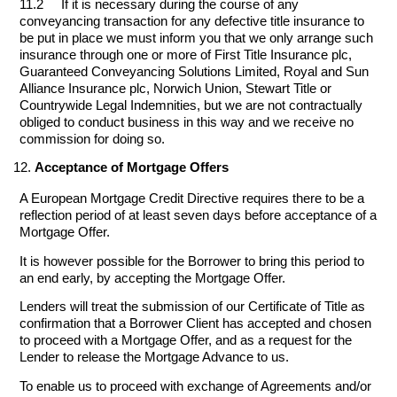
11.2 If it is necessary during the course of any
conveyancing transaction for any defective title insurance to
be put in place we must inform you that we only arrange such
insurance through one or more of First Title Insurance plc,
Guaranteed Conveyancing Solutions Limited, Royal and Sun
Alliance Insurance plc, Norwich Union, Stewart Title or
Countrywide Legal Indemnities, but we are not contractually
obliged to conduct business in this way and we receive no
commission for doing so.
Acceptance of Mortgage Offers
A European Mortgage Credit Directive requires there to be a
reflection period of at least seven days before acceptance of a
Mortgage Offer.
It is however possible for the Borrower to bring this period to
an end early, by accepting the Mortgage Offer.
Lenders will treat the submission of our Certificate of Title as
confirmation that a Borrower Client has accepted and chosen
to proceed with a Mortgage Offer, and as a request for the
Lender to release the Mortgage Advance to us.
To enable us to proceed with exchange of Agreements and/or