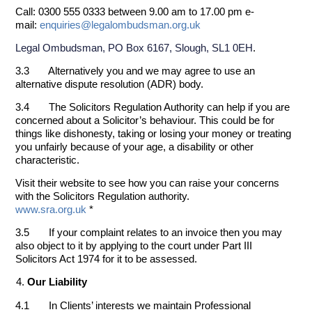
Call: 0300 555 0333 between 9.00 am to 17.00 pm e-
mail:
enquiries@legalombudsman.org.uk
.
Legal Ombudsman, PO Box 6167, Slough, SL1 0EH
3.3 Alternatively you and we may agree to use an
alternative dispute resolution (ADR) body.
3.4 The Solicitors Regulation Authority can help if you are
concerned about a Solicitor’s behaviour. This could be for
things like dishonesty, taking or losing your money or treating
you unfairly because of your age, a disability or other
characteristic.
Visit their website to see how you can raise your concerns
with the Solicitors Regulation authority.
www.sra.org.uk
*
3.5 If your complaint relates to an invoice then you may
also object to it by applying to the court under Part III
Solicitors Act 1974 for it to be assessed.
Our Liability
4.1 In Clients’ interests we maintain Professional