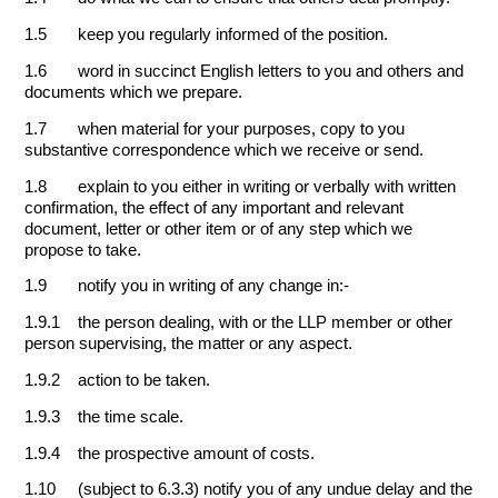
1.5 keep you regularly informed of the position.
1.6 word in succinct English letters to you and others and
documents which we prepare.
1.7 when material for your purposes, copy to you
substantive correspondence which we receive or send.
1.8 explain to you either in writing or verbally with written
confirmation, the effect of any important and relevant
document, letter or other item or of any step which we
propose to take.
1.9 notify you in writing of any change in:-
1.9.1 the person dealing, with or the LLP member or other
person supervising, the matter or any aspect.
1.9.2 action to be taken.
1.9.3 the time scale.
1.9.4 the prospective amount of costs.
1.10 (subject to 6.3.3) notify you of any undue delay and the