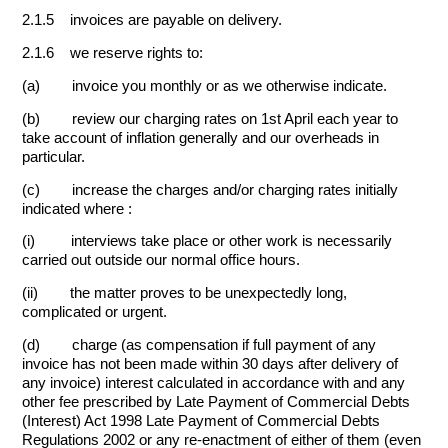
2.1.5 invoices are payable on delivery.
2.1.6 we reserve rights to:
(a) invoice you monthly or as we otherwise indicate.
(b) review our charging rates on 1st April each year to
take account of inflation generally and our overheads in
particular.
(c) increase the charges and/or charging rates initially
indicated where :
(i) interviews take place or other work is necessarily
carried out outside our normal office hours.
(ii) the matter proves to be unexpectedly long,
complicated or urgent.
(d) charge (as compensation if full payment of any
invoice has not been made within 30 days after delivery of
any invoice) interest calculated in accordance with and any
other fee prescribed by Late Payment of Commercial Debts
(Interest) Act 1998 Late Payment of Commercial Debts
Regulations 2002 or any re-enactment of either of them (even