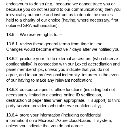
endeavours to do so (e.g., because we cannot trace you or
because you do not respond to our communications) then you
irrevocably authorise and instruct us to donate the monies
held to a charity of our choice (having, where necessary, first
obtained SRA authorisation).
13.6 We reserve rights to: –
13.6.1 review these general terms from time to time.
Changes would become effective 7 days after we notified you.
13.6.2 produce your file to external assessors (who observe
confidentiality) in connection with our Lexcel accreditation and
panel memberships, unless you indicate that you do not
agree, and to our professional indemnity insurers in the event
of our having to make any relevant notification;
13.6.3 outsource specific office functions (including but not
necessarily limited to cleaning, online ID verification,
destruction of paper files when appropriate, IT support) to third
party service providers who observe confidentiality;
13.6.4 store your information (including confidential
information) on a Microsoft Azure cloud-based IT system,
unless you indicate that you do not agree;.