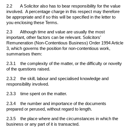
2.2 A Solicitor also has to bear responsibility for the value
involved. A percentage charge in this respect may therefore
be appropriate and if so this will be specified in the letter to
you enclosing these Terms.
2.3 Although time and value are usually the most
important, other factors can be relevant. Solicitors’
Remuneration (Non-Contentious Business) Order 1994 Article
3, which governs the position for non-contentious work,
summarises them:
2.3.1 the complexity of the matter, or the difficulty or novelty
of the questions raised.
2.3.2 the skill, labour and specialised knowledge and
responsibility involved.
2.3.3 time spent on the matter.
2.3.4 the number and importance of the documents
prepared or perused, without regard to length.
2.3.5 the place where and the circumstances in which the
business or any part of it is transacted.