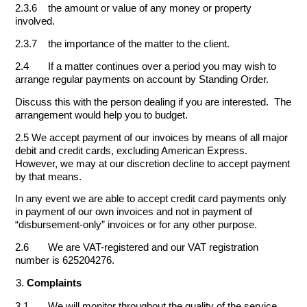
2.3.6 the amount or value of any money or property
involved.
2.3.7 the importance of the matter to the client.
2.4 If a matter continues over a period you may wish to
arrange regular payments on account by Standing Order.
Discuss this with the person dealing if you are interested. The
arrangement would help you to budget.
2.5 We accept payment of our invoices by means of all major
debit and credit cards, excluding American Express.
However, we may at our discretion decline to accept payment
by that means.
In any event we are able to accept credit card payments only
in payment of our own invoices and not in payment of
“disbursement-only” invoices or for any other purpose.
2.6 We are VAT-registered and our VAT registration
number is 625204276.
Complaints
3.1 We will monitor throughout the quality of the service