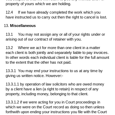
property of yours which we are holding.
12.4 If we have already completed the work which you
have instructed us to carry out then the right to cancel is lost.
Miscellaneous
13.1 You may not assign any or all of your rights under or
arising out of our contract of retainer with you.
13.2 Where we act for more than one client in a matter
each client is both jointly and separately liable to pay invoices.
In other words each individual client is liable for the full amount
to the extent that the other has not paid.
13.3.1 You may end your instructions to us at any time by
giving us written notice. However:-
13.3.1.1 by operation of law solicitors who are owed money
by a client have a lien (a right to retain) in respect of any
property, including money, belonging to that client.
13.3.1.2 if we were acting for you in Court proceedings in
which we were on the Court record as doing so then unless
forthwith upon ending your instructions you file with the Court