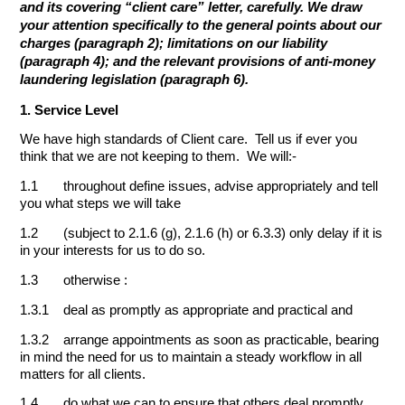
and its covering “client care” letter, carefully. We draw
your attention specifically to the general points about our
charges (paragraph 2); limitations on our liability
(paragraph 4); and the relevant provisions of anti-money
laundering legislation (paragraph 6).
1. Service Level
We have high standards of Client care. Tell us if ever you
think that we are not keeping to them. We will:-
1.1 throughout define issues, advise appropriately and tell
you what steps we will take
1.2 (subject to 2.1.6 (g), 2.1.6 (h) or 6.3.3) only delay if it is
in your interests for us to do so.
1.3 otherwise :
1.3.1 deal as promptly as appropriate and practical and
1.3.2 arrange appointments as soon as practicable, bearing
in mind the need for us to maintain a steady workflow in all
matters for all clients.
1.4 do what we can to ensure that others deal promptly.