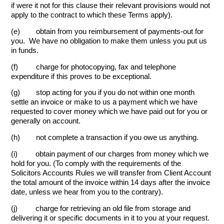
if were it not for this clause their relevant provisions would not
apply to the contract to which these Terms apply).
(e) obtain from you reimbursement of payments-out for
you. We have no obligation to make them unless you put us
in funds.
(f) charge for photocopying, fax and telephone
expenditure if this proves to be exceptional.
(g) stop acting for you if you do not within one month
settle an invoice or make to us a payment which we have
requested to cover money which we have paid out for you or
generally on account.
(h) not complete a transaction if you owe us anything.
(i) obtain payment of our charges from money which we
hold for you. (To comply with the requirements of the
Solicitors Accounts Rules we will transfer from Client Account
the total amount of the invoice within 14 days after the invoice
date, unless we hear from you to the contrary).
(j) charge for retrieving an old file from storage and
delivering it or specific documents in it to you at your request.