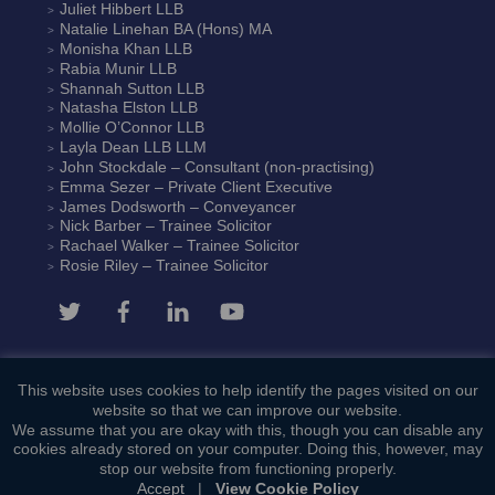
Juliet Hibbert
LLB
Natalie Linehan
BA (Hons) MA
Monisha Khan
LLB
Rabia Munir
LLB
Shannah Sutton
LLB
Natasha Elston
LLB
Mollie O’Connor
LLB
Layla Dean
LLB LLM
John Stockdale – Consultant (non-practising)
Emma Sezer
– Private Client Executive
James Dodsworth
– Conveyancer
Nick Barber
– Trainee Solicitor
Rachael Walker
– Trainee Solicitor
Rosie Riley
– Trainee Solicitor
This website uses cookies to help identify the pages visited on our
Contact Us
website so that we can improve our website.
We assume that you are okay with this, though you can disable any
cookies already stored on your computer. Doing this, however, may
stop our website from functioning properly.
Accept
|
View Cookie Policy