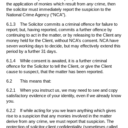
the application of monies which result from
any
crime, then
the solicitor must immediately report the suspicion to the
National Crime Agency (“NCA”).
6.1.3 The Solicitor commits a criminal offence for failure to
report; but, having reported, commits a further offence by
continuing to act in the matter, or by releasing to the Client any
money held for the Client, without NCA’s consent. NCA have
seven working days to decide, but may effectively extend this
period by a further 31 days.
6.1.4 While consent is awaited, it is a further criminal
offence for the Solicitor to tell the Client, or give the Client
cause to suspect, that the matter has been reported.
6.2 This means that:
6.2.1 When you instruct us, we may need to see and copy
satisfactory evidence of your identity, even if we already know
you.
6.2.2 If while acting for you we learn anything which gives
rise to a suspicion that any monies involved in the matter
derive from any crime, we must report that suspicion. The
protection of solicitor-client confidentiality (sometimes called