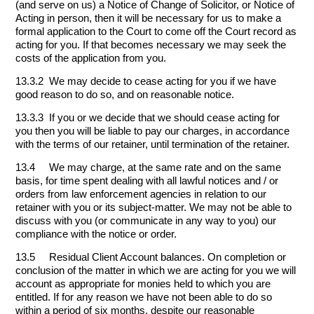
(and serve on us) a Notice of Change of Solicitor, or Notice of
Acting in person, then it will be necessary for us to make a
formal application to the Court to come off the Court record as
acting for you. If that becomes necessary we may seek the
costs of the application from you.
13.3.2 We may decide to cease acting for you if we have
good reason to do so, and on reasonable notice.
13.3.3 If you or we decide that we should cease acting for
you then you will be liable to pay our charges, in accordance
with the terms of our retainer, until termination of the retainer.
13.4 We may charge, at the same rate and on the same
basis, for time spent dealing with all lawful notices and / or
orders from law enforcement agencies in relation to our
retainer with you or its subject-matter. We may not be able to
discuss with you (or communicate in any way to you) our
compliance with the notice or order.
13.5 Residual Client Account balances. On completion or
conclusion of the matter in which we are acting for you we will
account as appropriate for monies held to which you are
entitled. If for any reason we have not been able to do so
within a period of six months, despite our reasonable