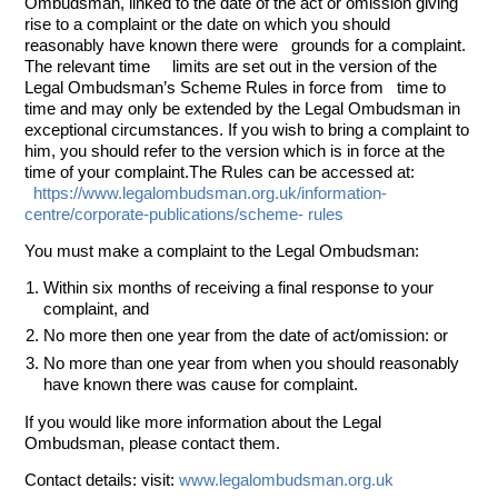
Ombudsman, linked to the date of the act or omission giving
rise to a complaint or the date on which you should
reasonably have known there were grounds for a complaint.
The relevant time limits are set out in the version of the
Legal Ombudsman’s Scheme Rules in force from time to
time and may only be extended by the Legal Ombudsman in
exceptional circumstances. If you wish to bring a complaint to
him, you should refer to the version which is in force at the
time of your complaint.The Rules can be accessed at:
https://www.legalombudsman.org.uk/information-
centre/corporate-publications/scheme- rules
You must make a complaint to the Legal Ombudsman:
Within six months of receiving a final response to your
complaint, and
No more then one year from the date of act/omission: or
No more than one year from when you should reasonably
have known there was cause for complaint.
If you would like more information about the Legal
Ombudsman, please contact them.
Contact details: visit:
www.legalombudsman.org.uk