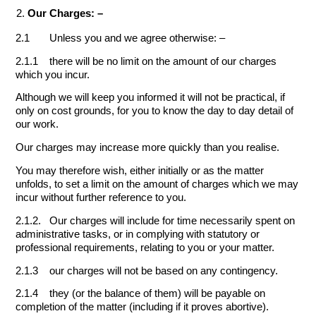
Our Charges: –
2.1 Unless you and we agree otherwise: –
2.1.1 there will be no limit on the amount of our charges
which you incur.
Although we will keep you informed it will not be practical, if
only on cost grounds, for you to know the day to day detail of
our work.
Our charges may increase more quickly than you realise.
You may therefore wish, either initially or as the matter
unfolds, to set a limit on the amount of charges which we may
incur without further reference to you.
2.1.2. Our charges will include for time necessarily spent on
administrative tasks, or in complying with statutory or
professional requirements, relating to you or your matter.
2.1.3 our charges will not be based on any contingency.
2.1.4 they (or the balance of them) will be payable on
completion of the matter (including if it proves abortive).