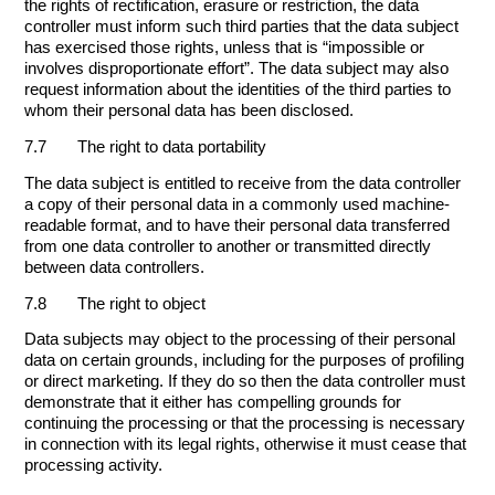
the rights of rectification, erasure or restriction, the data
controller must inform such third parties that the data subject
has exercised those rights, unless that is “impossible or
involves disproportionate effort”. The data subject may also
request information about the identities of the third parties to
whom their personal data has been disclosed.
7.7 The right to data portability
The data subject is entitled to receive from the data controller
a copy of their personal data in a commonly used machine-
readable format, and to have their personal data transferred
from one data controller to another or transmitted directly
between data controllers.
7.8 The right to object
Data subjects may object to the processing of their personal
data on certain grounds, including for the purposes of profiling
or direct marketing. If they do so then the data controller must
demonstrate that it either has compelling grounds for
continuing the processing or that the processing is necessary
in connection with its legal rights, otherwise it must cease that
processing activity.