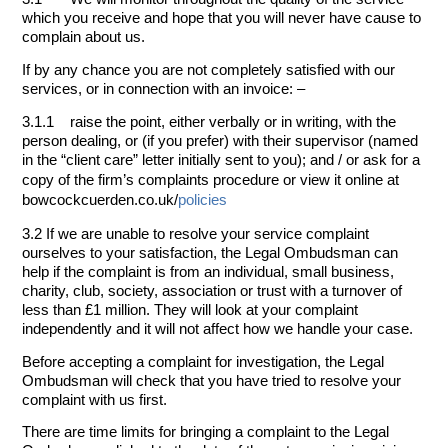
which you receive and hope that you will never have cause to
complain about us.
If by any chance you are not completely satisfied with our
services, or in connection with an invoice: –
3.1.1 raise the point, either verbally or in writing, with the
person dealing, or (if you prefer) with their supervisor (named
in the “client care” letter initially sent to you); and / or
ask for a
copy of the firm’s complaints procedure or view it online at
bowcockcuerden.co.uk/
policies
3.2 If we are unable to resolve your service complaint
ourselves to your satisfaction, the Legal Ombudsman can
help if the complaint is from an individual, small business,
charity, club, society, association or trust with a turnover of
less than £1 million. They will look at your complaint
independently and it will not affect how we handle your case.
Before accepting a complaint for investigation, the Legal
Ombudsman will check that you have tried to resolve your
complaint with us first.
There are time limits for bringing a complaint to the Legal