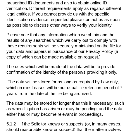
prescribed ID documents and also to obtain online ID
verification. Different requirements apply as regards different
legal entities. If you cannot provide us with the specific
identification evidence requested please contact us as soon
as possible to discuss other ways to verify your identity.
Please note that any information which we obtain and the
results of any searches which we carry out to comply with
these requirements will be securely maintained on the file for
your data and papers in pursuance of our Privacy Policy (a
copy of which can be made available on request.)
The uses which will be made of the data will be to provide
confirmation of the identity of the person/s providing it only.
The data will be stored for as long as required by Law only,
which in most cases will be our usual file retention period of 7
years from the date of the file being archived.
The data may be stored for longer than this if necessary, such
as when litigation has arisen or may be pending, and the data
either has or may become relevant in proceedings.
6.1.2 If the Solicitor knows or suspects (or, in many cases,
should reasonably know or suspect) that the matter involves