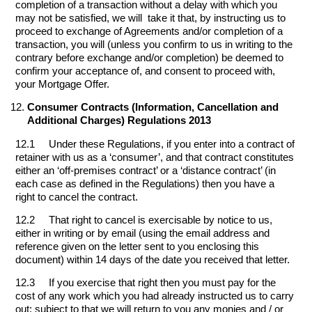
completion of a transaction without a delay with which you
may not be satisfied, we will take it that, by instructing us to
proceed to exchange of Agreements and/or completion of a
transaction, you will (unless you confirm to us in writing to the
contrary before exchange and/or completion) be deemed to
confirm your acceptance of, and consent to proceed with,
your Mortgage Offer.
Consumer Contracts (Information, Cancellation and
Additional Charges) Regulations 2013
12.1 Under these Regulations, if you enter into a contract of
retainer with us as a ‘consumer’, and that contract constitutes
either an ‘off-premises contract’ or a ‘distance contract’ (in
each case as defined in the Regulations) then you have a
right to cancel the contract.
12.2 That right to cancel is exercisable by notice to us,
either in writing or by email (using the email address and
reference given on the letter sent to you enclosing this
document) within 14 days of the date you received that letter.
12.3 If you exercise that right then you must pay for the
cost of any work which you had already instructed us to carry
out; subject to that we will return to you any monies and / or