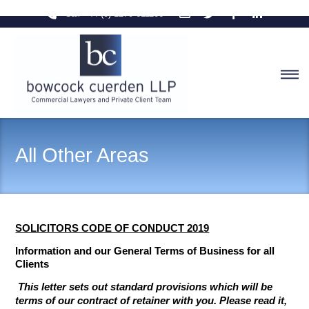
Skip
Call +44 (0) 1270 611106
to
content
M
All Other Areas
SOLICITORS CODE OF CONDUCT 2019
Info
rmation and our General Terms of Business for all
Clients
This letter sets out standard provisions which will be
terms of our contract of retainer with you. Please read it,