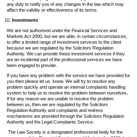
any duty to notify you of any changes in the law which may
affect the validity or effectiveness of its terms.
Investments
We are not authorised under the Financial Services and
Markets Act 2000, but we are able, in certain circumstances,
to offer a limited range of investment services to the client
because we are regulated by the Solicitors Regulation
Authority. We can provide these investment services if they
are an incidental part of the professional services we have
been engaged to provide.
If you have any problem with the service we have provided for
you then please let us know. We will try to resolve any
problem quickly and operate an internal complaints handling
system to help us to resolve the problem between ourselves.
If for any reason we are unable to resolve the problem
between us, then we are regulated by the Solicitors
Regulation Authority and complaints and redress
mechanisms are provided through the Solicitors Regulation
Authority and the Legal Complaints Service.
The Law Society is a designated professional body for the