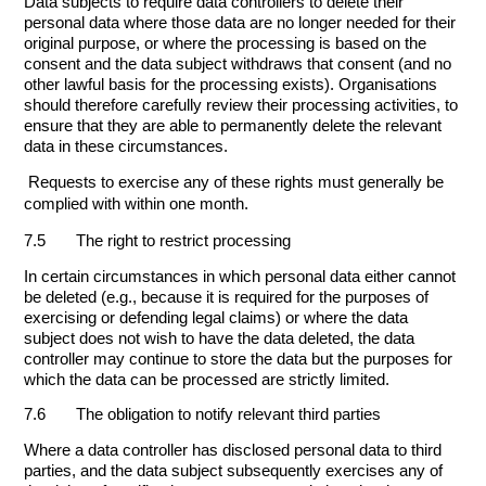
Data subjects to require data controllers to delete their
personal data where those data are no longer needed for their
original purpose, or where the processing is based on the
consent and the data subject withdraws that consent (and no
other lawful basis for the processing exists). Organisations
should therefore carefully review their processing activities, to
ensure that they are able to permanently delete the relevant
data in these circumstances.
Requests to exercise any of these rights must generally be
complied with within one month.
7.5 The right to restrict processing
In certain circumstances in which personal data either cannot
be deleted (e.g., because it is required for the purposes of
exercising or defending legal claims) or where the data
subject does not wish to have the data deleted, the data
controller may continue to store the data but the purposes for
which the data can be processed are strictly limited.
7.6 The obligation to notify relevant third parties
Where a data controller has disclosed personal data to third
parties, and the data subject subsequently exercises any of