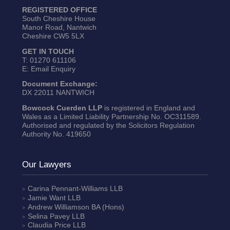
REGISTERED OFFICE
South Cheshire House
Manor Road, Nantwich
Cheshire CW5 5LX
GET IN TOUCH
T:
01270 611106
E:
Email Enquiry
Document Exchange:
DX 22011 NANTWICH
Bowcock Cuerden LLP
is registered in England and
Wales as a Limited Liability Partnership No. OC311589.
Authorised and regulated by the Solicitors Regulation
Authority No. 419650
Our Lawyers
Carina Pennant-Williams
LLB
Jamie Want
LLB
Andrew Williamson
BA (Hons)
Selina Pavey
LLB
Claudia Price
LLB