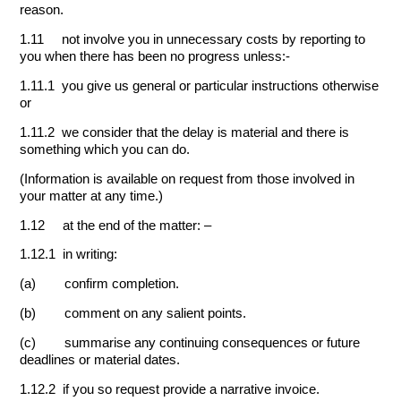
reason.
1.11 not involve you in unnecessary costs by reporting to
you when there has been no progress unless:-
1.11.1 you give us general or particular instructions otherwise
or
1.11.2 we consider that the delay is material and there is
something which you can do.
(Information is available on request from those involved in
your matter at any time.)
1.12 at the end of the matter: –
1.12.1 in writing:
(a) confirm completion.
(b) comment on any salient points.
(c) summarise any continuing consequences or future
deadlines or material dates.
1.12.2 if you so request provide a narrative invoice.