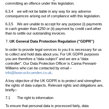
committing an offence under this legislation.
6.3.4 we will not be liable in any way for any adverse
consequences arising out of compliance with this legislation.
6.3.5 We are unable to accept for any purpose (i) payments
in cash greater than £250 or (ii) payment by credit card other
than to settle our outstanding invoices.
UK General Data Protection Regulation (“GDPR”)
In order to provide legal services to you it is necessary for us
to collect and hold data about you. For UK GDPR purposes
you are therefore a “data subject” and we are a “data
controller”. Our Data Protection Officer is Carina Pennant-
Williams who can be contacted by email –
info@bowcockcuerden.co.uk
.
A key objective of the UK GDPR is to protect and strengthen
the rights of data subjects. Relevant rights and obligations are,
briefly:-
7.1 The right to information
To ensure that personal data is processed fairly, data