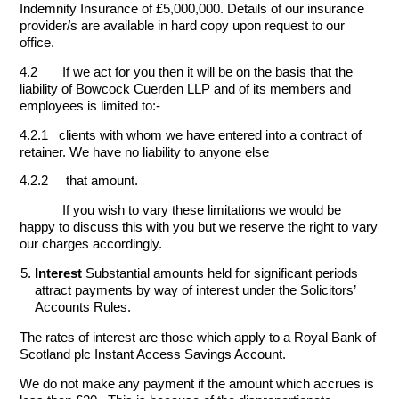
Indemnity Insurance of £5,000,000. Details of our insurance
provider/s are available in hard copy upon request to our
office.
4.2 If we act for you then it will be on the basis that the
liability of Bowcock Cuerden LLP and of its members and
employees is limited to:-
4.2.1 clients with whom we have entered into a contract of
retainer. We have no liability to anyone else
4.2.2 that amount.
If you wish to vary these limitations we would be
happy to discuss this with you but we reserve the right to vary
our charges accordingly.
Interest
Substantial amounts held for significant periods
attract payments by way of interest under the Solicitors’
Accounts Rules.
The rates of interest are those which apply to a Royal Bank of
Scotland plc Instant Access Savings Account.
We do not make any payment if the amount which accrues is