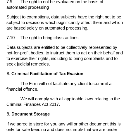
7.9 The right to not be evaluated on the basis of
automated processing
Subject to exemptions, data subjects have the right not to be
subject to decisions which significantly affect them and which
are based solely on automated processing.
7.10 The right to bring class actions
Data subjects are entitled to be collectively represented by
not-for-profit bodies, to instruct them to act on their behalf and
to exercise their rights, including to bring complaints and to
seek judicial remedies.
Criminal Facilitation of Tax Evasion
The Firm will not facilitate any client to commit a
financial offence.
We will comply with all applicable laws relating to the
Criminal Finances Act 2017.
Document Storage
If we agree to store for you any will or other document this is
only for safe keeping and does not imply that we are under