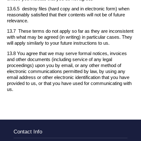
13.6.5 destroy files (hard copy and in electronic form) when
reasonably satisfied that their contents will not be of future
relevance.
13.7 These terms do not apply so far as they are inconsistent
with what may be agreed (in writing) in particular cases. They
will apply similarly to your future instructions to us.
13.8 You agree that we may serve formal notices, invoices
and other documents (including service of any legal
proceedings) upon you by email, or any other method of
electronic communications permitted by law, by using any
email address or other electronic identification that you have
provided to us, or that you have used for communicating with
us.
Contact Info