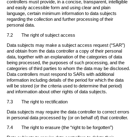
controllers must provide, in a concise, transparent, intelligible
and easily accessible form and using clear and plain
language, certain minimum information to data subjects
regarding the collection and further processing of their
personal data.
7.2 The right of subject access
Data subjects may make a subject access request (“SAR”)
and obtain from the data controller a copy of their personal
data, together with an explanation of the categories of data
being processed, the purposes of such processing, and the
categories of third parties to whom the data may be disclosed.
Data controllers must respond to SARs with additional
information including details of the period for which the data
will be stored (or the criteria used to determine that period)
and information about other rights of data subjects.
7.3 The right to rectification
Data subjects may require the data controller to correct errors
in personal data processed by (or on behalf of) that controller.
7.4 The right to erasure (the “right to be forgotten”)