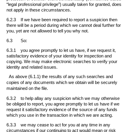
“legal professional privilege”) usually taken for granted, does
not apply in these circumstances.
6.2.3 If we have been required to report a suspicion then
there will be a period during which we cannot deal further for
you, yet are not allowed to tell you why not.
6.3 So:
6.3.1 you agree promptly to let us have, if we request it,
satisfactory evidence of your identity for inspection and
copying. We may make electronic searches to verify your
identity and related issues.
As above (6.1.1) the results of any such searches and
copies of any documents which we obtain will be securely
maintained on the file.
6.3.2 to help allay any suspicion which we may otherwise
be obliged to report, you agree promptly to let us have if we
request it satisfactory evidence of the source of any funds
which you use in the transaction in which we are acting.
6.3.3 we may cease to act for you at any time in any
circumstances if our continuing to act would mean or risk