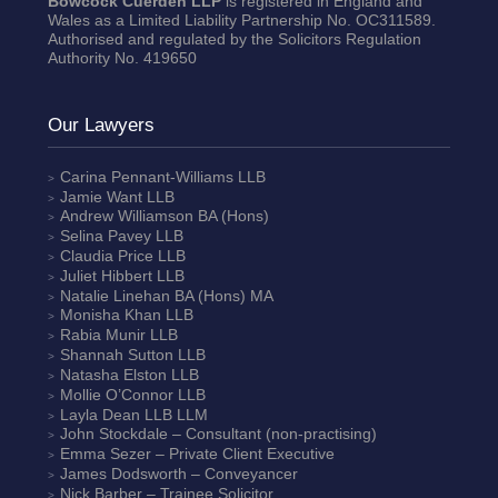
Bowcock Cuerden LLP
is registered in England and
Wales as a Limited Liability Partnership No. OC311589.
Authorised and regulated by the Solicitors Regulation
Authority No. 419650
Our Lawyers
Carina Pennant-Williams
LLB
Jamie Want
LLB
Andrew Williamson
BA (Hons)
Selina Pavey
LLB
Claudia Price
LLB
Juliet Hibbert
LLB
Natalie Linehan
BA (Hons) MA
Monisha Khan
LLB
Rabia Munir
LLB
Shannah Sutton
LLB
Natasha Elston
LLB
Mollie O’Connor
LLB
Layla Dean
LLB LLM
John Stockdale – Consultant (non-practising)
Emma Sezer
– Private Client Executive
James Dodsworth
– Conveyancer
Nick Barber
– Trainee Solicitor