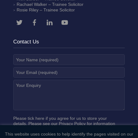
Rachael Walker
– Trainee Solicitor
Rosie Riley
– Trainee Solicitor
Contact Us
Please tick here if you agree for us to store your
details. Please see our
Privacy Policy
for information
on how we process your data.
This website uses cookies to help identify the pages visited on our