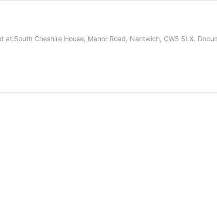
based at:South Cheshire House, Manor Road, Nantwich, CW5 5LX. Do