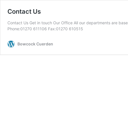
Contact Us
Contact Us Get in touch Our Office All our departments are 
Phone:01270 611106 Fax:01270 610515
Bowcock Cuerden