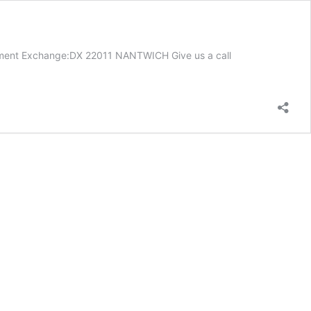
cument Exchange:DX 22011 NANTWICH Give us a call